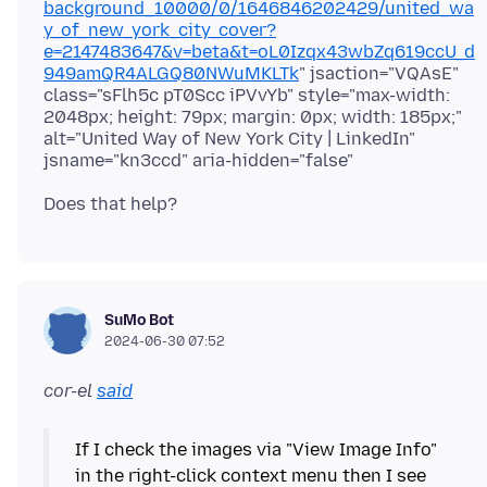
background_10000/0/1646846202429/united_wa
y_of_new_york_city_cover?
e=2147483647&v=beta&t=oL0Izqx43wbZq619ccU_d
949amQR4ALGQ80NWuMKLTk
" jsaction="VQAsE"
class="sFlh5c pT0Scc iPVvYb" style="max-width:
2048px; height: 79px; margin: 0px; width: 185px;"
alt="United Way of New York City | LinkedIn"
SuMo Bot
2024-06-30 07:52
cor-el
said
If I check the images via "View Image Info"
in the right-click context menu then I see