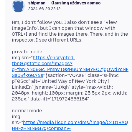
Klausimą uždavęs asmuo
shipman
2024-06-29 23:12
Hm, I don't follow you. I also don't see a "View
Image Info", but I can open that window with
CTRL+I and find the images there. There, and in the
private mode:
img src="
https://encrypted-
tbn0.gstatic.com/images?
q=tbn:ANd9GcTPmnVT02H8UmNMYEO7jgOWdYcNF
Sa6Bfk60A&s
" jsaction="VQAsE" class="sFlh5c
pT0Scc" alt="United Way of New York City |
LinkedIn" jsname="JuXqh" style="max-width:
2048px; height: 100px; margin: 25.5px 0px; width:
normal mode:
img
src="
https://media.licdn.com/dms/image/C4D1BAQ
HHFzHNIN9G7g/company-