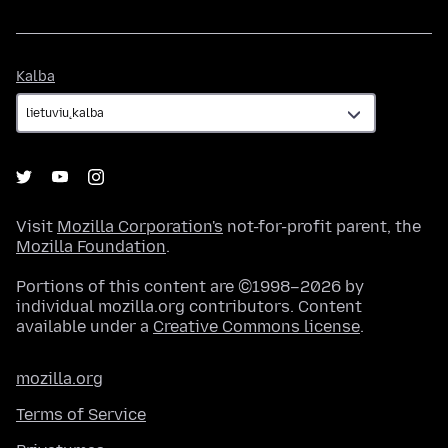
Kalba
Kalba
Visit
Mozilla Corporation's
not-for-profit parent, the
Mozilla Foundation
.
Portions of this content are ©1998–2026 by
individual mozilla.org contributors. Content
available under a
Creative Commons license
.
mozilla.org
Terms of Service