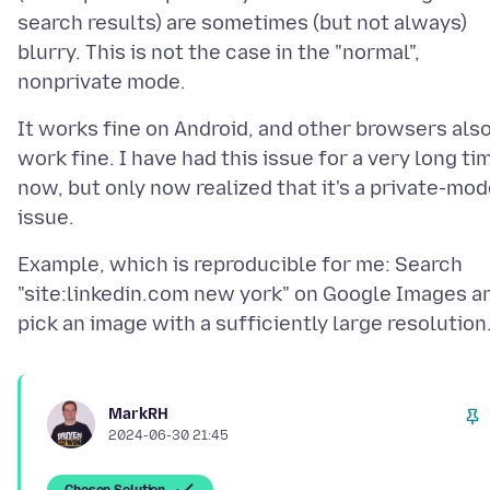
search results) are sometimes (but not always)
blurry. This is not the case in the "normal",
It works fine on Android, and other browsers als
work fine. I have had this issue for a very long ti
now, but only now realized that it's a private-mo
Example, which is reproducible for me: Search
"site:linkedin.com new york" on Google Images a
MarkRH
2024-06-30 21:45
Chosen Solution