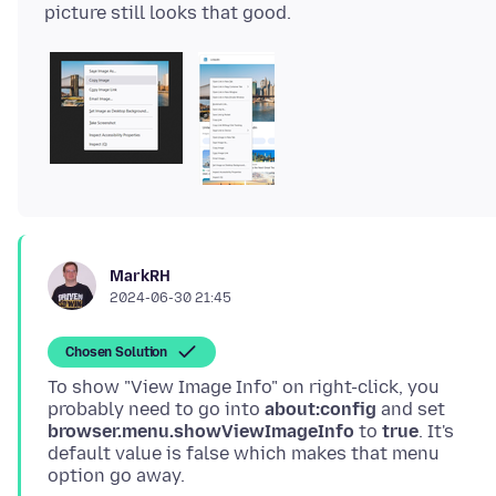
MarkRH
2024-06-30 21:45
Chosen Solution
To show "View Image Info" on right-click, you
probably need to go into
about:config
and set
browser.menu.showViewImageInfo
to
true
. It's
default value is false which makes that menu