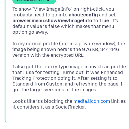
To show "View Image Info" on right-click, you
probably need to go into
about:config
and set
browser.menu.showViewImageInfo
to
true
. It's
default value is false which makes that menu
In my normal profile (not in a private window), the
image being shown here is the 9.76 KB, 344×146
I also got the blurry type image in my clean profile
that I use for testing. Turns out, it was Enhanced
Tracking Protection doing it. After setting it to
Standard from Custom and refreshing the page, I
Looks like it's blocking the
media.licdn.com
link as