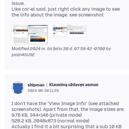
issue.
Like cor-el said, just right click any image to see
Modified
2024 m. birželio 30 d. 07:59:42 -0700
by
jonzn4SUSE
Klausimą uždavęs asmuo
shipman
2024-06-30 11:29
I don't have the "View Image Info" (see attached
screenshots). Apart from that, the image sizes are:
9.76 KB, 344×146 (private mode)
528.2 KB, 2048x873 (normal mode)
Actually I find it a bit surprising that a sub 10 KB