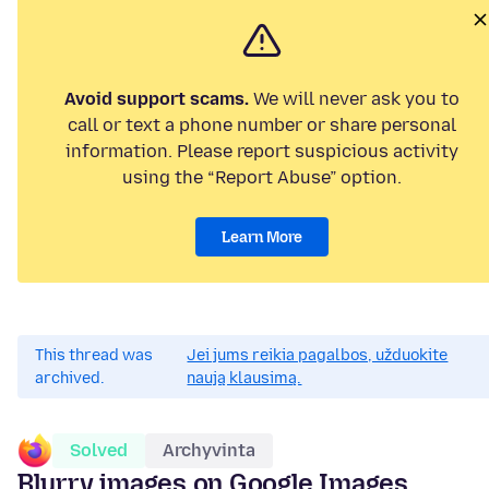
Avoid support scams.
We will never ask you to
call or text a phone number or share personal
information. Please report suspicious activity
using the “Report Abuse” option.
Learn More
This thread was
Jei jums reikia pagalbos, užduokite
archived.
naują klausimą.
Solved
Archyvinta
Blurry images on Google Images