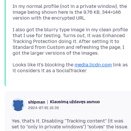
In my normal profile (not in a private window), the
image being shown here is the 9.76 KB, 344×146
I also got the blurry type image in my clean profile
that I use for testing. Turns out, it was Enhanced
Tracking Protection doing it. After setting it to
Standard from Custom and refreshing the page, I
Looks like it's blocking the
media.licdn.com
link as
Klausimą uždavęs asmuo
shipman
2024-07-01 16:36
Yes, that's it. Disabling "Tracking content" (it was
set to "only in private windows") "solves" the issue.