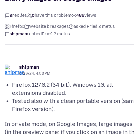
9
replies
0
have this problem
486
views
Firefox
Website breakages
asked Prieš 2 metus
shipman
replied
Prieš 2 metus
shipman
6/29/24, 4:50 PM
Firefox 127.0.2 (64 bit), Windows 10, all
extensions disabled.
Tested also with a clean portable version (sa
Firefox version).
In private mode, on Google Images, large images
(in the preview pane: if you click on an image in t