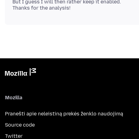
But I guess I will then rather keep it enabled.
Mozilla
Pranešti apie neleistiną prekės ženklo naudojimą
Source code
Twitter