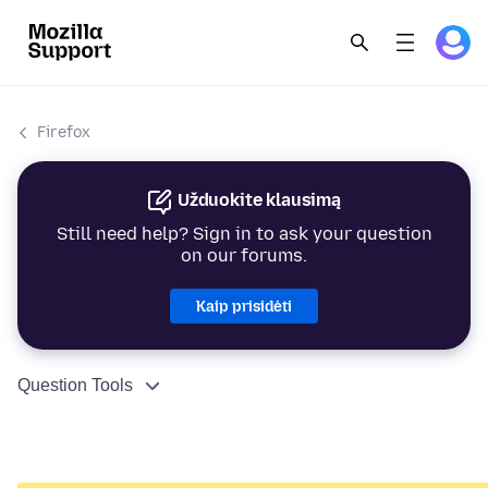
Firefox
Užduokite klausimą
Still need help? Sign in to ask your question
on our forums.
Kaip prisidėti
Question Tools