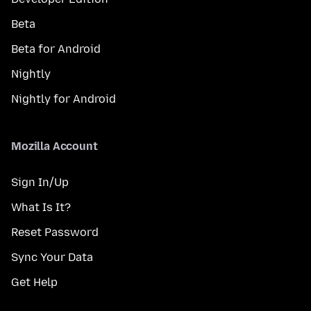
Beta
Beta for Android
Nightly
Nightly for Android
Mozilla Account
Sign In/Up
What Is It?
Reset Password
Sync Your Data
Get Help