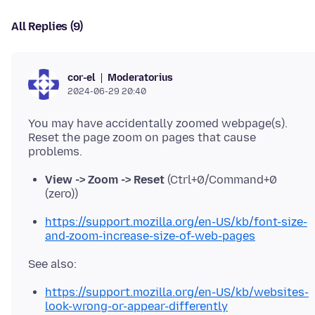
All Replies (9)
Moderatorius
cor-el
2024-06-29 20:40
You may have accidentally zoomed webpage(s).
Reset the page zoom on pages that cause
View -> Zoom -> Reset
(Ctrl+0/Command+0
(zero))
https://support.mozilla.org/en-US/kb/font-size-
and-zoom-increase-size-of-web-pages
https://support.mozilla.org/en-US/kb/websites-
look-wrong-or-appear-differently