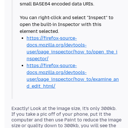
small BASE64 encoded data URIs.
You can right-click and select "Inspect" to
open the built-in Inspector with this
https://firefox-source-
docs.mozilla.org/devtools-
user/page_inspector/how_to/open_the_i
nspector/
https://firefox-source-
docs.mozilla.org/devtools-
user/page_inspector/how_to/examine_an
d_edit_html/
Exactly! Look at the image size, it's only 300kb.
If you take a pic off of your phone, put it the
computer and then use Paint to reduce the image
size or quality down to 300kb, you will see the