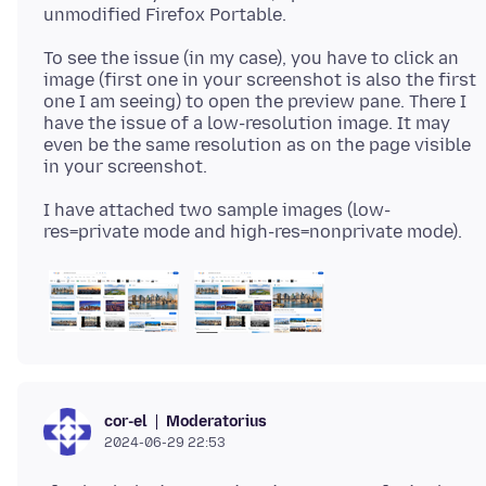
To see the issue (in my case), you have to click an
image (first one in your screenshot is also the first
one I am seeing) to open the preview pane. There I
have the issue of a low-resolution image. It may
even be the same resolution as on the page visible
I have attached two sample images (low-
Moderatorius
cor-el
2024-06-29 22:53