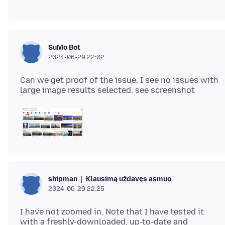
SuMo Bot
2024-06-29 22:02
Can we get proof of the issue. I see no issues with
Klausimą uždavęs asmuo
shipman
2024-06-29 22:25
I have not zoomed in. Note that I have tested it
with a freshly-downloaded, up-to-date and