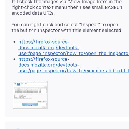
If I check the images via "View Image Info" in the
right-click context menu then I see small BASE64
You can right-click and select "Inspect" to open
https://firefox-source-
docs.mozilla.org/devtools-
user/page_inspector/how_to/open_the_inspecto
https://firefox-source-
docs.mozilla.org/devtools-
user/page_inspector/how_to/examine_and_edit_