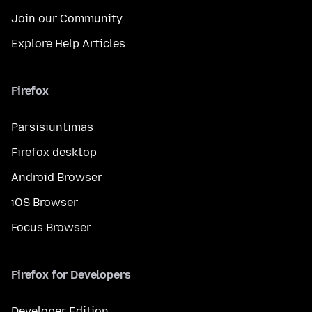
Join our Community
Explore Help Articles
Firefox
Parsisiuntimas
Firefox desktop
Android Browser
iOS Browser
Focus Browser
Firefox for Developers
Developer Edition