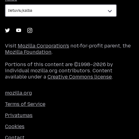
Visit
Mozilla Corporation's
not-for-profit parent, the
Mozilla Foundation
.
Portions of this content are ©1998–2026 by
individual mozilla.org contributors. Content
available under a
Creative Commons license
.
mozilla.org
Terms of Service
Privatumas
Cookies
Contact