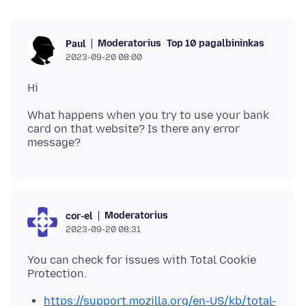
Moderatorius
Top 10 pagalbininkas
Paul
2023-09-20 08:00
What happens when you try to use your bank
card on that website? Is there any error
Moderatorius
cor-el
2023-09-20 08:31
You can check for issues with Total Cookie
https://support.mozilla.org/en-US/kb/total-