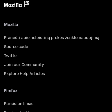
Mozilla
Pranešti apie neleistiną prekės ženklo naudojimą
Source code
Twitter
Join our Community
Explore Help Articles
Firefox
Parsisiuntimas