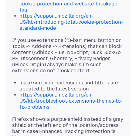
cookie-protection-and-website-breakage-
faq
https://support.mozilla.org/en-
US/kb/introducing-total-cookie-protection-
standard-mode
If you use extensions ("3-bar" menu button or
Tools -> Add-ons -> Extensions) that can block
content (Adblock Plus, NoScript, DuckDuckGo
PE, Disconnect, Ghostery, Privacy Badger,
uBlock Origin) always make sure such
make sure your extensions and filters are
updated to the latest version
https://support.mozilla.org/en-
US/kb/troubleshoot-extensions-themes-to-
fix-problems
Firefox shows a purple shield instead of a gray
shield at the left end of the location/address
bar in case Enhanced Tracking Protection is