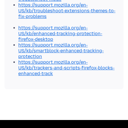
https://support.mozilla.org/en-
US/kb/troubleshoot-extensions-themes-to-
fix-problems
https://support.mozilla.org/en-
US/kb/enhanced-tracking-protection-
firefox-desktop
https://support.mozilla.org/en-
US/kb/smartblock-enhanced-tracking-
protection
https://support.mozilla.org/en-
US/kb/trackers-and-scripts-firefox-blocks-
enhanced-track