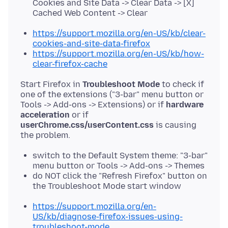
Cookies and Site Data -> Clear Data -> [X]
Cached Web Content -> Clear
https://support.mozilla.org/en-US/kb/clear-
cookies-and-site-data-firefox
https://support.mozilla.org/en-US/kb/how-
clear-firefox-cache
Start Firefox in
Troubleshoot Mode
to check if
one of the extensions ("3-bar" menu button or
Tools -> Add-ons -> Extensions) or if
hardware
acceleration
or if
userChrome.css/userContent.css
is causing
switch to the Default System theme: "3-bar"
menu button or Tools -> Add-ons -> Themes
do NOT click the "Refresh Firefox" button on
the Troubleshoot Mode start window
https://support.mozilla.org/en-
US/kb/diagnose-firefox-issues-using-
troubleshoot-mode