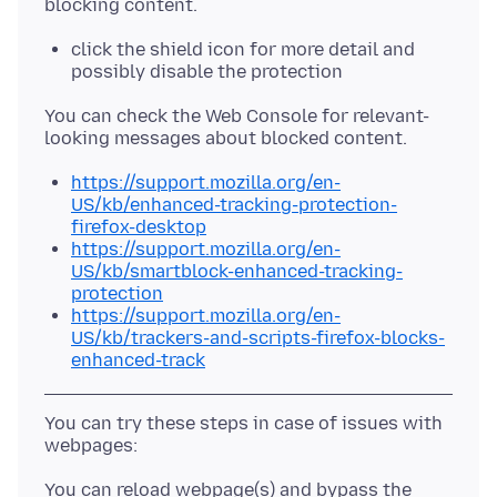
click the shield icon for more detail and
possibly disable the protection
You can check the Web Console for relevant-
https://support.mozilla.org/en-
US/kb/enhanced-tracking-protection-
firefox-desktop
https://support.mozilla.org/en-
US/kb/smartblock-enhanced-tracking-
protection
https://support.mozilla.org/en-
US/kb/trackers-and-scripts-firefox-blocks-
enhanced-track
You can try these steps in case of issues with
You can reload webpage(s) and bypass the