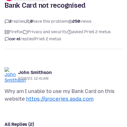
Bank Card not recognised
2
replies
0
have this problem
250
views
Firefox
Privacy and security
asked Prieš 2 metus
cor-el
replied
Prieš 2 metus
John Smithson
9/20/23, 12:41 AM
Why am I unable to use my Bank Card on this
website
https://groceries.asda.com
All Replies (2)