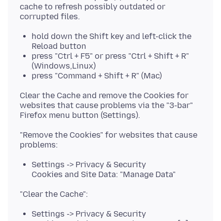
cache to refresh possibly outdated or
hold down the Shift key and left-click the
Reload button
press "Ctrl + F5" or press "Ctrl + Shift + R"
(Windows,Linux)
press "Command + Shift + R" (Mac)
Clear the Cache and remove the Cookies for
websites that cause problems via the "3-bar"
"Remove the Cookies" for websites that cause
Settings -> Privacy & Security
Cookies and Site Data: "Manage Data"
Settings -> Privacy & Security