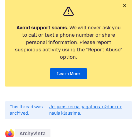
Avoid support scams.
We will never ask you
to call or text a phone number or share
personal information. Please report
suspicious activity using the “Report Abuse”
option.
Learn More
This thread was
Jei jums reikia pagalbos, užduokite
archived.
naują klausimą.
Archyvinta