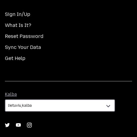
Sign In/Up
What Is It?
Reset Password
Sync Your Data
Get Help
Kalba
Kalba