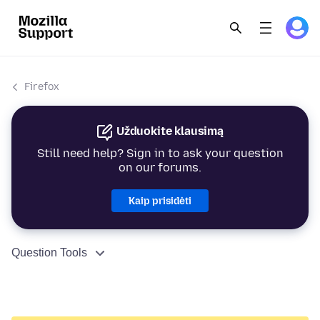
Firefox
Užduokite klausimą
Still need help? Sign in to ask your question
on our forums.
Kaip prisidėti
Question Tools