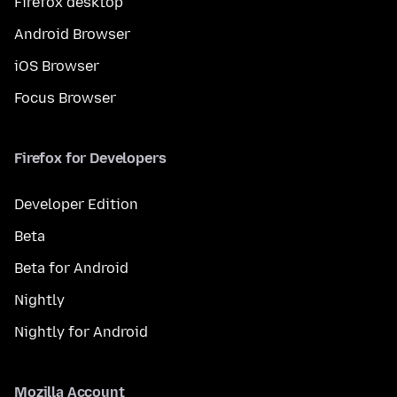
Firefox desktop
Android Browser
iOS Browser
Focus Browser
Firefox for Developers
Developer Edition
Beta
Beta for Android
Nightly
Nightly for Android
Mozilla Account