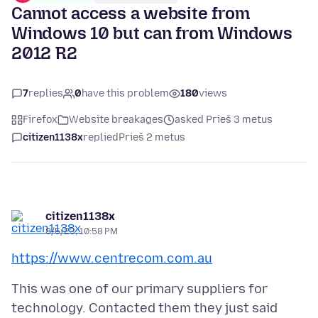
Cannot access a website from
Windows 10 but can from Windows
2012 R2
7
replies
0
have this problem
180
views
Firefox
Website breakages
asked Prieš 3 metus
citizen1138x
replied
Prieš 2 metus
citizen1138x
8/5/23, 10:58 PM
https://www.centrecom.com.au
This was one of our primary suppliers for
technology. Contacted them they just said