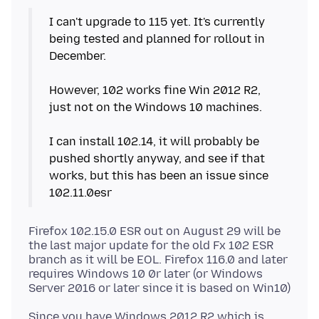
I can't upgrade to 115 yet. It's currently
being tested and planned for rollout in
December.
However, 102 works fine Win 2012 R2,
just not on the Windows 10 machines.
I can install 102.14, it will probably be
pushed shortly anyway, and see if that
works, but this has been an issue since
Firefox 102.15.0 ESR out on August 29 will be
the last major update for the old Fx 102 ESR
branch as it will be EOL. Firefox 116.0 and later
requires Windows 10 0r later (or Windows
Since you have Windows 2012 R2 which is