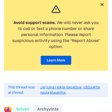
Avoid support scams.
We will never ask you
to call or text a phone number or share
personal information. Please report
suspicious activity using the “Report Abuse”
option.
Learn More
This thread was
Jei jums reikia pagalbos, užduokite
archived.
naują klausimą.
Solved
Archyvinta