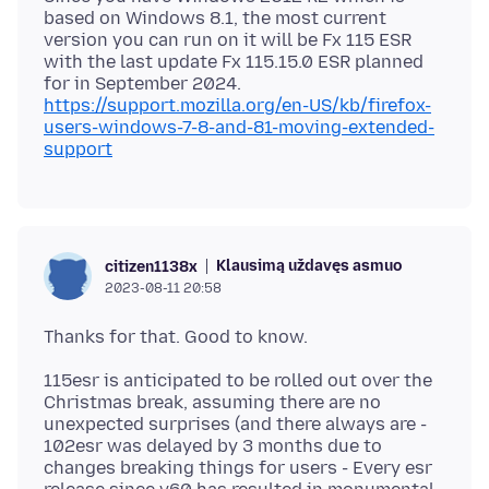
based on Windows 8.1, the most current
version you can run on it will be Fx 115 ESR
with the last update Fx 115.15.0 ESR planned
for in September 2024.
https://support.mozilla.org/en-US/kb/firefox-
users-windows-7-8-and-81-moving-extended-
support
Klausimą uždavęs asmuo
citizen1138x
2023-08-11 20:58
115esr is anticipated to be rolled out over the
Christmas break, assuming there are no
unexpected surprises (and there always are -
102esr was delayed by 3 months due to
changes breaking things for users - Every esr