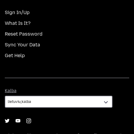
Sign In/Up
What Is It?
Reset Password
Sync Your Data
Get Help
Kalba
Kalba