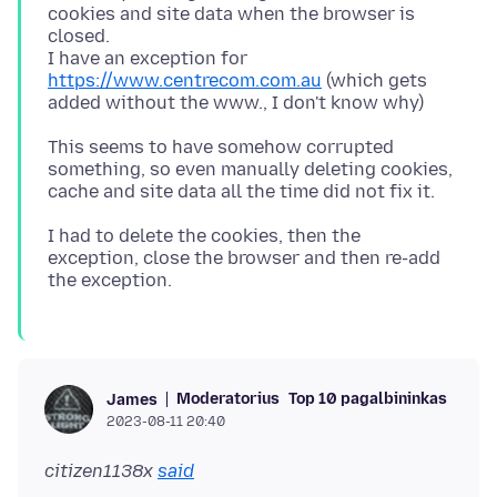
cookies and site data when the browser is
closed.
I have an exception for
https://www.centrecom.com.au
(which gets
This seems to have somehow corrupted
something, so even manually deleting cookies,
I had to delete the cookies, then the
exception, close the browser and then re-add
Moderatorius
Top 10 pagalbininkas
James
2023-08-11 20:40
citizen1138x
said