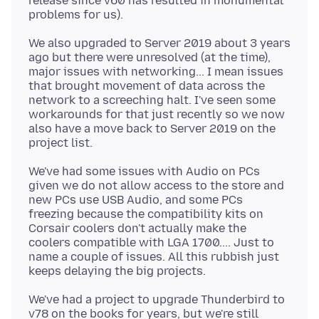
release since v60 has resulted in monumental
We also upgraded to Server 2019 about 3 years
ago but there were unresolved (at the time),
major issues with networking... I mean issues
that brought movement of data across the
network to a screeching halt. I've seen some
workarounds for that just recently so we now
also have a move back to Server 2019 on the
We've had some issues with Audio on PCs
given we do not allow access to the store and
new PCs use USB Audio, and some PCs
freezing because the compatibility kits on
Corsair coolers don't actually make the
coolers compatible with LGA 1700.... Just to
name a couple of issues. All this rubbish just
We've had a project to upgrade Thunderbird to
v78 on the books for years, but we're still