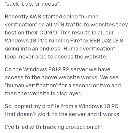
Recently AWS started doing "human
verification" on all VPN traffic to websites they
host on their CDN(s). This results in all our
Windows 10 PCs running Firefox ESR 102.13.0
going into an endless "Human verification"
On the Windows 2012 R2 server we have
access to the above website works. We see
"human verification" for a second or two and
So, copied my profile from a Windows 10 PC
I've tried with tracking protection off.