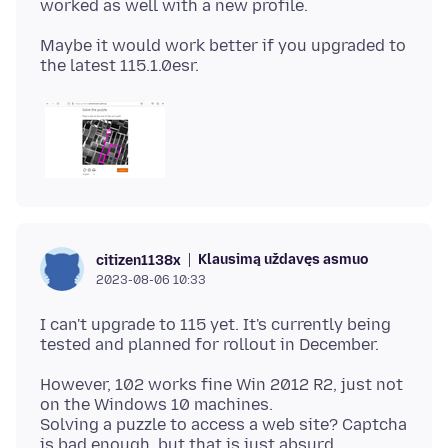
Maybe it would work better if you upgraded to
Klausimą uždavęs asmuo
citizen1138x
2023-08-06 10:33
I can't upgrade to 115 yet. It's currently being
However, 102 works fine Win 2012 R2, just not
on the Windows 10 machines.
Solving a puzzle to access a web site? Captcha