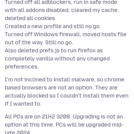
Turned off all adblockers, run in safe mode
with all addons disabled, cleared my cache,
deleted all cookies
Created a new profile and still no go.
Turned off Windows firewall, moved hosts file
out of the way. Still no go.
Also deleted prefs.js to run firefox as
completely vanilla without any changed
I'm not inclined to install malware, so chrome
based browsers are not an option. They are
actually blocked so I couldn't install them even
All PCs are on 21H2 3208. Upgrading is not an
option at this time. PCs will be upgraded mid-