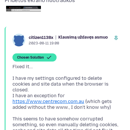
Pridėtos ekrano nuotraukos
Klausimą uždavęs asmuo
citizen1138x
2023-08-11 19:08
Chosen Solution
I have my settings configured to delete
cookies and site data when the browser is
closed.
I have an exception for
https://www.centrecom.com.au
(which gets
This seems to have somehow corrupted
something, so even manually deleting cookies,