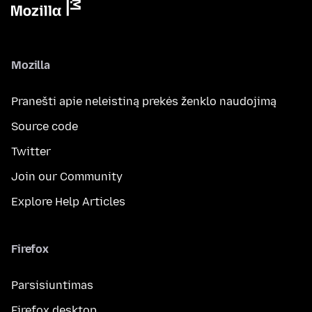
Mozilla
Pranešti apie neleistiną prekės ženklo naudojimą
Source code
Twitter
Join our Community
Explore Help Articles
Firefox
Parsisiuntimas
Firefox desktop