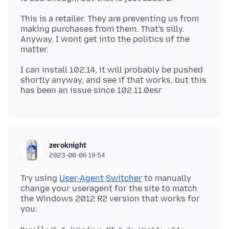
This is a retailer. They are preventing us from
making purchases from them. That's silly.
Anyway, I wont get into the politics of the
I can install 102.14, it will probably be pushed
shortly anyway, and see if that works, but this
zeroknight
2023-08-06 19:54
Try using
User-Agent Switcher
to manually
change your useragent for the site to match
the Windows 2012 R2 version that works for