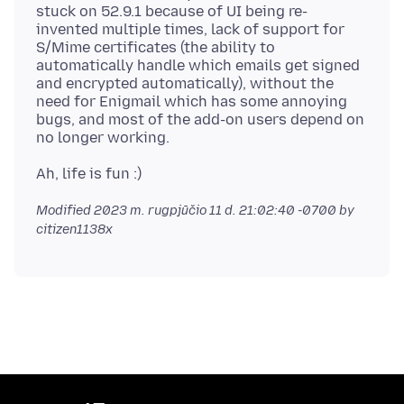
stuck on 52.9.1 because of UI being re-
invented multiple times, lack of support for
S/Mime certificates (the ability to
automatically handle which emails get signed
and encrypted automatically), without the
need for Enigmail which has some annoying
bugs, and most of the add-on users depend on
Modified
2023 m. rugpjūčio 11 d. 21:02:40 -0700
by
citizen1138x