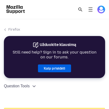
Firefox
Užduokite klausimą
Still need help? Sign in to ask your question
on our forums.
Kaip prisidėti
Question Tools