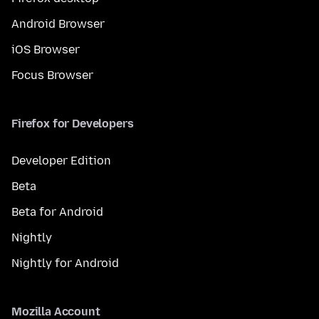
Android Browser
iOS Browser
Focus Browser
Firefox for Developers
Developer Edition
Beta
Beta for Android
Nightly
Nightly for Android
Mozilla Account