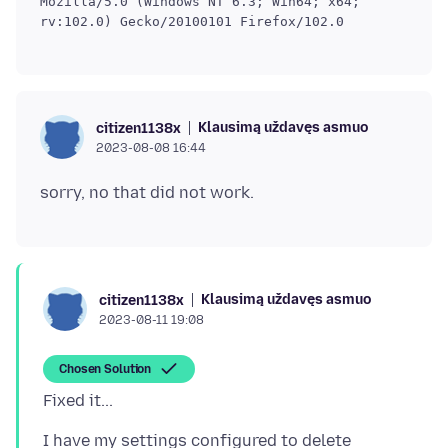
Mozilla/5.0 (Windows NT 6.3; Win64; x64;
rv:102.0) Gecko/20100101 Firefox/102.0
Klausimą uždavęs asmuo
citizen1138x
2023-08-08 16:44
Klausimą uždavęs asmuo
citizen1138x
2023-08-11 19:08
Chosen Solution
I have my settings configured to delete