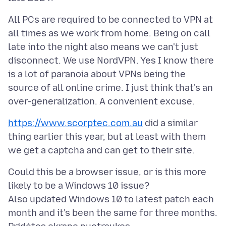
All PCs are required to be connected to VPN at
all times as we work from home. Being on call
late into the night also means we can't just
disconnect. We use NordVPN. Yes I know there
is a lot of paranoia about VPNs being the
source of all online crime. I just think that's an
https://www.scorptec.com.au
did a similar
thing earlier this year, but at least with them
Could this be a browser issue, or is this more
likely to be a Windows 10 issue?
Also updated Windows 10 to latest patch each