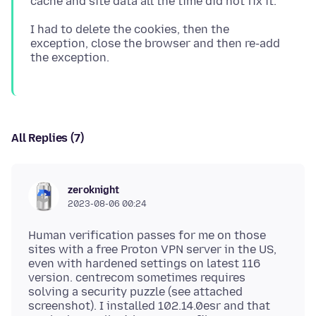
I had to delete the cookies, then the
exception, close the browser and then re-add
All Replies (7)
zeroknight
2023-08-06 00:24
Human verification passes for me on those
sites with a free Proton VPN server in the US,
even with hardened settings on latest 116
version. centrecom sometimes requires
solving a security puzzle (see attached
screenshot). I installed 102.14.0esr and that