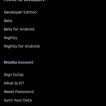
Developer Edition
Beta
Beta for Android
Nightly
Nightly for Android
Mozilla Account
Sign In/Up
What Is It?
Reset Password
Sync Your Data