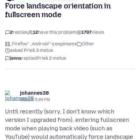
Force landscape orientation in
fullscreen mode
2
replies
12
have this problem
1797
views
„Firefox“ „Android“ įrenginiams
Other
asked Prieš 3 metus
jenna
replied
Prieš 2 metus
johannes38
5/2/23, 5:04 PM
Until recently (sorry, I don't know which
version I upgraded from), entering fullscreen
mode when playing back video (such as
YouTube) would automatically force landscape