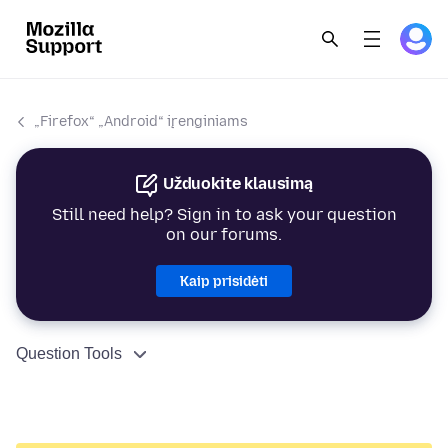
„Firefox“ „Android“ įrenginiams
Užduokite klausimą
Still need help? Sign in to ask your question
on our forums.
Kaip prisidėti
Question Tools