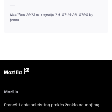
Modified
2023 m. rugsėjo 2 d. 07:14:28 -0700
by
jenna
Mozilla
Pranešti apie neleistiną prekės ženklo naudojimą