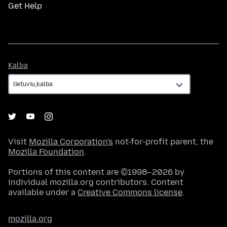
Get Help
Kalba
Kalba
Visit
Mozilla Corporation's
not-for-profit parent, the
Mozilla Foundation
.
Portions of this content are ©1998–2026 by
individual mozilla.org contributors. Content
available under a
Creative Commons license
.
mozilla.org