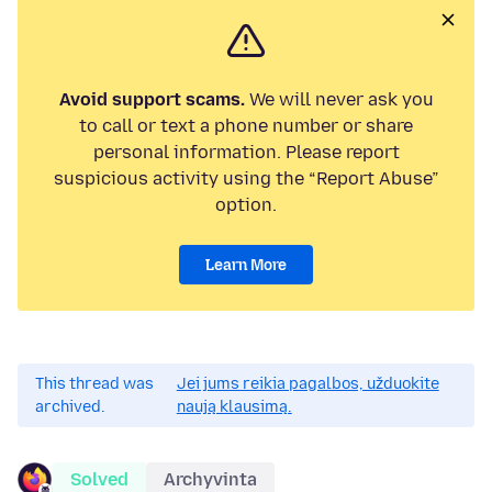
Avoid support scams.
We will never ask you
to call or text a phone number or share
personal information. Please report
suspicious activity using the “Report Abuse”
option.
Learn More
This thread was
Jei jums reikia pagalbos, užduokite
archived.
naują klausimą.
Solved
Archyvinta