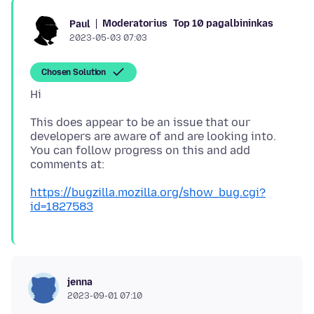
Moderatorius
Top 10 pagalbininkas
Paul
2023-05-03 07:03
Chosen Solution
This does appear to be an issue that our
developers are aware of and are looking into.
You can follow progress on this and add
https://bugzilla.mozilla.org/show_bug.cgi?
id=1827583
jenna
2023-09-01 07:10