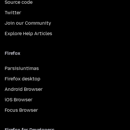
Source code
Twitter
Join our Community
Explore Help Articles
Firefox
Parsisiuntimas
Firefox desktop
Android Browser
iOS Browser
Focus Browser
Firefox for Developers