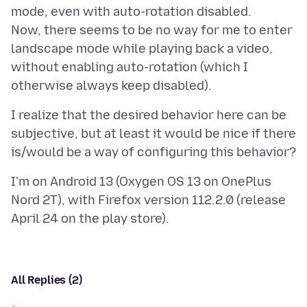
mode, even with auto-rotation disabled.
Now, there seems to be no way for me to enter
landscape mode while playing back a video,
without enabling auto-rotation (which I
I realize that the desired behavior here can be
subjective, but at least it would be nice if there
I'm on Android 13 (Oxygen OS 13 on OnePlus
Nord 2T), with Firefox version 112.2.0 (release
All Replies (2)