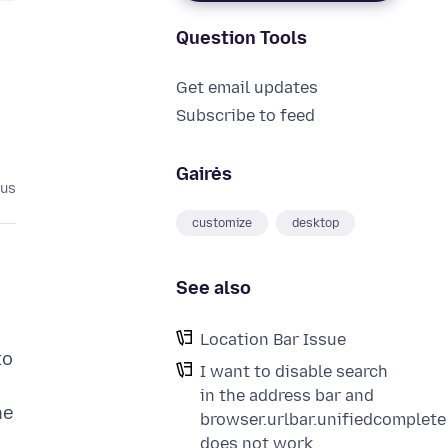
Question Tools
Get email updates
Subscribe to feed
Gairės
tus
customize
desktop
See also
Location Bar Issue
to
I want to disable search
in the address bar and
he
browser.urlbar.unifiedcomplete
does not work