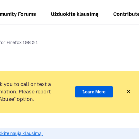
munity Forums
Užduokite klausimą
Contribut
or Firefox 108.0.1
 you to call or text a
mation. Please report
Learn More
Abuse” option.
okite naują klausimą.