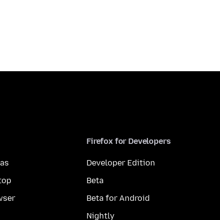
Firefox for Developers
mas
Developer Edition
top
Beta
wser
Beta for Android
Nightly