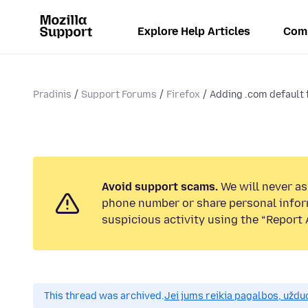
Explore Help Articles
Com
Pradinis
Support Forums
Firefox
Adding .com default f
Avoid support scams.
We will never ask
phone number or share personal infor
suspicious activity using the “Report 
This thread was archived.
Jei jums reikia pagalbos, uždu