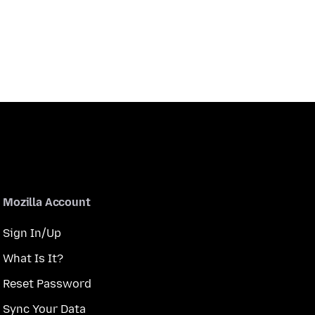
Mozilla Account
Sign In/Up
What Is It?
Reset Password
Sync Your Data