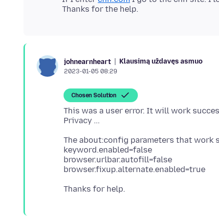
Klausimą uždavęs asmuo
johnearnheart
2023-01-05 08:29
Chosen Solution
This was a user error. It will work succe
The about:config parameters that work s
keyword.enabled=false
browser.urlbar.autofill=false