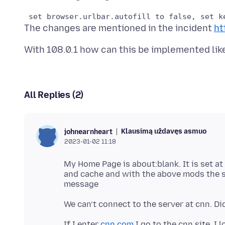
The changes are mentioned in the incident
ht
All Replies (2)
Klausimą uždavęs asmuo
johnearnheart
2023-01-02 11:18
My Home Page is about:blank. It is set at
and cache and with the above mods the s
We can’t connect to the server at cnn. D
If I enter
cnn.com
I go to the cnn site. I