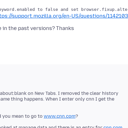
tps://support.mozilla.org/en-US/questions/1142103
 about:blank on New Tabs. I removed the clear history
ame thing happens. When I enter only cnn I get the
id you mean to go to
www.cnn.com
 looked at manage data and there is an entry for
cnn.com
.