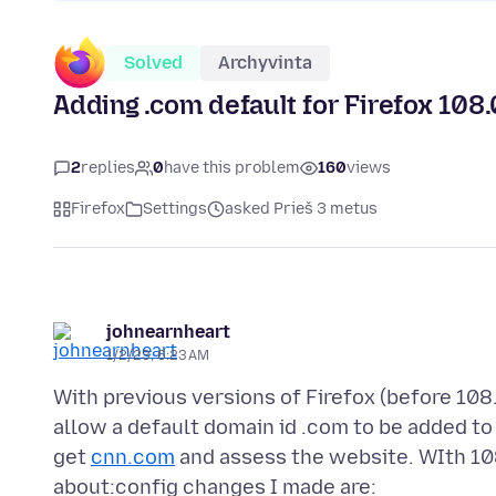
Solved
Archyvinta
Adding .com default for Firefox 108.
2
replies
0
have this problem
160
views
Firefox
Settings
asked Prieš 3 metus
johnearnheart
1/2/23, 6:23 AM
With previous versions of Firefox (before 108
allow a default domain id .com to be added t
get
cnn.com
and assess the website. WIth 108.