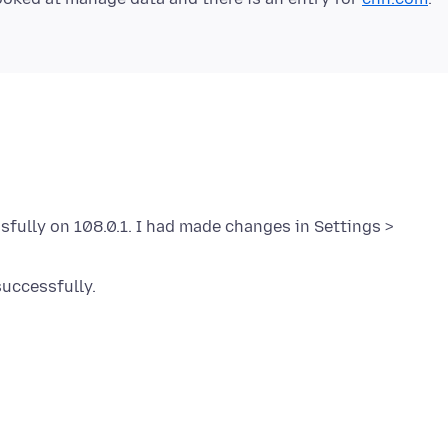
ssfully on 108.0.1. I had made changes in Settings >
uccessfully.