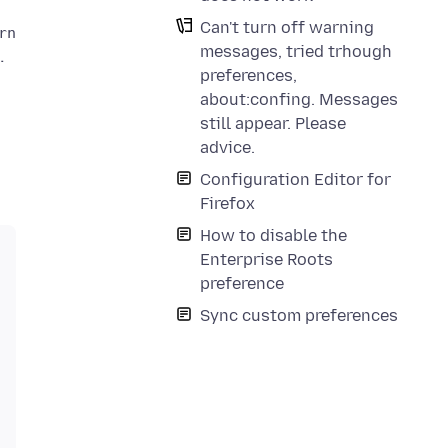
Can't turn off warning
messages, tried trhough
preferences,
about:confing. Messages
still appear. Please
advice.
Configuration Editor for
Firefox
How to disable the
Enterprise Roots
preference
Sync custom preferences