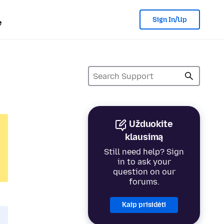
Sign In/Up
e
Užduokite
klausimą
Still need help? Sign
in to ask your
question on our
forums.
Kaip prisidėti