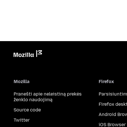
Mozilla
Firefox
Pranešti apie neleistiną prekės
Parsisiunti
ženklo naudojimą
Firefox desk
Source code
Android Bro
Twitter
iOS Browser