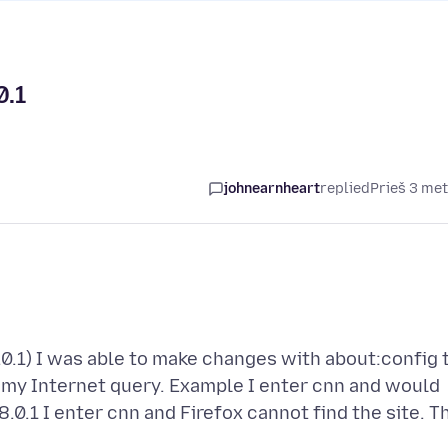
0.1
johnearnheart
replied
Prieš 3 me
.0.1) I was able to make changes with about:config 
o my Internet query. Example I enter cnn and would
0.1 I enter cnn and Firefox cannot find the site. T