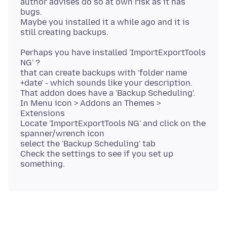
author advises do so at own risk as it has
bugs.
Maybe you installed it a while ago and it is
Perhaps you have installed 'ImportExportTools
NG' ?
that can create backups with 'folder name
+date' - which sounds like your description.
That addon does have a 'Backup Scheduling'.
In Menu icon > Addons an Themes >
Extensions
Locate 'ImportExportTools NG' and click on the
spanner/wrench icon
select the 'Backup Scheduling' tab
Check the settings to see if you set up