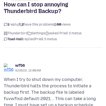
How can I stop annoying
Thunderbird Backup?
1
reply
2
have this problem
90
views
Thunderbird
Settings
asked Prieš 3 metus
Toad-Hall
replied
Prieš 3 metus
wf56
9/20/22, 12:00 AM
When I try to shut down my computer,
Thunderbird halts the process to initiate a
backup first. The backup file is labeled
fuvwfixd.default-2021... This can take a long
time. I must have set up a backup schedule