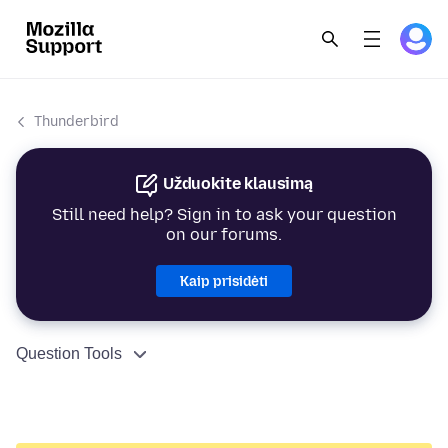
Thunderbird
Užduokite klausimą
Still need help? Sign in to ask your question
on our forums.
Kaip prisidėti
Question Tools