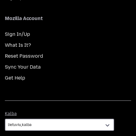
Mozilla Account
Sign In/Up
What Is It?
Reset Password
Sync Your Data
Get Help
Kalba
Kalba