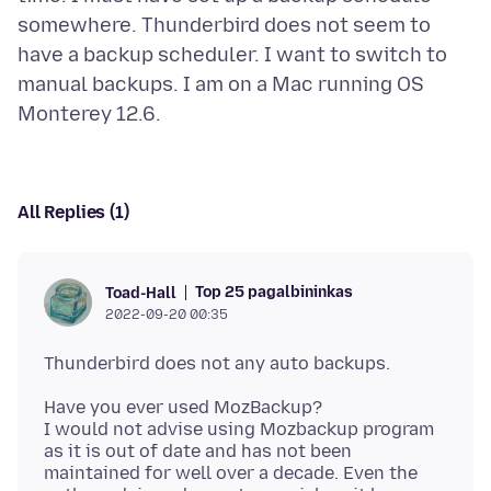
somewhere. Thunderbird does not seem to
have a backup scheduler. I want to switch to
manual backups. I am on a Mac running OS
All Replies (1)
Top 25 pagalbininkas
Toad-Hall
2022-09-20 00:35
Have you ever used MozBackup?
I would not advise using Mozbackup program
as it is out of date and has not been
maintained for well over a decade. Even the