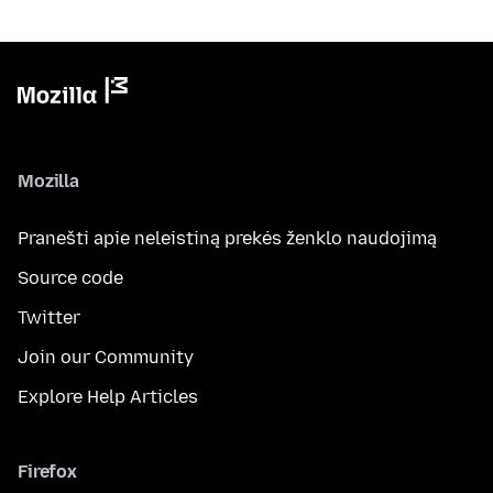
Mozilla
Pranešti apie neleistiną prekės ženklo naudojimą
Source code
Twitter
Join our Community
Explore Help Articles
Firefox