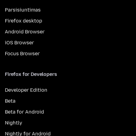
Parsisiuntimas
Firefox desktop
Android Browser
iOS Browser
Focus Browser
Firefox for Developers
Developer Edition
Beta
Beta for Android
Nightly
Nightly for Android