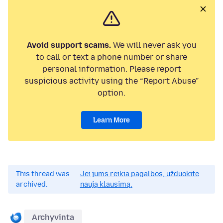
Avoid support scams.
We will never ask you
to call or text a phone number or share
personal information. Please report
suspicious activity using the “Report Abuse”
option.
Learn More
This thread was
Jei jums reikia pagalbos, užduokite
archived.
naują klausimą.
Archyvinta