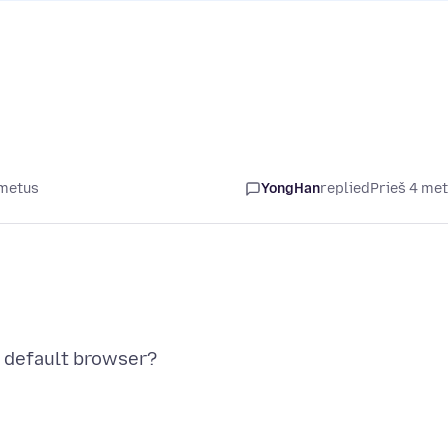
 metus
YongHan
replied
Prieš 4 me