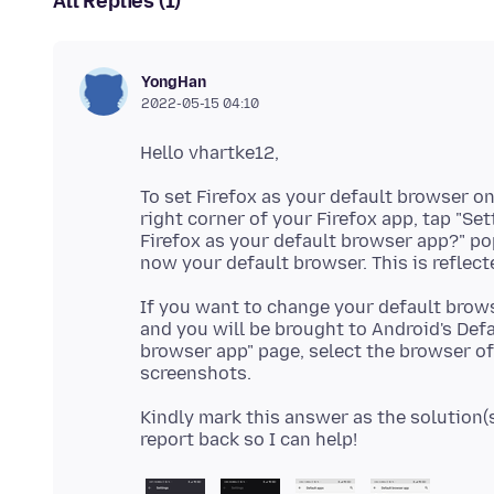
All Replies (1)
YongHan
2022-05-15 04:10
To set Firefox as your default browser o
right corner of your Firefox app, tap "Set
Firefox as your default browser app?" pop-
If you want to change your default browse
and you will be brought to Android's Defa
browser app" page, select the browser of 
Kindly mark this answer as the solution(so