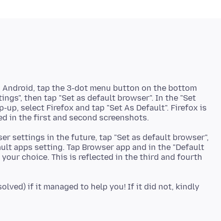
n Android, tap the 3-dot menu button on the bottom
tings", then tap "Set as default browser". In the "Set
up, select Firefox and tap "Set As Default". Firefox is
r settings in the future, tap "Set as default browser",
ult apps setting. Tap Browser app and in the "Default
your choice. This is reflected in the third and fourth
lved) if it managed to help you! If it did not, kindly