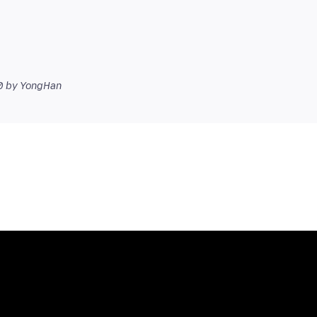
0
by YongHan