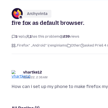
Archyvinta
fire fox as default browser.
1
reply
1
has this problem
239
views
„Firefox“ „Android“ įrenginiams
Other
asked Prieš 4
vhartke12
5/15/22, 2:36 AM