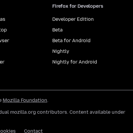
Firefox for Developers
mas
Developer Edition
top
Beta
wser
Beta for Android
Nightly
er
Nightly for Android
he
Mozilla Foundation
.
ual mozilla.org contributors. Content available under
ookies
Contact