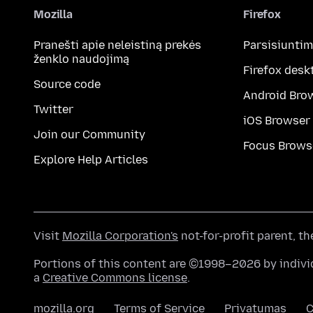
Mozilla
Firefox
Pranešti apie neleistiną prekės
Parsisiunti
ženklo naudojimą
Firefox desk
Source code
Android Bro
Twitter
iOS Browser
Join our Community
Focus Brows
Explore Help Articles
Visit
Mozilla Corporation's
not-for-profit parent, t
Portions of this content are ©1998–2026 by individ
a
Creative Commons license
.
mozilla.org
Terms of Service
Privatumas
C