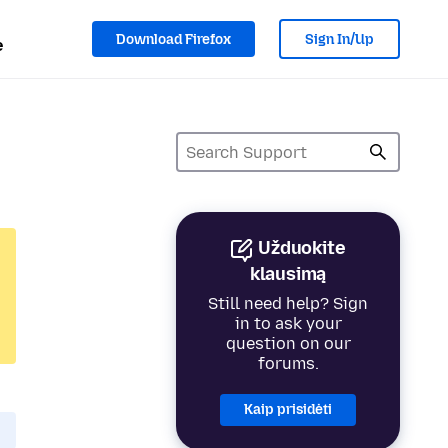
Download Firefox
Sign In/Up
e
Užduokite
klausimą
Still need help? Sign
in to ask your
question on our
forums.
Kaip prisidėti