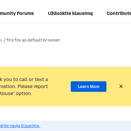
munity Forums
Užduokite klausimą
Contribut
ms
fire fox as default browser.
 you to call or text a
mation. Please report
Learn More
Abuse” option.
okite naują klausimą.