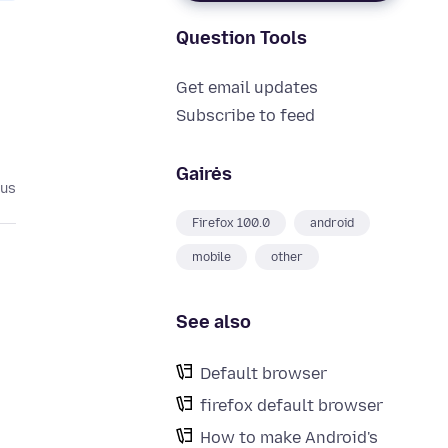
Question Tools
Get email updates
Subscribe to feed
Gairės
tus
Firefox 100.0
android
mobile
other
See also
Default browser
firefox default browser
How to make Android's