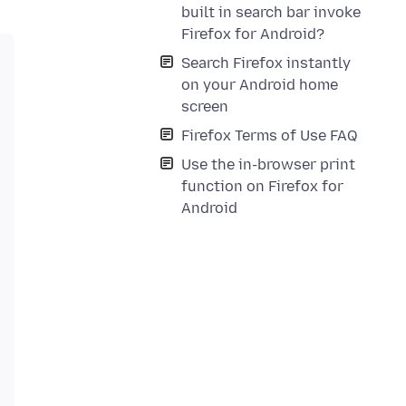
built in search bar invoke
Firefox for Android?
Search Firefox instantly
on your Android home
screen
Firefox Terms of Use FAQ
Use the in-browser print
function on Firefox for
Android