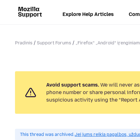
Explore Help Articles
Com
Pradinis
Support Forums
„Firefox“ „Android“ įrenginia
Avoid support scams.
We will never ask
phone number or share personal infor
suspicious activity using the “Report 
This thread was archived.
Jei jums reikia pagalbos, uždu