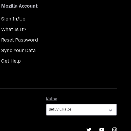
Mozilla Account
Sign In/Up
What Is It?
Reset Password
Sync Your Data
Get Help
Kalba
Kalba