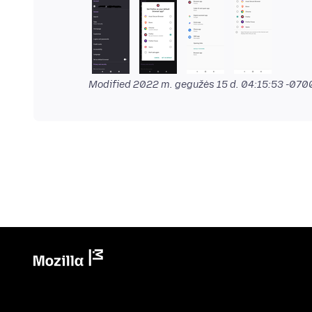
Modified
2022 m. gegužės 15 d. 04:15:53 -070