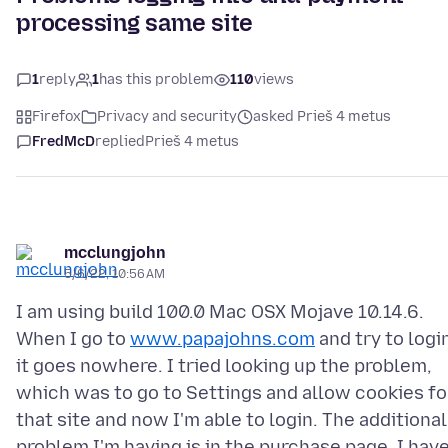
processing same site
1
reply
1
has this problem
110
views
Firefox
Privacy and security
asked Prieš 4 metus
FredMcD
replied
Prieš 4 metus
mcclungjohn
5/6/22, 10:56 AM
I am using build 100.0 Mac OSX Mojave 10.14.6.
When I go to
www.papajohns.com
and try to logi
it goes nowhere. I tried looking up the problem,
which was to go to Settings and allow cookies fo
that site and now I'm able to login. The additional
problem I'm having is in the purchase page, I hav