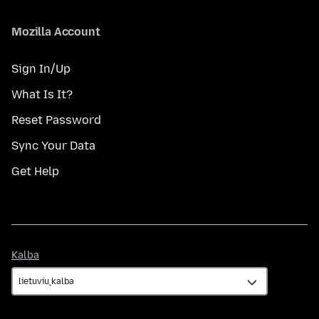
Mozilla Account
Sign In/Up
What Is It?
Reset Password
Sync Your Data
Get Help
Kalba
Kalba