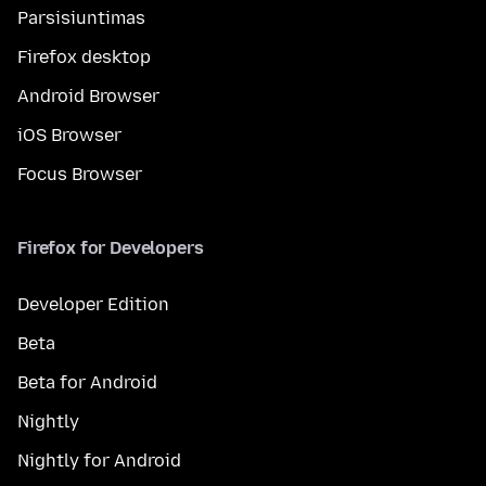
Parsisiuntimas
Firefox desktop
Android Browser
iOS Browser
Focus Browser
Firefox for Developers
Developer Edition
Beta
Beta for Android
Nightly
Nightly for Android