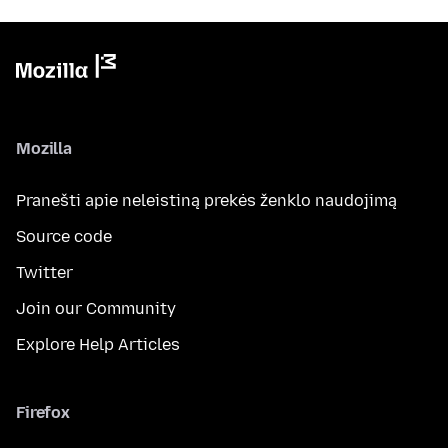
Mozilla
Pranešti apie neleistiną prekės ženklo naudojimą
Source code
Twitter
Join our Community
Explore Help Articles
Firefox