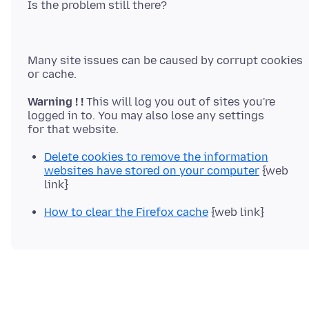
Many site issues can be caused by corrupt cookies
Warning ! !
This will log you out of sites you're
logged in to. You may also lose any settings
Delete cookies to remove the information
websites have stored on your computer
{web
link}
How to clear the Firefox cache
{web link}