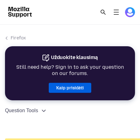
Firefox
Užduokite klausimą
Still need help? Sign in to ask your question
on our forums.
Kaip prisidėti
Question Tools