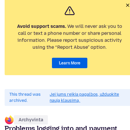
Avoid support scams.
We will never ask you to
call or text a phone number or share personal
information. Please report suspicious activity
using the “Report Abuse” option.
Learn More
This thread was
Jei jums reikia pagalbos, užduokite
archived.
naują klausimą.
Archyvinta
Problems logging into and payment