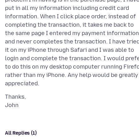
put in all my information including credit card
information. When I click place order, instead of
completing the transaction, it takes me back to
the same page I entered my payment information
and never completes the transaction. I have trie
it on my iPhone through Safari and I was able to
login and complete the transaction. I would pref
to do this on my desktop computer running Firef
rather than my iPhone. Any help would be greatly
Thanks,
All Replies (1)