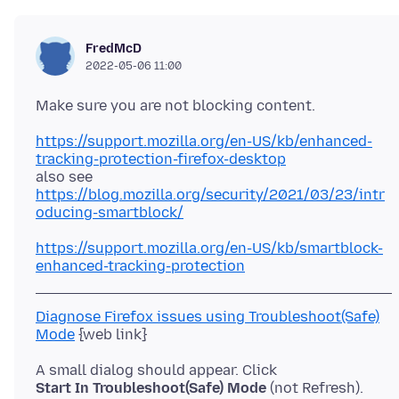
FredMcD
2022-05-06 11:00
https://support.mozilla.org/en-US/kb/enhanced-
tracking-protection-firefox-desktop
https://blog.mozilla.org/security/2021/03/23/intr
oducing-smartblock/
https://support.mozilla.org/en-US/kb/smartblock-
enhanced-tracking-protection
Diagnose Firefox issues using Troubleshoot(Safe)
Mode
Start In Troubleshoot(Safe) Mode
(not Refresh).