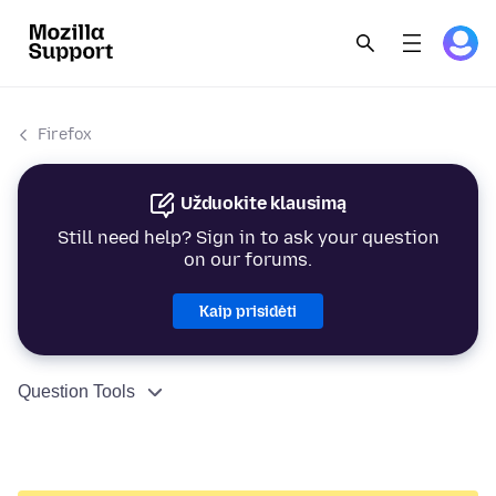
Firefox
Užduokite klausimą
Still need help? Sign in to ask your question
on our forums.
Kaip prisidėti
Question Tools