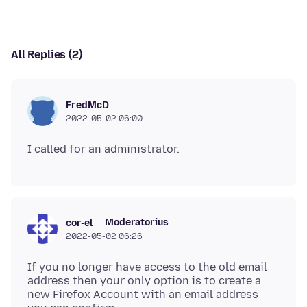
All Replies (2)
FredMcD
2022-05-02 06:00
Moderatorius
cor-el
2022-05-02 06:26
If you no longer have access to the old email
address then your only option is to create a
new Firefox Account with an email address