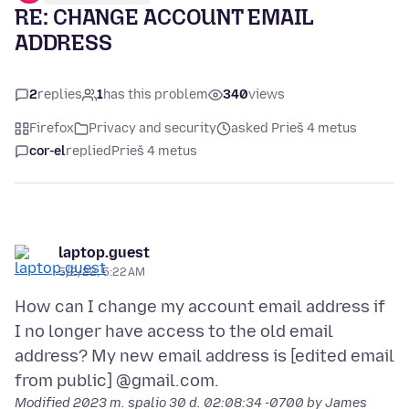
RE: CHANGE ACCOUNT EMAIL
ADDRESS
2
replies
1
has this problem
340
views
Firefox
Privacy and security
asked Prieš 4 metus
cor-el
replied
Prieš 4 metus
laptop.guest
5/2/22, 5:22 AM
How can I change my account email address if
I no longer have access to the old email
address? My new email address is [edited email
Modified
2023 m. spalio 30 d. 02:08:34 -0700
by James