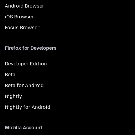
Android Browser
iOS Browser
Focus Browser
Firefox for Developers
Developer Edition
Beta
Beta for Android
Nightly
Nightly for Android
Mozilla Account