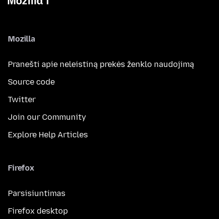
Mozilla
Pranešti apie neleistiną prekės ženklo naudojimą
Source code
Twitter
Join our Community
Explore Help Articles
Firefox
Parsisiuntimas
Firefox desktop