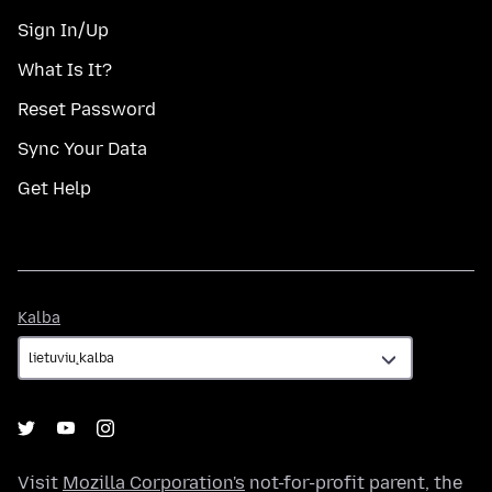
Sign In/Up
What Is It?
Reset Password
Sync Your Data
Get Help
Kalba
Kalba
Visit
Mozilla Corporation's
not-for-profit parent, the