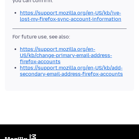
https://support.mozilla.org/en-US/kb/ive-
lost-my-firefox-sync-account-information
https://support.mozilla.org/en-
US/kb/change-primary-email-address-
firefox-accounts
https://support.mozilla.org/en-US/kb/add-
secondary-email-address-firefox-accounts