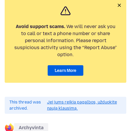
Avoid support scams.
We will never ask you
to call or text a phone number or share
personal information. Please report
suspicious activity using the “Report Abuse”
option.
Learn More
This thread was
Jei jums reikia pagalbos, užduokite
archived.
naują klausimą.
Archyvinta