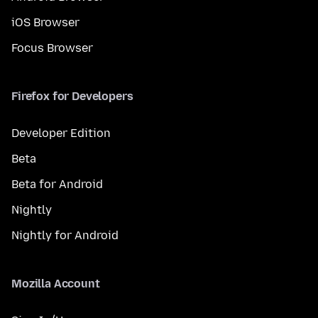
iOS Browser
Focus Browser
Firefox for Developers
Developer Edition
Beta
Beta for Android
Nightly
Nightly for Android
Mozilla Account