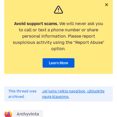
Avoid support scams.
We will never ask you
to call or text a phone number or share
personal information. Please report
suspicious activity using the “Report Abuse”
option.
Learn More
This thread was
Jei jums reikia pagalbos, užduokite
archived.
naują klausimą.
Archyvinta