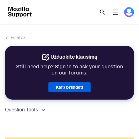
Firefox
Užduokite klausimą
Still need help? Sign in to ask your question
on our forums.
Kaip prisidėti
Question Tools