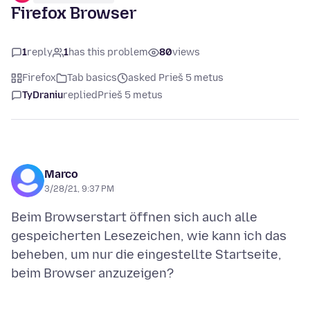
Firefox Browser
1
reply
1
has this problem
80
views
Firefox
Tab basics
asked Prieš 5 metus
TyDraniu
replied
Prieš 5 metus
Marco
3/28/21, 9:37 PM
Beim Browserstart öffnen sich auch alle
gespeicherten Lesezeichen, wie kann ich das
beheben, um nur die eingestellte Startseite,