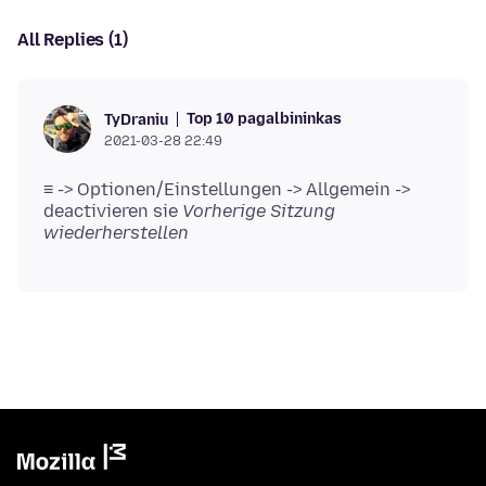
All Replies (1)
Top 10 pagalbininkas
TyDraniu
2021-03-28 22:49
≡ -> Optionen/Einstellungen -> Allgemein ->
deactivieren sie
Vorherige Sitzung
wiederherstellen