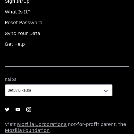
Sign In/Up
What Is It?
Reset Password
Sync Your Data
Get Help
Kalba
Kalba
Visit
Mozilla Corporation's
not-for-profit parent, the
Mozilla Foundation
.