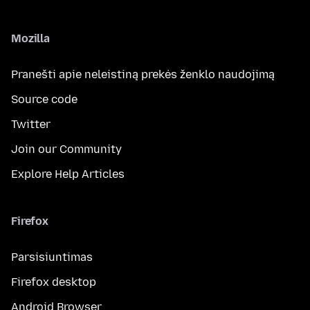
Mozilla
Pranešti apie neleistiną prekės ženklo naudojimą
Source code
Twitter
Join our Community
Explore Help Articles
Firefox
Parsisiuntimas
Firefox desktop
Android Browser