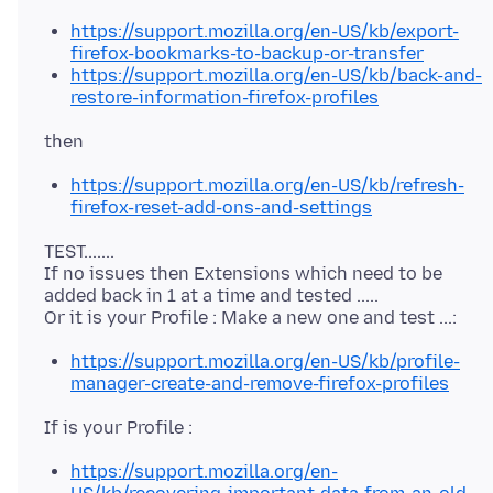
https://support.mozilla.org/en-US/kb/export-
firefox-bookmarks-to-backup-or-transfer
https://support.mozilla.org/en-US/kb/back-and-
restore-information-firefox-profiles
https://support.mozilla.org/en-US/kb/refresh-
firefox-reset-add-ons-and-settings
TEST.......
If no issues then Extensions which need to be
added back in 1 at a time and tested .....
https://support.mozilla.org/en-US/kb/profile-
manager-create-and-remove-firefox-profiles
https://support.mozilla.org/en-