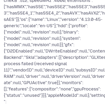
cheKB":512,"speedMHz":4000,"extensions":
["hasMMX","hasSSE","hasSSE2","hasSSE3","hasSS
3","hasSSE4_1","hasSSE4_2","hasAVX","hasAVX2","h
sAES"]},"os":{"name":"Linux","version":"4.13.0-45-
generic","locale":"en-US"},"hdd":{"profile":
{"model":null,"revision":null},"binary":
{"model":null,"revision":null},"system":
{"model":null,"revision":null}},"gfx":
{"D2DEnabled":null,"DWriteEnabled":null,"Conten
Backend":"Skia","adapters":[{"description":"GLXte
process failed (received signal
11)","vendorID":null,"deviceID":null,"subsysID":null
RAM":null,"driver":null,"driverVersion":null,"drive
ate":null,"GPUActive":true}],"monitors":
[],"features":{"compositor":"none","gpuProcess":
{"status":"unused"}}},"appleModelId":null},"settin
":