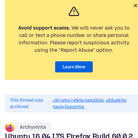
Avoid support scams.
We will never ask you to
call or text a phone number or share personal
information. Please report suspicious activity
using the “Report Abuse” option.
Learn More
This thread was
Jei jums reikia pagalbos, užduokite
archived.
naują klausimą.
Archyvinta
Ubuntu 16.04 LTS Firefox Build 60.0.2