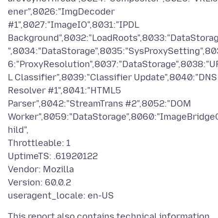
ener",8026:"ImgDecoder
#1",8027:"ImageIO",8031:"IPDL
Background",8032:"LoadRoots",8033:"DataStora
",8034:"DataStorage",8035:"SysProxySetting",80
6:"ProxyResolution",8037:"DataStorage",8038:"U
L Classifier",8039:"Classifier Update",8040:"DNS
Resolver #1",8041:"HTML5
Parser",8042:"StreamTrans #2",8052:"DOM
Worker",8059:"DataStorage",8060:"ImageBridge
hild",
Throttleable: 1
UptimeTS: .61920122
Vendor: Mozilla
Version: 60.0.2
This report also contains technical information