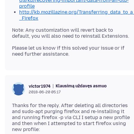
US/kb/recovering-important-data-from-an-old-
profile
http://kb.mozillazine.org/Transferring_data_to_a
_Firefox
Note: Any customization will revert back to
Please let us know if this solved your issue or if
Klausimą uždavęs asmuo
victor1974
2018-06-20 05:17
Thanks for the reply. After deleting all directories
and sudo-apt purging firefox and re-installing it
and running firefox -p via CLI I setup a new profile
and then when I attempted to start firefox using