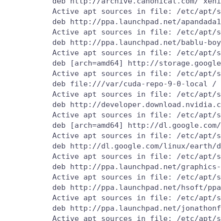
          deb http://archive.canonical.com/ xeni
          Active apt sources in file: /etc/apt/s
          deb http://ppa.launchpad.net/apandada1
          Active apt sources in file: /etc/apt/s
          deb http://ppa.launchpad.net/bablu-boy
          Active apt sources in file: /etc/apt/s
          deb [arch=amd64] http://storage.google
          Active apt sources in file: /etc/apt/s
          deb file:///var/cuda-repo-9-0-local /

          Active apt sources in file: /etc/apt/s
          deb http://developer.download.nvidia.c
          Active apt sources in file: /etc/apt/s
          deb [arch=amd64] http://dl.google.com/
          Active apt sources in file: /etc/apt/s
          deb http://dl.google.com/linux/earth/d
          Active apt sources in file: /etc/apt/s
          deb http://ppa.launchpad.net/graphics-
          Active apt sources in file: /etc/apt/s
          deb http://ppa.launchpad.net/hsoft/ppa
          Active apt sources in file: /etc/apt/s
          deb http://ppa.launchpad.net/jonathonf
          Active apt sources in file: /etc/apt/s