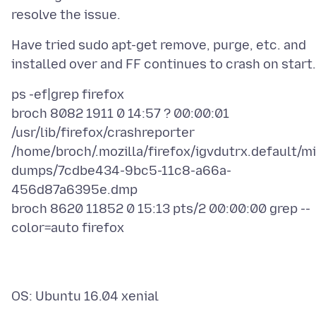
Have tried sudo apt-get remove, purge, etc. and
ps -ef|grep firefox
broch 8082 1911 0 14:57 ? 00:00:01
/usr/lib/firefox/crashreporter
/home/broch/.mozilla/firefox/igvdutrx.default/mi
dumps/7cdbe434-9bc5-11c8-a66a-
456d87a6395e.dmp
broch 8620 11852 0 15:13 pts/2 00:00:00 grep --