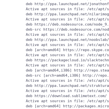
          deb http://ppa.launchpad.net/jonathonf
          Active apt sources in file: /etc/apt/s
          deb http://ppa.launchpad.net/nilarimog
          Active apt sources in file: /etc/apt/s
          deb https://deb.nodesource.com/node_9.
          deb-src https://deb.nodesource.com/nod
          Active apt sources in file: /etc/apt/s
          deb http://ppa.launchpad.net/noobslab/
          Active apt sources in file: /etc/apt/s
          deb [arch=amd64] https://repo.skype.co
          Active apt sources in file: /etc/apt/s
          deb https://packagecloud.io/slacktechn
          Active apt sources in file: /etc/apt/s
          deb [arch=amd64,i386] http://repo.stea
          deb-src [arch=amd64,i386] http://repo.
          Active apt sources in file: /etc/apt/s
          deb http://ppa.launchpad.net/struktura
          Active apt sources in file: /etc/apt/s
          deb https://download.sublimetext.com/ 
          Active apt sources in file: /etc/apt/s
          deb [arch=amd64] http://packages.micro