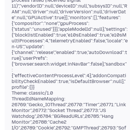
process failed (received signal
11)","vendorID":null,"deviceID":null,"subsysID":null,"R
AM":null,"driver":null,"driverVersion":null,"driverDat
e":null,"GPUActive":true}],"monitors":[],"features":
{"compositor":"none","gpuProcess":
{"status":"unused"}}},"appleModelId":null},"settings":
{"blocklistEnabled":true,"e10sEnabled":true,"e10sM
ultiProcesses":4,"telemetryEnabled":false,"locale":"e
n-US","update":
{"channel":"release","enabled":true,"autoDownload":t
rue},"userPrefs":
{"browser.search.widget.inNavBar":false},"sandbox"
:
{"effectiveContentProcessLevel":4},"addonCompati
bilityCheckEnabled":true,"isDefaultBrowser":null},"
profile":{}}
Theme: classic/1.0
ThreadIdNameMapping:
26769:"Gecko_IOThread",26770:"Timer",26771:"Link
Monitor",26772:"Socket Thread",26773:"JS
Watchdog",26784:"BGReadURLs",26785:"Hang
Monitor",26788:"Cache2
I/O",26789:"Cookie",26792:"GMPThread",26793:"Sof