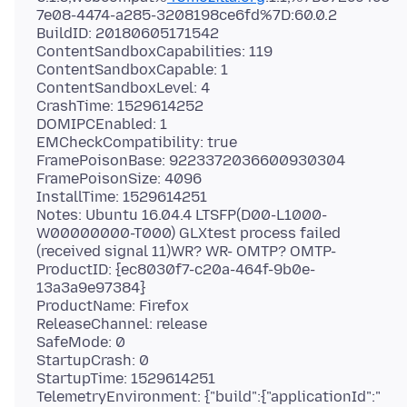
7e08-4474-a285-3208198ce6fd%7D:60.0.2
BuildID: 20180605171542
ContentSandboxCapabilities: 119
ContentSandboxCapable: 1
ContentSandboxLevel: 4
CrashTime: 1529614252
DOMIPCEnabled: 1
EMCheckCompatibility: true
FramePoisonBase: 9223372036600930304
FramePoisonSize: 4096
InstallTime: 1529614251
Notes: Ubuntu 16.04.4 LTSFP(D00-L1000-
W00000000-T000) GLXtest process failed
(received signal 11)WR? WR- OMTP? OMTP-
ProductID: {ec8030f7-c20a-464f-9b0e-
13a3a9e97384}
ProductName: Firefox
ReleaseChannel: release
SafeMode: 0
StartupCrash: 0
StartupTime: 1529614251
TelemetryEnvironment: {"build":{"applicationId":"