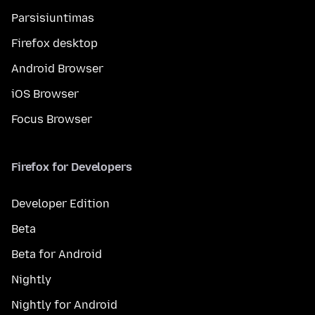
Parsisiuntimas
Firefox desktop
Android Browser
iOS Browser
Focus Browser
Firefox for Developers
Developer Edition
Beta
Beta for Android
Nightly
Nightly for Android