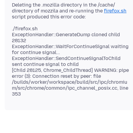
Deleting the .mozilla directory in the /cache/
directory of mozzila and re-running the
firefox.sh
./firefox.sh
ExceptionHandler::GenerateDump cloned child
28132
ExceptionHandler::WaitForContinueSignal waiting
for continue signal...
ExceptionHandler::SendContinueSignalToChild
sent continue signal to child
[Child 28125, Chrome_ChildThread] WARNING: pipe
error (3): Connection reset by peer: file
/builds/worker/workspace/build/src/ipc/chromiu
m/src/chrome/common/ipc_channel_posix.cc, line