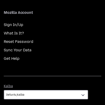
Mozilla Account
Sign In/Up
What Is It?
Reset Password
Sync Your Data
Get Help
Kalba
Kalba