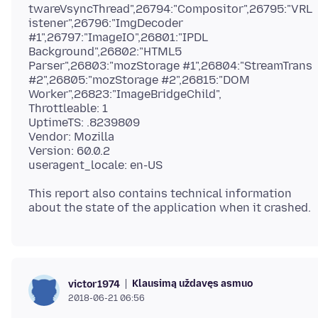
twareVsyncThread",26794:"Compositor",26795:"VRL
istener",26796:"ImgDecoder
#1",26797:"ImageIO",26801:"IPDL
Background",26802:"HTML5
Parser",26803:"mozStorage #1",26804:"StreamTrans
#2",26805:"mozStorage #2",26815:"DOM
Worker",26823:"ImageBridgeChild",
Throttleable: 1
UptimeTS: .8239809
Vendor: Mozilla
Version: 60.0.2
This report also contains technical information
Klausimą uždavęs asmuo
victor1974
2018-06-21 06:56