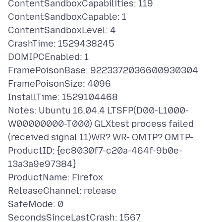
ContentSandboxCapabilities: 119
ContentSandboxCapable: 1
ContentSandboxLevel: 4
CrashTime: 1529438245
DOMIPCEnabled: 1
FramePoisonBase: 9223372036600930304
FramePoisonSize: 4096
InstallTime: 1529104468
Notes: Ubuntu 16.04.4 LTSFP(D00-L1000-
W00000000-T000) GLXtest process failed
(received signal 11)WR? WR- OMTP? OMTP-
ProductID: {ec8030f7-c20a-464f-9b0e-
13a3a9e97384}
ProductName: Firefox
ReleaseChannel: release
SafeMode: 0
SecondsSinceLastCrash: 1567