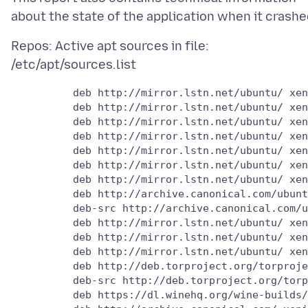
Repos: Active apt sources in file:
          deb http://mirror.lstn.net/ubuntu/ xen
          deb http://mirror.lstn.net/ubuntu/ xen
          deb http://mirror.lstn.net/ubuntu/ xen
          deb http://mirror.lstn.net/ubuntu/ xen
          deb http://mirror.lstn.net/ubuntu/ xen
          deb http://mirror.lstn.net/ubuntu/ xen
          deb http://mirror.lstn.net/ubuntu/ xen
          deb http://archive.canonical.com/ubunt
          deb-src http://archive.canonical.com/u
          deb http://mirror.lstn.net/ubuntu/ xen
          deb http://mirror.lstn.net/ubuntu/ xen
          deb http://mirror.lstn.net/ubuntu/ xen
          deb http://deb.torproject.org/torproje
          deb-src http://deb.torproject.org/torp
          deb https://dl.winehq.org/wine-builds/