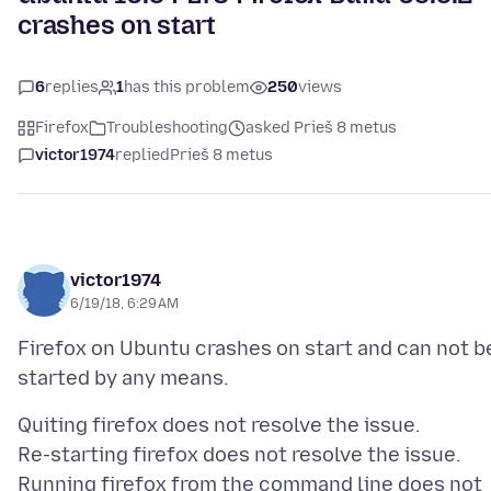
crashes on start
6
replies
1
has this problem
250
views
Firefox
Troubleshooting
asked Prieš 8 metus
victor1974
replied
Prieš 8 metus
victor1974
6/19/18, 6:29 AM
Firefox on Ubuntu crashes on start and can not b
Quiting firefox does not resolve the issue.
Re-starting firefox does not resolve the issue.
Running firefox from the command line does not