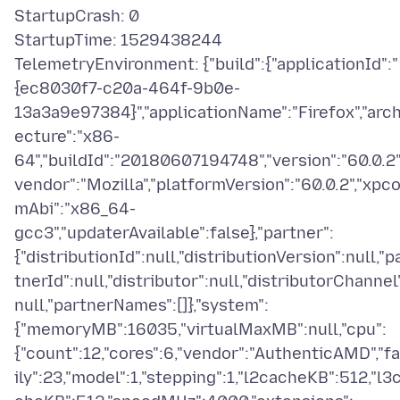
StartupCrash: 0
StartupTime: 1529438244
TelemetryEnvironment: {"build":{"applicationId":"
{ec8030f7-c20a-464f-9b0e-
13a3a9e97384}","applicationName":"Firefox","arch
ecture":"x86-
64","buildId":"20180607194748","version":"60.0.2"
vendor":"Mozilla","platformVersion":"60.0.2","xpc
mAbi":"x86_64-
gcc3","updaterAvailable":false},"partner":
{"distributionId":null,"distributionVersion":null,"p
tnerId":null,"distributor":null,"distributorChannel
null,"partnerNames":[]},"system":
{"memoryMB":16035,"virtualMaxMB":null,"cpu":
{"count":12,"cores":6,"vendor":"AuthenticAMD","f
ily":23,"model":1,"stepping":1,"l2cacheKB":512,"l3