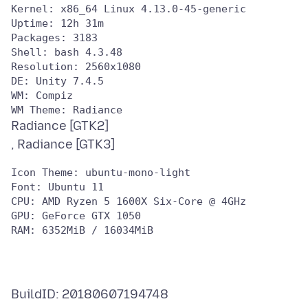
Kernel: x86_64 Linux 4.13.0-45-generic

Uptime: 12h 31m

Packages: 3183

Shell: bash 4.3.48

Resolution: 2560x1080

DE: Unity 7.4.5

WM: Compiz

Radiance [GTK2]
Icon Theme: ubuntu-mono-light

Font: Ubuntu 11

CPU: AMD Ryzen 5 1600X Six-Core @ 4GHz

GPU: GeForce GTX 1050

BuildID: 20180607194748