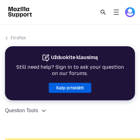
Firefox
Užduokite klausimą
Still need help? Sign in to ask your question
on our forums.
Kaip prisidėti
Question Tools