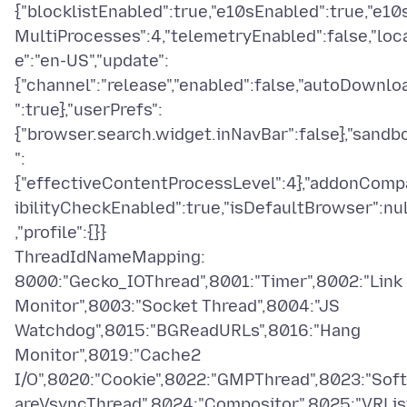
{"blocklistEnabled":true,"e10sEnabled":true,"e10
MultiProcesses":4,"telemetryEnabled":false,"loc
e":"en-US","update":
{"channel":"release","enabled":false,"autoDownlo
":true},"userPrefs":
{"browser.search.widget.inNavBar":false},"sandb
":
{"effectiveContentProcessLevel":4},"addonComp
ibilityCheckEnabled":true,"isDefaultBrowser":nul
,"profile":{}}
ThreadIdNameMapping:
8000:"Gecko_IOThread",8001:"Timer",8002:"Link
Monitor",8003:"Socket Thread",8004:"JS
Watchdog",8015:"BGReadURLs",8016:"Hang
Monitor",8019:"Cache2
I/O",8020:"Cookie",8022:"GMPThread",8023:"Sof
areVsyncThread",8024:"Compositor",8025:"VRLis