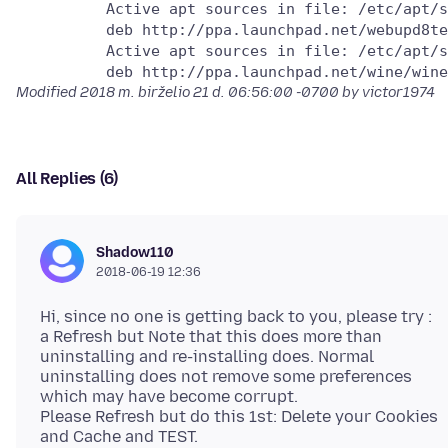
          Active apt sources in file: /etc/apt/s
          deb http://ppa.launchpad.net/webupd8te
          Active apt sources in file: /etc/apt/s
Modified
2018 m. birželio 21 d. 06:56:00 -0700
by victor1974
All Replies (6)
Shadow110
2018-06-19 12:36
Hi, since no one is getting back to you, please try :
a Refresh but Note that this does more than
uninstalling and re-installing does. Normal
uninstalling does not remove some preferences
which may have become corrupt.
Please Refresh but do this 1st: Delete your Cookies