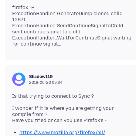
firefox -P
ExceptionHandler::GenerateDump cloned child
13871
ExceptionHandler::SendContinueSignalToChild
sent continue signal to child
ExceptionHandler::WaitForContinueSignal waiting
Shadow110
2018-06-20 09:24
I wonder if it is where you are getting your
compile from ?
https://www.mozilla.org/firefox/all/