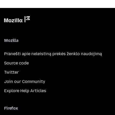
Mozilla
Pranešti apie neleistiną prekės ženklo naudojimą
Source code
Twitter
Join our Community
Explore Help Articles
Firefox