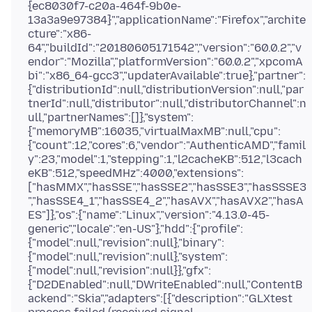
{ec8030f7-c20a-464f-9b0e-
13a3a9e97384}","applicationName":"Firefox","archite
cture":"x86-
64","buildId":"20180605171542","version":"60.0.2","v
endor":"Mozilla","platformVersion":"60.0.2","xpcomA
bi":"x86_64-gcc3","updaterAvailable":true},"partner":
{"distributionId":null,"distributionVersion":null,"par
tnerId":null,"distributor":null,"distributorChannel":n
ull,"partnerNames":[]},"system":
{"memoryMB":16035,"virtualMaxMB":null,"cpu":
{"count":12,"cores":6,"vendor":"AuthenticAMD","famil
y":23,"model":1,"stepping":1,"l2cacheKB":512,"l3cach
eKB":512,"speedMHz":4000,"extensions":
["hasMMX","hasSSE","hasSSE2","hasSSE3","hasSSSE3
","hasSSE4_1","hasSSE4_2","hasAVX","hasAVX2","hasA
ES"]},"os":{"name":"Linux","version":"4.13.0-45-
generic","locale":"en-US"},"hdd":{"profile":
{"model":null,"revision":null},"binary":
{"model":null,"revision":null},"system":
{"model":null,"revision":null}},"gfx":
{"D2DEnabled":null,"DWriteEnabled":null,"ContentB
ackend":"Skia","adapters":[{"description":"GLXtest