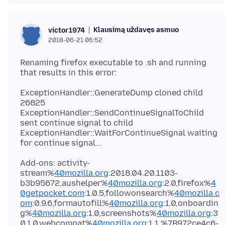
Klausimą uždavęs asmuo
victor1974
2018-06-21 06:52
Renaming firefox executable to .sh and running
ExceptionHandler::GenerateDump cloned child
26825
ExceptionHandler::SendContinueSignalToChild
sent continue signal to child
ExceptionHandler::WaitForContinueSignal waiting
Add-ons: activity-
stream%
40mozilla.org
:2018.04.20.1103-
b3b95672,aushelper%
40mozilla.org
:2.0,firefox%
4
0getpocket.com
:1.0.5,followonsearch%
40mozilla.c
om
:0.9.6,formautofill%
40mozilla.org
:1.0,onboardin
g%
40mozilla.org
:1.0,screenshots%
40mozilla.org
:3
0.1.0,webcompat%
40mozilla.org
:1.1,%7B972ce4c6-