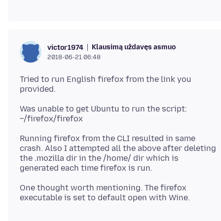
Klausimą uždavęs asmuo
victor1974
2018-06-21 06:48
Tried to run English firefox from the link you
Was unable to get Ubuntu to run the script:
Running firefox from the CLI resulted in same
crash. Also I attempted all the above after deleting
the .mozilla dir in the /home/ dir which is
One thought worth mentioning. The firefox