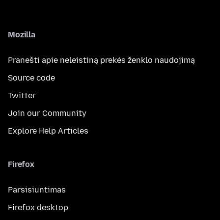
Mozilla
Pranešti apie neleistiną prekės ženklo naudojimą
Source code
Twitter
Join our Community
Explore Help Articles
Firefox
Parsisiuntimas
Firefox desktop