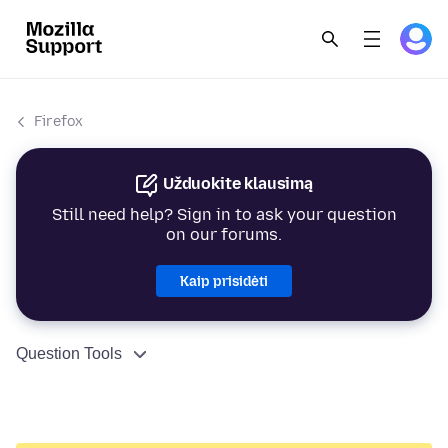
Firefox
Užduokite klausimą
Still need help? Sign in to ask your question
on our forums.
Kaip prisidėti
Question Tools