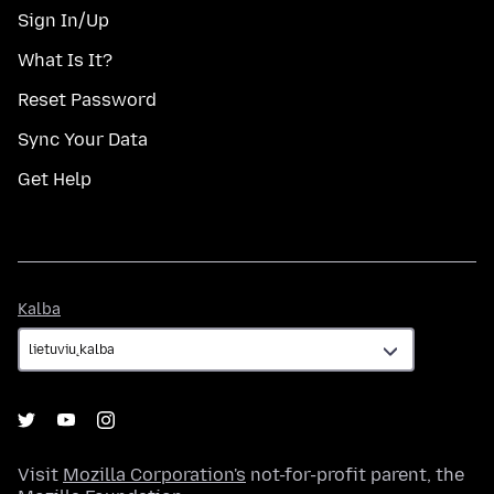
Sign In/Up
What Is It?
Reset Password
Sync Your Data
Get Help
Kalba
Kalba
Visit
Mozilla Corporation's
not-for-profit parent, the