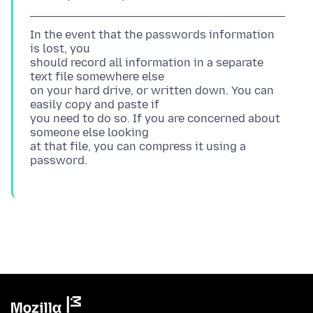
In the event that the passwords information
is lost, you
should record all information in a separate
text file somewhere else
on your hard drive, or written down. You can
easily copy and paste if
you need to do so. If you are concerned about
someone else looking
at that file, you can compress it using a