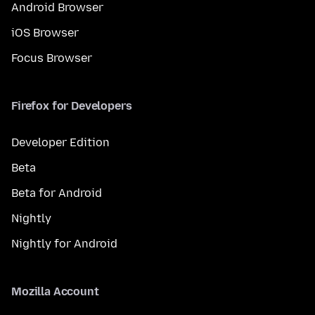
Android Browser
iOS Browser
Focus Browser
Firefox for Developers
Developer Edition
Beta
Beta for Android
Nightly
Nightly for Android
Mozilla Account