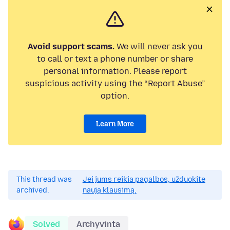
Avoid support scams.
We will never ask you
to call or text a phone number or share
personal information. Please report
suspicious activity using the “Report Abuse”
option.
Learn More
This thread was
Jei jums reikia pagalbos, užduokite
archived.
naują klausimą.
Solved
Archyvinta