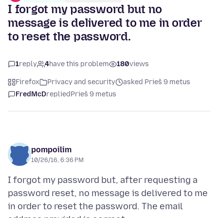
I forgot my password but no
message is delivered to me in order
to reset the password.
1
reply
4
have this problem
180
views
Firefox
Privacy and security
asked Prieš 9 metus
FredMcD
replied
Prieš 9 metus
pompoilim
10/26/16, 6:36 PM
I forgot my password but, after requesting a
password reset, no message is delivered to me
in order to reset the password. The email