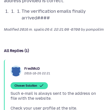
The verification emails finally
arrived####
Modified
2016 m. spalio 26 d. 22:21:08 -0700
by pompoilim
All Replies (1)
FredMcD
2016-10-26 22:21
Chosen Solution
Such e-mail is always sent to the address on