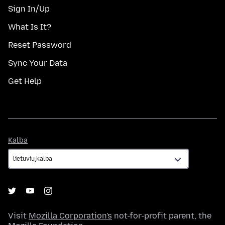
Sign In/Up
What Is It?
Reset Password
Sync Your Data
Get Help
Kalba
Kalba
Visit
Mozilla Corporation's
not-for-profit parent, the