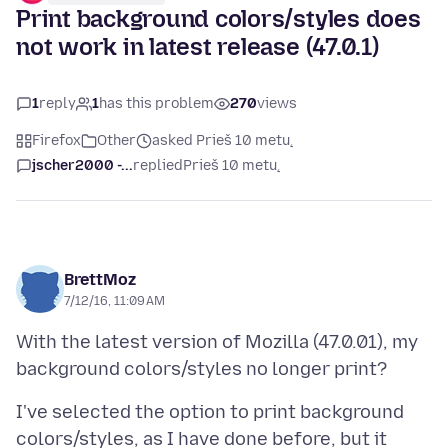
Print background colors/styles does
not work in latest release (47.0.1)
1
reply
1
has this problem
270
views
Firefox
Other
asked Prieš 10 metų
jscher2000 -...
replied
Prieš 10 metų
BrettMoz
7/12/16, 11:09 AM
With the latest version of Mozilla (47.0.01), my
I've selected the option to print background
colors/styles, as I have done before, but it