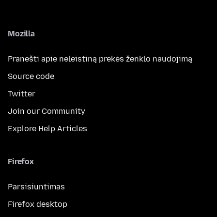
Mozilla
Pranešti apie neleistiną prekės ženklo naudojimą
Source code
Twitter
Join our Community
Explore Help Articles
Firefox
Parsisiuntimas
Firefox desktop