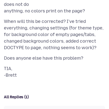
does not do
When will this be corrected? I've tried
everything, changing settings (for theme type,
for background color of empty pages/tabs,
changed background colors, added correct
TIA,
All Replies (1)