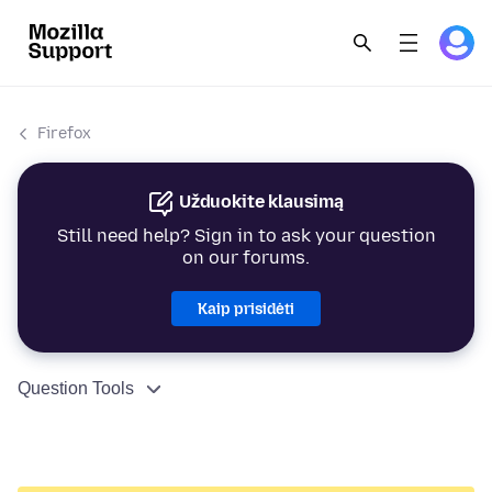
Firefox
Užduokite klausimą
Still need help? Sign in to ask your question
on our forums.
Kaip prisidėti
Question Tools