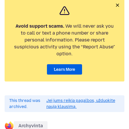
Avoid support scams.
We will never ask you
to call or text a phone number or share
personal information. Please report
suspicious activity using the “Report Abuse”
option.
Learn More
This thread was
Jei jums reikia pagalbos, užduokite
archived.
naują klausimą.
Archyvinta