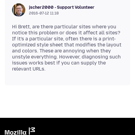
jscher2000 - Support Volunteer
2016-07-12 11:18
Hi Brett, are there particular sites where you
notice this problem or does it affect all sites?
If it's a particular site, often there is a print-
optimized style sheet that modifies the layout
and colors. These are annoying when they
unstyle everything. However, diagnosing such
issues works best if you can supply the