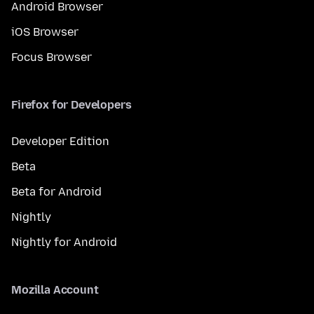
Android Browser
iOS Browser
Focus Browser
Firefox for Developers
Developer Edition
Beta
Beta for Android
Nightly
Nightly for Android
Mozilla Account