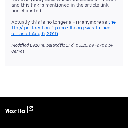
and this link is mentioned in the article link
Actually this is no longer a FTP anymore as
the
ftp:// protocol on ftp.mozilla.org was turned
off as of Aug 5, 2015
Modified
2016 m. balandžio 17 d. 06:26:00 -0700
by
James