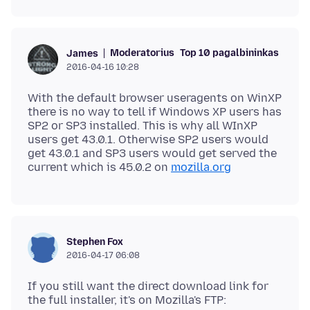
Moderatorius
Top 10 pagalbininkas
James
2016-04-16 10:28
With the default browser useragents on WinXP
there is no way to tell if Windows XP users has
SP2 or SP3 installed. This is why all WInXP
users get 43.0.1. Otherwise SP2 users would
get 43.0.1 and SP3 users would get served the
current which is 45.0.2 on
mozilla.org
Stephen Fox
2016-04-17 06:08
If you still want the direct download link for