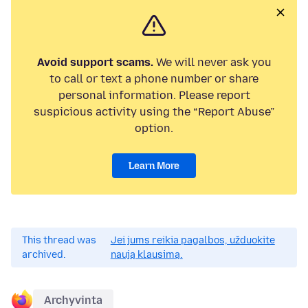
Avoid support scams.
We will never ask you
to call or text a phone number or share
personal information. Please report
suspicious activity using the “Report Abuse”
option.
Learn More
This thread was
Jei jums reikia pagalbos, užduokite
archived.
naują klausimą.
Archyvinta