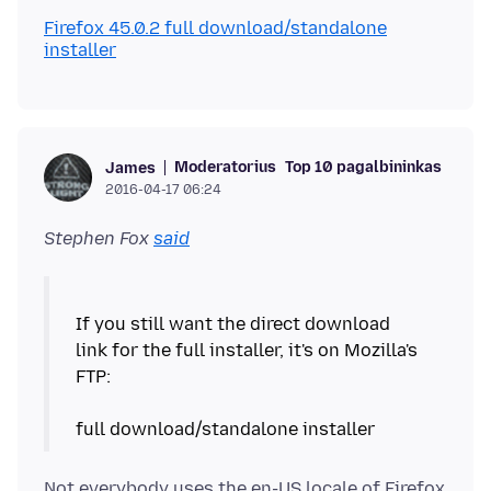
Firefox 45.0.2 full download/standalone
installer
Moderatorius
Top 10 pagalbininkas
James
2016-04-17 06:24
Stephen Fox
said
If you still want the direct download
link for the full installer, it's on Mozilla's
FTP:
Not everybody uses the en-US locale of Firefox