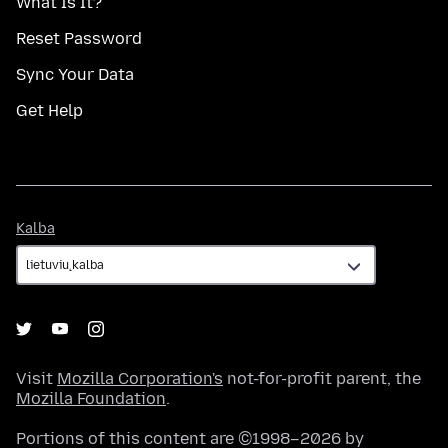
What Is It?
Reset Password
Sync Your Data
Get Help
Kalba
Kalba
Visit
Mozilla Corporation's
not-for-profit parent, the
Mozilla Foundation
.
Portions of this content are ©1998–2026 by