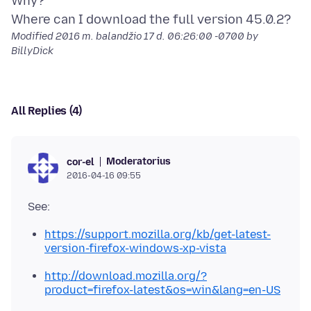
Why?
Modified
2016 m. balandžio 17 d. 06:26:00 -0700
by
BillyDick
All Replies (4)
Moderatorius
cor-el
2016-04-16 09:55
https://support.mozilla.org/kb/get-latest-
version-firefox-windows-xp-vista
http://download.mozilla.org/?
product=firefox-latest&os=win&lang=en-US