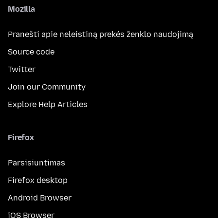
Mozilla
Pranešti apie neleistiną prekės ženklo naudojimą
Source code
Twitter
Join our Community
Explore Help Articles
Firefox
Parsisiuntimas
Firefox desktop
Android Browser
iOS Browser