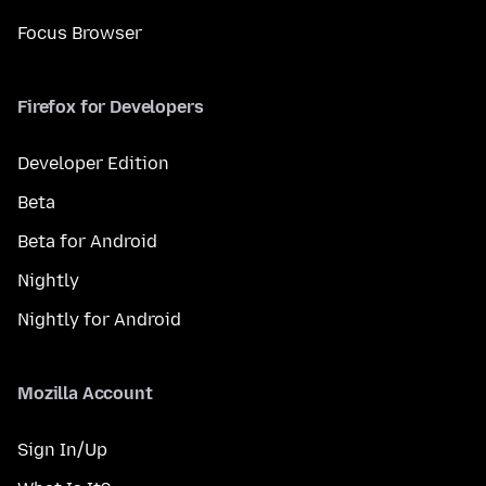
Focus Browser
Firefox for Developers
Developer Edition
Beta
Beta for Android
Nightly
Nightly for Android
Mozilla Account
Sign In/Up