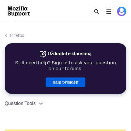
Firefox
Užduokite klausimą
Still need help? Sign in to ask your question
on our forums.
Kaip prisidėti
Question Tools