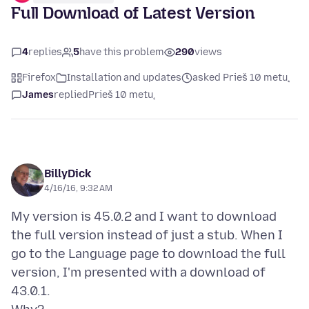
Full Download of Latest Version
4
replies
5
have this problem
290
views
Firefox
Installation and updates
asked Prieš 10 metų
James
replied
Prieš 10 metų
BillyDick
4/16/16, 9:32 AM
My version is 45.0.2 and I want to download
the full version instead of just a stub. When I
go to the Language page to download the full
version, I'm presented with a download of
43.0.1.