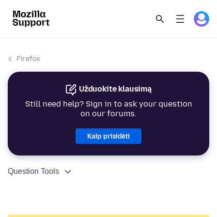
Firefox
Užduokite klausimą
Still need help? Sign in to ask your question
on our forums.
Kaip prisidėti
Question Tools