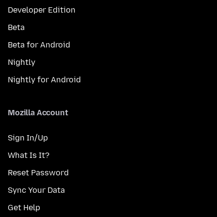
Developer Edition
Beta
Beta for Android
Nightly
Nightly for Android
Mozilla Account
Sign In/Up
What Is It?
Reset Password
Sync Your Data
Get Help