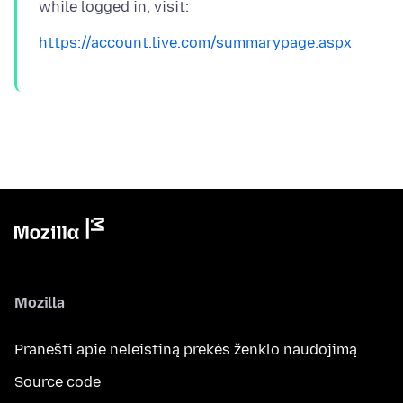
https://account.live.com/summarypage.aspx
Mozilla
Pranešti apie neleistiną prekės ženklo naudojimą
Source code