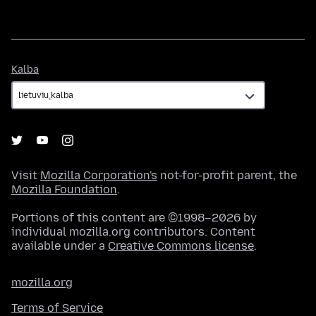
Kalba
Kalba
Visit
Mozilla Corporation's
not-for-profit parent, the
Mozilla Foundation
.
Portions of this content are ©1998–2026 by
individual mozilla.org contributors. Content
available under a
Creative Commons license
.
mozilla.org
Terms of Service