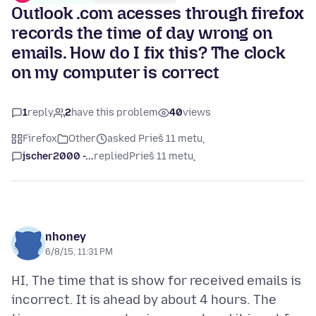
Outlook .com acesses through firefox
records the time of day wrong on
emails. How do I fix this? The clock
on my computer is correct
1
reply
2
have this problem
40
views
Firefox
Other
asked Prieš 11 metų
jscher2000 -...
replied
Prieš 11 metų
nhoney
6/8/15, 11:31 PM
HI, The time that is show for received emails is
incorrect. It is ahead by about 4 hours. The