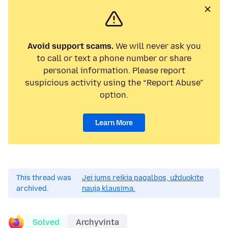
Avoid support scams.
We will never ask you
to call or text a phone number or share
personal information. Please report
suspicious activity using the “Report Abuse”
option.
Learn More
This thread was
Jei jums reikia pagalbos, užduokite
archived.
naują klausimą.
Solved
Archyvinta