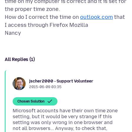
time on my computer is correct and it is set for
the proper time zone.
How do I correct the time on
outlook.com
that
I access through Firefox Mozilla
All Replies (1)
jscher2000 - Support Volunteer
2015-06-09 03:35
Chosen Solution
Microsoft accounts have their own time zone
setting, but it would be very strange if this
setting was only wrong in one browser and
not all browsers... Anyway, to check that,