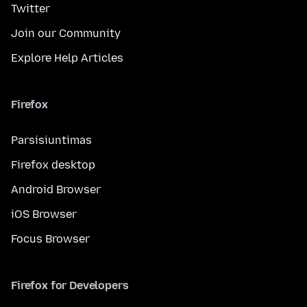
Twitter
Join our Community
Explore Help Articles
Firefox
Parsisiuntimas
Firefox desktop
Android Browser
iOS Browser
Focus Browser
Firefox for Developers