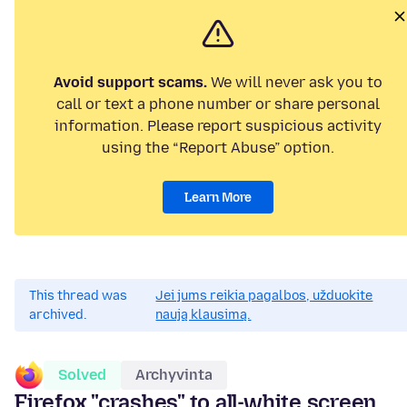
Avoid support scams.
We will never ask you to
call or text a phone number or share personal
information. Please report suspicious activity
using the “Report Abuse” option.
Learn More
This thread was
Jei jums reikia pagalbos, užduokite
archived.
naują klausimą.
Solved
Archyvinta
Firefox "crashes" to all-white screen