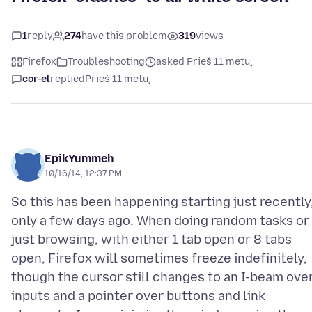
1
reply
274
have this problem
319
views
Firefox
Troubleshooting
asked Prieš 11 metų
cor-el
replied
Prieš 11 metų
EpikYummeh
10/16/14, 12:37 PM
So this has been happening starting just recently
only a few days ago. When doing random tasks or
just browsing, with either 1 tab open or 8 tabs
open, Firefox will sometimes freeze indefinitely,
though the cursor still changes to an I-beam ove
inputs and a pointer over buttons and link