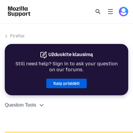
Firefox
Užduokite klausimą
Still need help? Sign in to ask your question
on our forums.
Kaip prisidėti
Question Tools