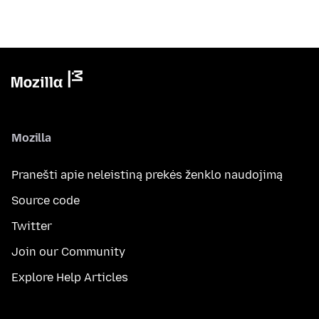
Mozilla
Pranešti apie neleistiną prekės ženklo naudojimą
Source code
Twitter
Join our Community
Explore Help Articles