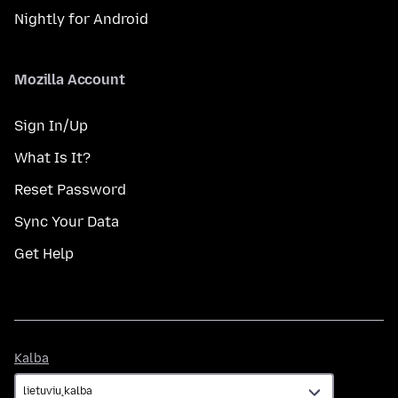
Nightly for Android
Mozilla Account
Sign In/Up
What Is It?
Reset Password
Sync Your Data
Get Help
Kalba
Kalba