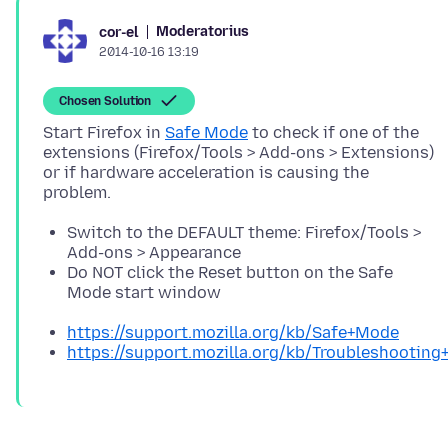
Moderatorius
cor-el
2014-10-16 13:19
Chosen Solution
Start Firefox in
Safe Mode
to check if one of the
extensions (Firefox/Tools > Add-ons > Extensions)
or if hardware acceleration is causing the
Switch to the DEFAULT theme: Firefox/Tools >
Add-ons > Appearance
Do NOT click the Reset button on the Safe
Mode start window
https://support.mozilla.org/kb/Safe+Mode
https://support.mozilla.org/kb/Troubleshootin