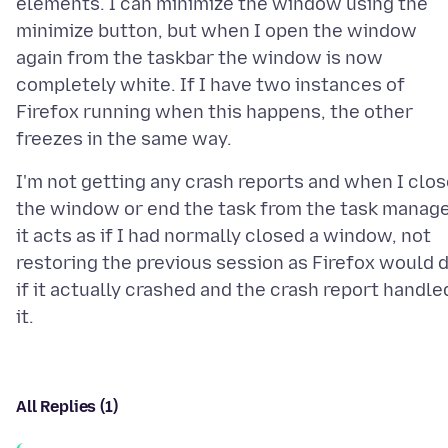
elements. I can minimize the window using the
minimize button, but when I open the window
again from the taskbar the window is now
completely white. If I have two instances of
Firefox running when this happens, the other
I'm not getting any crash reports and when I clo
the window or end the task from the task manag
it acts as if I had normally closed a window, not
restoring the previous session as Firefox would 
if it actually crashed and the crash report handle
All Replies (1)