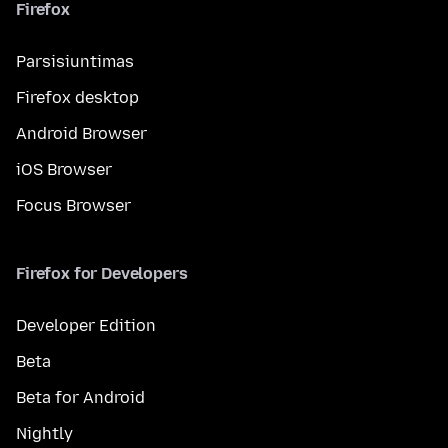
Firefox
Parsisiuntimas
Firefox desktop
Android Browser
iOS Browser
Focus Browser
Firefox for Developers
Developer Edition
Beta
Beta for Android
Nightly