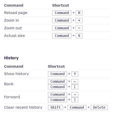
Command
Shortcut
Reload page
+
Command
R
Zoom in
+
Command
+
Zoom out
+
Command
−
Actual size
+
Command
0
History
Command
Shortcut
Show history
+
Command
Y
+
Command
←
Back
+
Command
[
+
Command
→
Forward
+
Command
]
Clear recent history
+
+
Shift
Command
Delete