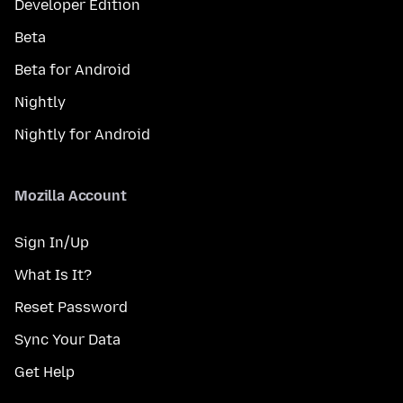
Developer Edition
Beta
Beta for Android
Nightly
Nightly for Android
Mozilla Account
Sign In/Up
What Is It?
Reset Password
Sync Your Data
Get Help