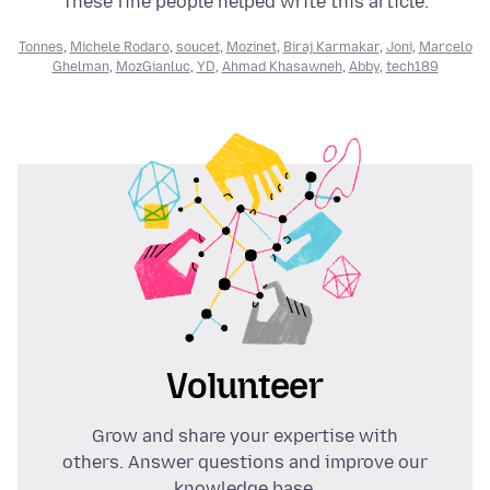
These fine people helped write this article:
Tonnes
,
Michele Rodaro
,
soucet
,
Mozinet
,
Biraj Karmakar
,
Joni
,
Marcelo
Ghelman
,
MozGianluc
,
YD
,
Ahmad Khasawneh
,
Abby
,
tech189
Volunteer
Grow and share your expertise with
others. Answer questions and improve our
knowledge base.