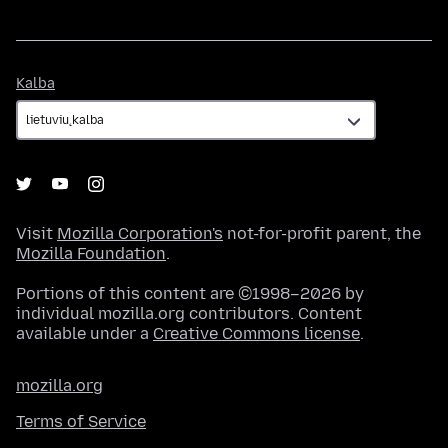
Kalba
Kalba
Visit
Mozilla Corporation's
not-for-profit parent, the
Mozilla Foundation
.
Portions of this content are ©1998–2026 by
individual mozilla.org contributors. Content
available under a
Creative Commons license
.
mozilla.org
Terms of Service