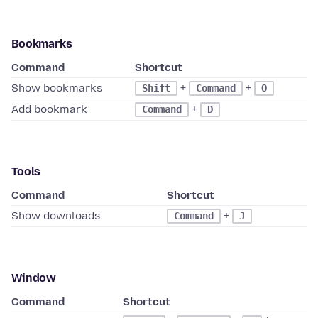
Bookmarks
Command
Shortcut
Show bookmarks
+
+
Shift
Command
O
Add bookmark
+
Command
D
Tools
Command
Shortcut
Show downloads
+
Command
J
Window
Command
Shortcut