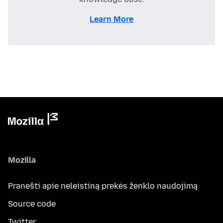
Learn More
Mozilla
Pranešti apie neleistiną prekės ženklo naudojimą
Source code
Twitter