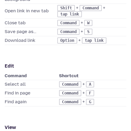
+
+
Shift
Command
Open link in new tab
tap link
Close tab
+
Command
W
Save page as…
+
Command
S
Download link
+
Option
tap link
Edit
Command
Shortcut
Select all
+
Command
A
Find in page
+
Command
F
Find again
+
Command
G
View