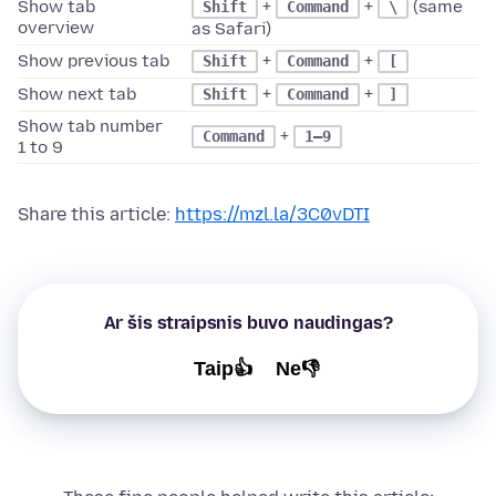
Show tab
+
+
(same
Shift
Command
\
overview
as Safari)
Show previous tab
+
+
Shift
Command
[
Show next tab
+
+
Shift
Command
]
Show tab number
+
Command
1–9
1 to 9
Share this article:
https://mzl.la/3C0vDTI
Ar šis straipsnis buvo naudingas?
Taip👍
Ne👎