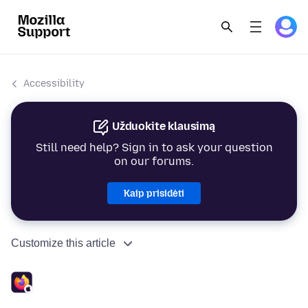
Accessibility
Užduokite klausimą
Still need help? Sign in to ask your question
on our forums.
Kaip prisidėti
Customize this article