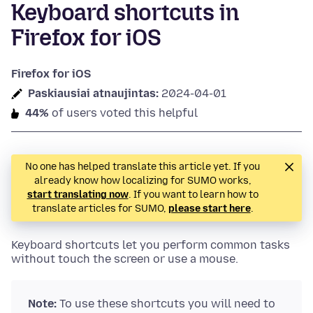
Keyboard shortcuts in
Firefox for iOS
Firefox for iOS
Paskiausiai atnaujintas:
2024-04-01
44%
of users voted this helpful
No one has helped translate this article yet. If you
already know how localizing for SUMO works,
start translating now
. If you want to learn how to
translate articles for SUMO,
please start here
.
Keyboard shortcuts let you perform common tasks
without touch the screen or use a mouse.
Note:
To use these shortcuts you will need to