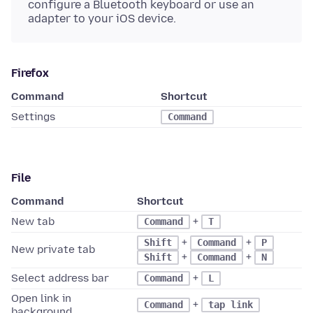
configure a Bluetooth keyboard or use an
adapter to your iOS device.
Firefox
Command
Shortcut
Settings
Command
File
Command
Shortcut
New tab
+
Command
T
+
+
Shift
Command
P
New private tab
+
+
Shift
Command
N
Select address bar
+
Command
L
Open link in
+
Command
tap link
background