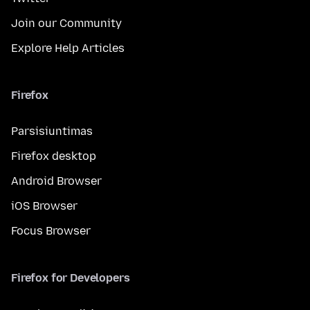
Join our Community
Explore Help Articles
Firefox
Parsisiuntimas
Firefox desktop
Android Browser
iOS Browser
Focus Browser
Firefox for Developers