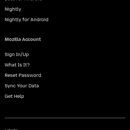
Nightly
Nightly for Android
Mozilla Account
Sign In/Up
What Is It?
Reset Password
Sync Your Data
Get Help
Lokota