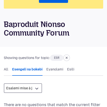
Baproduit Nionso
Community Forum
Showing questions for topic:
ESR
All
Esengeli na bokebi
Eyanolami
Esili
There are no questions that match the current filter