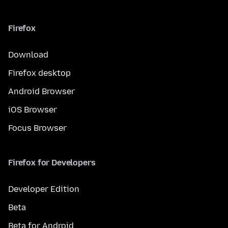
Firefox
Download
Firefox desktop
Android Browser
iOS Browser
Focus Browser
Firefox for Developers
Developer Edition
Beta
Beta for Android