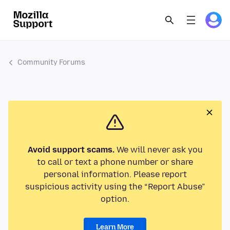
Community Forums
Avoid support scams.
We will never ask you
to call or text a phone number or share
personal information. Please report
suspicious activity using the “Report Abuse”
option.
Learn More