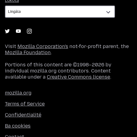
Lokota
Visit
Mozilla Corporation's
not-for-profit parent, the
Mozilla Foundation
.
Portions of this content are ©1998–2026 by
individual mozilla.org contributors. Content
available under a
Creative Commons license
.
mozilla.org
Terms of Service
Confidentialité
Ba cookies
Contact