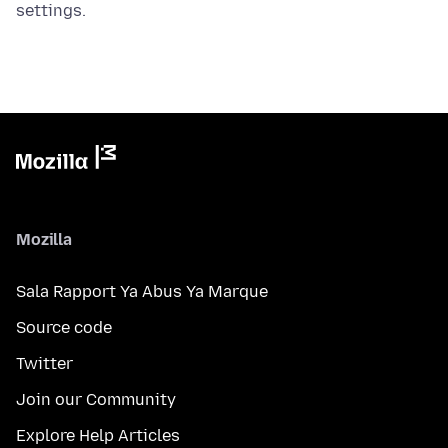
settings.
Mozilla
Sala Rapport Ya Abus Ya Marque
Source code
Twitter
Join our Community
Explore Help Articles