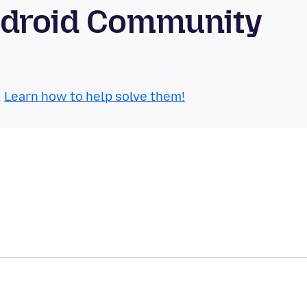
ndroid Community
.
Learn how to help solve them!