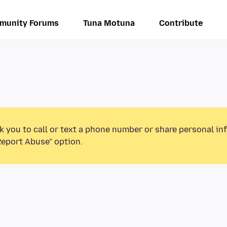
munity Forums
Tuna Motuna
Contribute
k you to call or text a phone number or share personal in
Report Abuse” option.