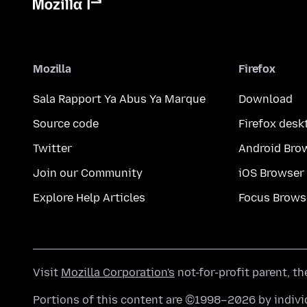
Mozilla
Firefox
Sala Rapport Ya Abus Ya Marque
Download
Source code
Firefox desk
Twitter
Android Bro
Join our Community
iOS Browser
Explore Help Articles
Focus Brows
Visit
Mozilla Corporation's
not-for-profit parent, t
Portions of this content are ©1998–2026 by individ