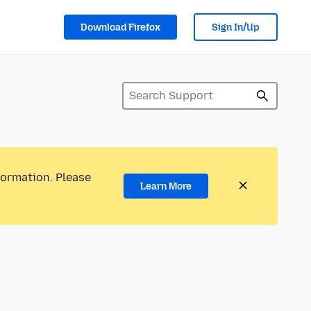
Download Firefox
Sign In/Up
formation. Please
Learn More