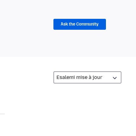
Ask the Community