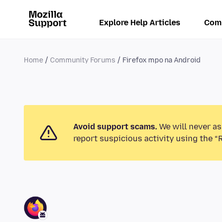
Explore Help Articles
Com
Home
Community Forums
Firefox mpo na Android
Avoid support scams.
We will never as
report suspicious activity using the “