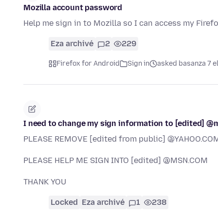
Mozilla account password
Help me sign in to Mozilla so I can access my Firef
Eza archivé
2
229
Firefox for Android
Sign in
asked basanza 7 e
I need to change my sign information to [edited] @
PLEASE REMOVE [edited from public] @YAHOO.COM
PLEASE HELP ME SIGN INTO [edited] @MSN.COM
THANK YOU
Locked
Eza archivé
1
238