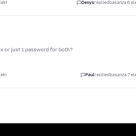
leki
Denys
replied
basanza 6 el
ox or just 1 password for both?
leki
Paul
replied
basanza 7 el