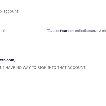
ox account
leki
Jules Pearson
replied
basanza 3 el
msn.com,.
. I HAVE NO WAY TO SIGN INTO THAT ACCOUNT.