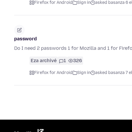
Firefox for Android
Sign in
asked basanza 6 e
password
Do I need 2 passwords 1 for Mozilla and 1 for Firef
Eza archivé
1
326
Firefox for Android
Sign in
asked basanza 7 e