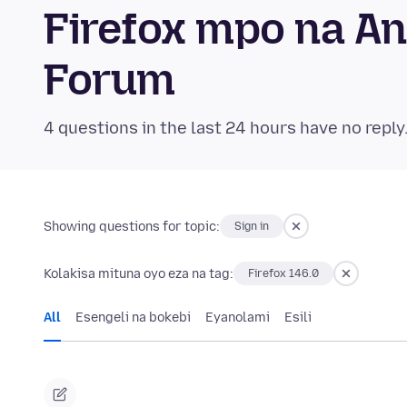
Firefox mpo na A
Forum
4 questions in the last 24 hours have no reply
Showing questions for topic:
Sign in
Kolakisa mituna oyo eza na tag:
Firefox 146.0
All
Esengeli na bokebi
Eyanolami
Esili