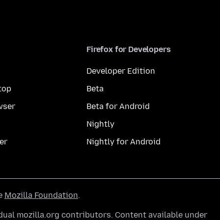
Firefox for Developers
Developer Edition
top
Beta
wser
Beta for Android
Nightly
er
Nightly for Android
he
Mozilla Foundation
.
ual mozilla.org contributors. Content available under