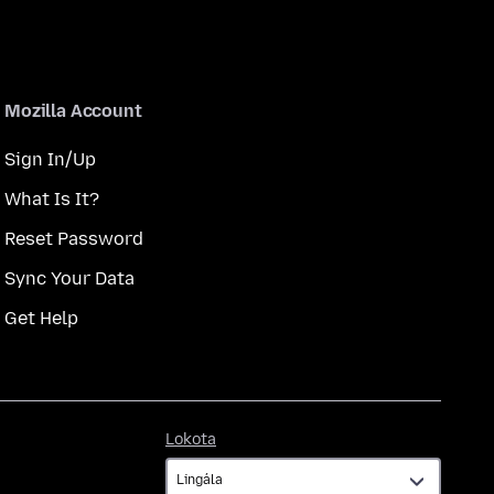
Mozilla Account
Sign In/Up
What Is It?
Reset Password
Sync Your Data
Get Help
Lokota
Lokota