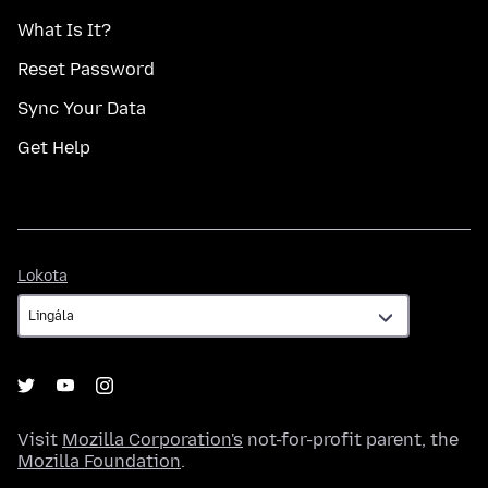
What Is It?
Reset Password
Sync Your Data
Get Help
Lokota
Lokota
Visit
Mozilla Corporation's
not-for-profit parent, the
Mozilla Foundation
.