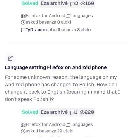
Solved
Eza archivé
3
160
Firefox for Android
Languages
asked basanza 8 eleki
TyDraniu
replied
basanza 8 eleki
Language setting Firefox on Android phone
For some unknown reason, the language on my
Android phone has changed to Polish. How do I
change it back to English (bearing in mind that I
don't speak Polish!)?
Solved
Eza archivé
1
220
Firefox for Android
Languages
asked basanza 10 eleki