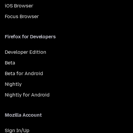
iOS Browser
Focus Browser
Firefox for Developers
Developer Edition
Beta
Beta for Android
Nightly
Nightly for Android
Mozilla Account
Sign In/Up