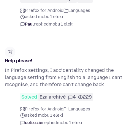
Firefox for Android
Languages
asked mobu 1 eleki
Paul
replied
mobu 1 eleki
Help please!
In Firefox settings, I accidentality changed the
language setting from English to a language I cant
recognise, and therefore can't change back
Solved
Eza archivé
4
229
Firefox for Android
Languages
asked mobu 1 eleki
oolizzzie
replied
mobu 1 eleki