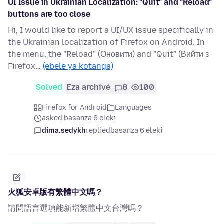
UI Issue in Ukrainian Localization: "Quit" and "Reload"
buttons are too close
Hi, I would like to report a UI/UX issue specifically in
the Ukrainian localization of Firefox on Android. In
the menu, the "Reload" (Оновити) and "Quit" (Вийти з
Firefox…
(ebele ya kotanga)
Solved
Eza archivé
8
100
Firefox for Android
Languages
asked basanza 6 eleki
dima.sedykh
replied
basanza 6 eleki
火狐安卓版有繁體中文嗎？
請問語言選項能新增繁體中文台灣嗎？