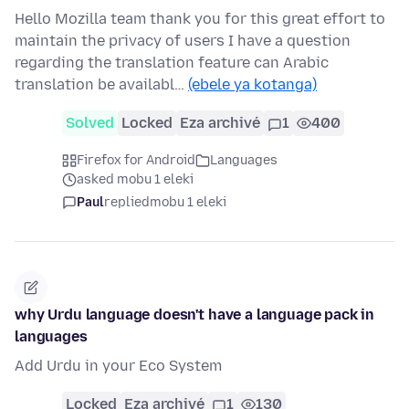
Hello Mozilla team thank you for this great effort to
maintain the privacy of users I have a question
regarding the translation feature can Arabic
translation be availabl…
(ebele ya kotanga)
Solved
Locked
Eza archivé
1
400
Firefox for Android
Languages
asked mobu 1 eleki
Paul
replied
mobu 1 eleki
why Urdu language doesn't have a language pack in
languages
Add Urdu in your Eco System
Locked
Eza archivé
1
130