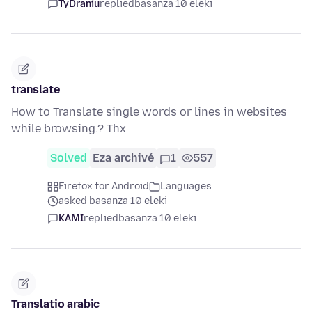
TyDraniu
replied
basanza 10 eleki
translate
How to Translate single words or lines in websites
while browsing.? Thx
Solved
Eza archivé
1
557
Firefox for Android
Languages
asked basanza 10 eleki
KAMI
replied
basanza 10 eleki
Translatio arabic