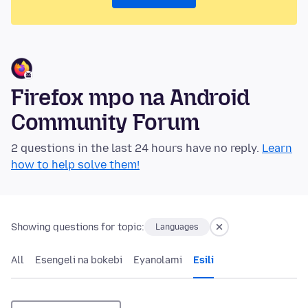
Firefox mpo na Android
Community Forum
2 questions in the last 24 hours have no reply.
Learn
how to help solve them!
Showing questions for topic:
Languages
All
Esengeli na bokebi
Eyanolami
Esili