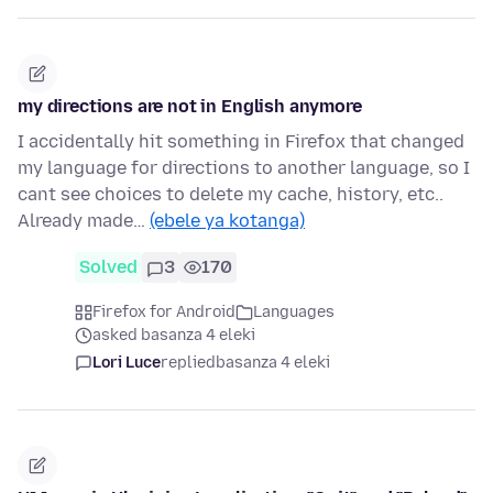
my directions are not in English anymore
I accidentally hit something in Firefox that changed
my language for directions to another language, so I
cant see choices to delete my cache, history, etc..
Already made…
(ebele ya kotanga)
Solved
3
170
Firefox for Android
Languages
asked basanza 4 eleki
Lori Luce
replied
basanza 4 eleki