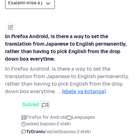
In Firefox Android, is there a way to set the
translation from Japanese to English permanently,
rather than having to pick English from the drop
down box everytime.
In Firefox Android, is there a way to set the
translation from Japanese to English permanently,
rather than having to pick English from the drop
down box everytime. …
(ebele ya kotanga)
Solved
1
Firefox for Android
Languages
asked baposo 2 eleki
TyDraniu
replied
baposo 2 eleki