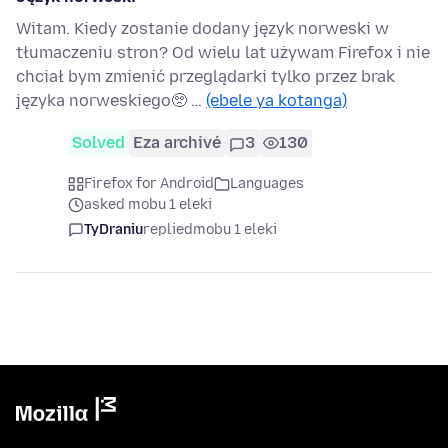
Witam. Kiedy zostanie dodany język norweski w
tłumaczeniu stron? Od wielu lat używam Firefox i nie
chciał bym zmienić przeglądarki tylko przez brak
języka norweskiego🥺 …
(ebele ya kotanga)
Solved
Eza archivé
3
130
Firefox for Android
Languages
asked mobu 1 eleki
TyDraniu
replied
mobu 1 eleki