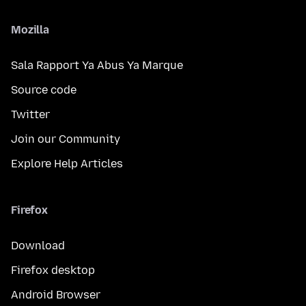
Mozilla
Sala Rapport Ya Abus Ya Marque
Source code
Twitter
Join our Community
Explore Help Articles
Firefox
Download
Firefox desktop
Android Browser