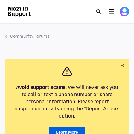
Community Forums
Avoid support scams.
We will never ask you
to call or text a phone number or share
personal information. Please report
suspicious activity using the “Report Abuse”
option.
Learn More