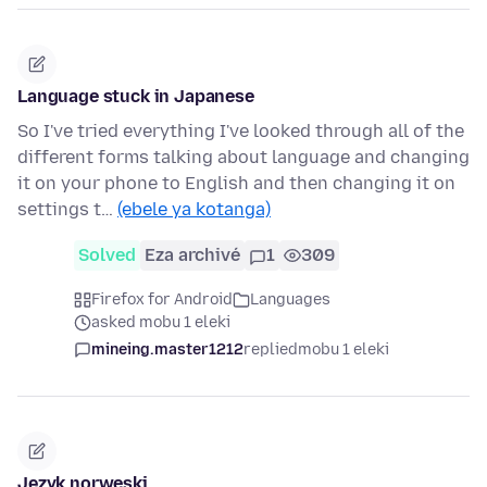
Language stuck in Japanese
So I've tried everything I've looked through all of the
different forms talking about language and changing
it on your phone to English and then changing it on
settings t…
(ebele ya kotanga)
Solved
Eza archivé
1
309
Firefox for Android
Languages
asked mobu 1 eleki
mineing.master1212
replied
mobu 1 eleki
Język norweski