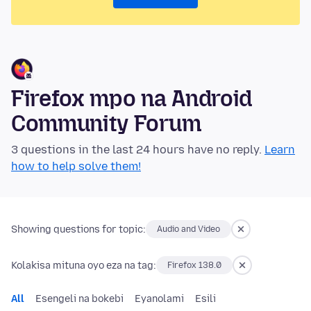
Firefox mpo na Android
Community Forum
3 questions in the last 24 hours have no reply.
Learn
how to help solve them!
Showing questions for topic:
Audio and Video
Kolakisa mituna oyo eza na tag:
Firefox 138.0
All
Esengeli na bokebi
Eyanolami
Esili