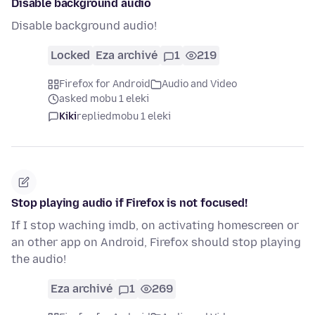
Disable background audio
Disable background audio!
Locked
Eza archivé
1
219
Firefox for Android
Audio and Video
asked mobu 1 eleki
Kiki
replied
mobu 1 eleki
Stop playing audio if Firefox is not focused!
If I stop waching imdb, on activating homescreen or
an other app on Android, Firefox should stop playing
the audio!
Eza archivé
1
269