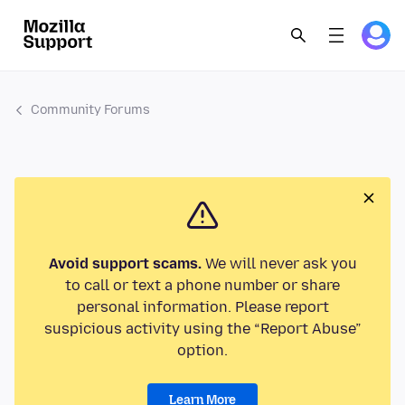
Community Forums
Avoid support scams.
We will never ask you
to call or text a phone number or share
personal information. Please report
suspicious activity using the “Report Abuse”
option.
Learn More