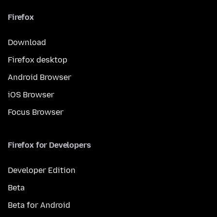
Firefox
Download
Firefox desktop
Android Browser
iOS Browser
Focus Browser
Firefox for Developers
Developer Edition
Beta
Beta for Android