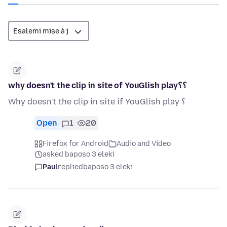
why doesn't the clip in site of YouGlish play؟؟
Why doesn't the clip in site if YouGlish play ؟
Open
1
20
Firefox for Android
Audio and Video
asked baposo 3 eleki
Paul
replied
baposo 3 eleki