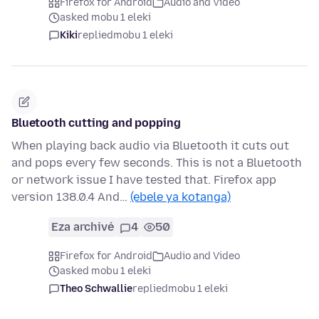
Firefox for Android
Audio and Video
asked mobu 1 eleki
Kiki
replied
mobu 1 eleki
Bluetooth cutting and popping
When playing back audio via Bluetooth it cuts out
and pops every few seconds. This is not a Bluetooth
or network issue I have tested that. Firefox app
version 138.0.4 And…
(ebele ya kotanga)
Eza archivé
4
50
Firefox for Android
Audio and Video
asked mobu 1 eleki
Theo Schwallie
replied
mobu 1 eleki