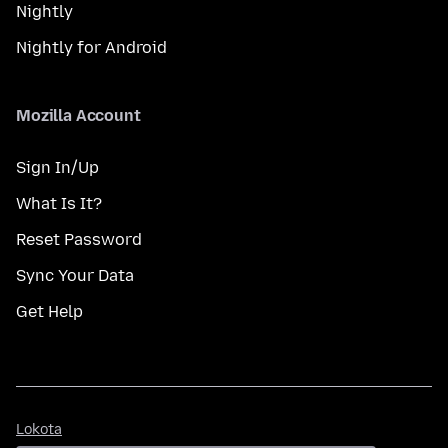
Nightly
Nightly for Android
Mozilla Account
Sign In/Up
What Is It?
Reset Password
Sync Your Data
Get Help
Lokota
Lokota