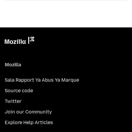
Mozilla
Sala Rapport Ya Abus Ya Marque
Source code
Twitter
Join our Community
Explore Help Articles