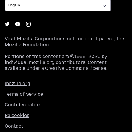
Visit
Mozilla Corporation's
not-for-profit parent, the
Mozilla Foundation
.
Portions of this content are ©1998–2026 by
individual mozilla.org contributors. Content
available under a
Creative Commons license
.
mozilla.org
Terms of Service
Confidentialité
Ba cookies
Contact