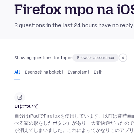
Firefox mpo na i
3 questions in the last 24 hours have no reply
Showing questions for topic:
Browser appearance
All
Esengeli na bokebi
Eyanolami
Esili
UIについて
自分はiPadでFirefoxを使用しています。以前は常
べる家の形をしたボタン）があり、大変快適だったので
が消えてしまいました。これによってかなりこのアプリ