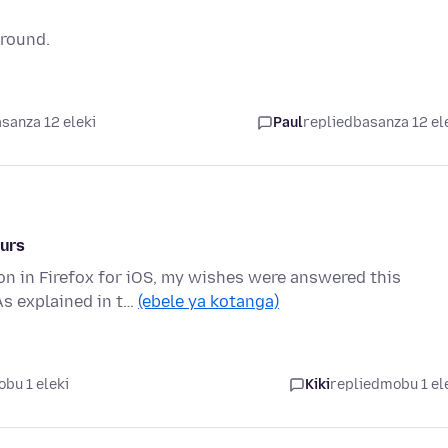
ground.
sanza 12 eleki
Paul
replied
basanza 12 el
ours
on in Firefox for iOS, my wishes were answered this
As explained in t…
(ebele ya kotanga)
bu 1 eleki
Kiki
replied
mobu 1 el