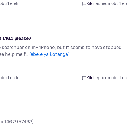
bu 1 eleki
Kiki
replied
mobu 1 el
e 140.1 please?
he searchbar on my iPhone, but it seems to have stopped
ase help me f…
(ebele ya kotanga)
bu 1 eleki
Kiki
replied
mobu 1 el
x 140.2 (57462).