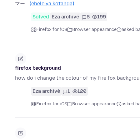
マー…
(ebele ya kotanga)
Solved
Eza archivé
5
199
Firefox for iOS
Browser appearance
asked ba
firefox background
how do i change the colour of my fire fox backgro
Eza archivé
1
120
Firefox for iOS
Browser appearance
asked ba