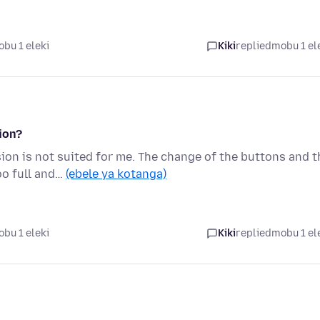
bu 1 eleki
Kiki
replied
mobu 1 el
ion?
on is not suited for me. The change of the buttons and t
oo full and…
(ebele ya kotanga)
bu 1 eleki
Kiki
replied
mobu 1 el