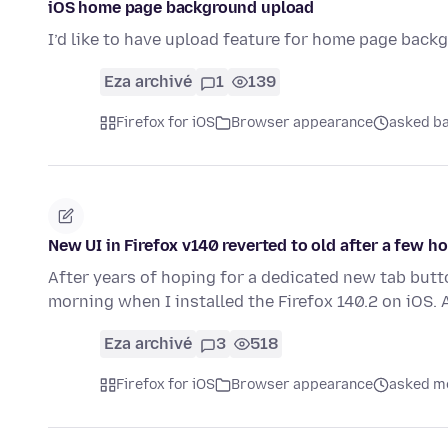
iOS home page background upload
I’d like to have upload feature for home page back
Eza archivé
1
139
Firefox for iOS
Browser appearance
asked ba
New UI in Firefox v140 reverted to old after a few h
After years of hoping for a dedicated new tab butt
morning when I installed the Firefox 140.2 on iOS. 
Eza archivé
3
518
Firefox for iOS
Browser appearance
asked mo