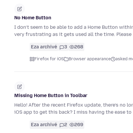
No Home Button
I don’t seem to be able to add a Home Button within
very frustrating as it gets used all the time. Pleas
Eza archivé
3
268
Firefox for iOS
Browser appearance
asked mo
Missing Home Button in Toolbar
Hello! After the recent Firefox update, there’s no lo
iOS app to get this back? I miss having the ease t
Eza archivé
2
269