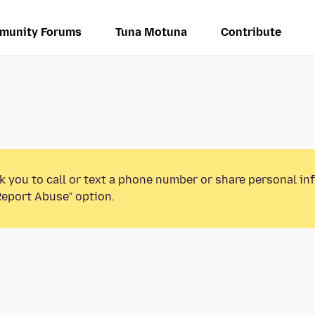
munity Forums
Tuna Motuna
Contribute
k you to call or text a phone number or share personal in
Report Abuse” option.