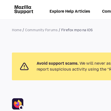
Explore Help Articles
Com
Home
Community Forums
Firefox mpo na iOS
Avoid support scams.
We will never as
report suspicious activity using the “