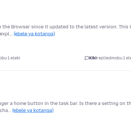
 the Browser since it updated to the latest version. This 
e expl…
(ebele ya kotanga)
bu 1 eleki
Kiki
replied
mobu 1 el
nger a home button in the task bar. Is there a setting on t
o cha…
(ebele ya kotanga)