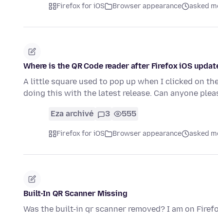
Firefox for iOS
Browser appearance
asked mo
Where is the QR Code reader after Firefox iOS updat
A little square used to pop up when I clicked on t
doing this with the latest release. Can anyone ple
Eza archivé
3
555
Firefox for iOS
Browser appearance
asked mo
Built-In QR Scanner Missing
Was the built-in qr scanner removed? I am on Firefo