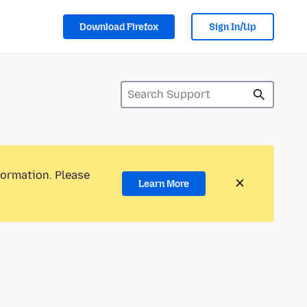
Download Firefox
Sign In/Up
formation. Please
Learn More