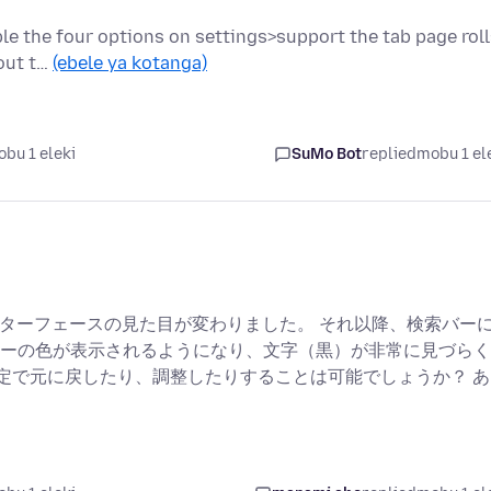
ble the four options on settings>support the tab page rol
hout t…
(ebele ya kotanga)
bu 1 eleki
SuMo Bot
replied
mobu 1 el
インターフェースの見た目が変わりました。 それ以降、検索バー
ーの色が表示されるようになり、文字（黒）が非常に見づらく
の設定で元に戻したり、調整したりすることは可能でしょうか？ あ