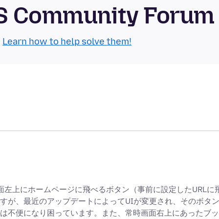
OS Community Forum
.
Learn how to help solve them!
時画面左上にホームページに飛べるボタン（事前に設定したURLに
すが、最近のアップデートによってUIが変更され、そのボタ
は不便になり困っています。また、常時画面右上にあったブッ