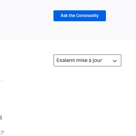
Ask the Community
飛
ン
ク