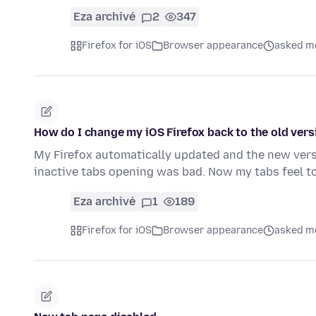
Eza archivé
2
347
Firefox for iOS
Browser appearance
asked mo
How do I change my iOS Firefox back to the old vers
My Firefox automatically updated and the new versi
inactive tabs opening was bad. Now my tabs feel t
Eza archivé
1
189
Firefox for iOS
Browser appearance
asked mo