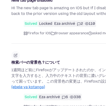
New tab page disabled
Hi The new tab page is amazing on iOS but if I disa
back to the prior version using the old layout wit
Solved
Locked
Eza archivé
2
110
Firefox for iOS
Browser appearance
asked mo
検索バーの背景色？について
1週間ほど前にFirefoxがアップデートされたのか、
文字を入力すると、入力中のテキストの背景に濃いグレ
って困っています。 この背景色の変更は、Firefox
(ebele ya kotanga)
Solved
Eza archivé
6
338