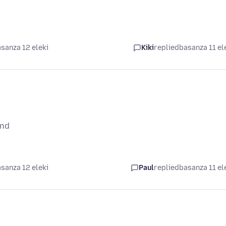
sanza 12 eleki
Kiki
replied
basanza 11 el
und
sanza 12 eleki
Paul
replied
basanza 11 el