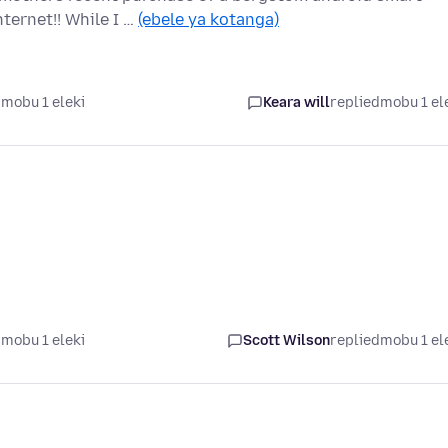
ernet!! While I …
(ebele ya kotanga)
mobu 1 eleki
Keara will
replied
mobu 1 el
mobu 1 eleki
Scott Wilson
replied
mobu 1 el