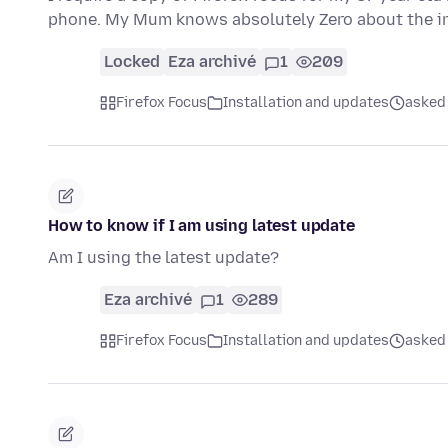
phone. My Mum knows absolutely Zero about the int
Locked
Eza archivé
1
209
Firefox Focus
Installation and updates
asked 
How to know if I am using latest update
Am I using the latest update?
Eza archivé
1
289
Firefox Focus
Installation and updates
asked 