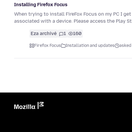
Installing Firefox Focus
When trying to install FireFox Focus on my PC I ge
associated with a device. Please access the Play S
Eza archivé
1
160
Firefox Focus
Installation and updates
asked 