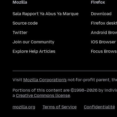
Mozilla
Firefox
Sala Rapport Ya Abus Ya Marque
Download
Source code
Firefox desk
Twitter
Android Bro
Join our Community
iOS Browser
Explore Help Articles
Focus Brows
Visit
Mozilla Corporation's
not-for-profit parent, t
Portions of this content are ©1998–2026 by individ
a
Creative Commons license
.
mozilla.org
Terms of Service
Confidentialité