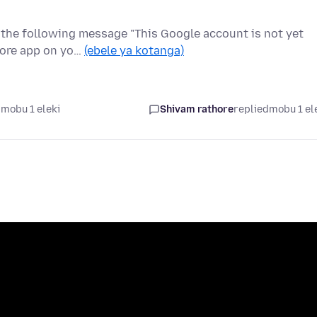
t the following message "This Google account is not yet
tore app on yo…
(ebele ya kotanga)
mobu 1 eleki
Shivam rathore
replied
mobu 1 el