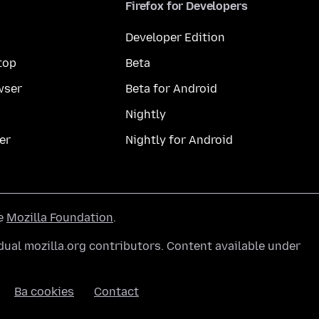
Firefox for Developers
Developer Edition
top
Beta
wser
Beta for Android
Nightly
er
Nightly for Android
he
Mozilla Foundation
.
ual mozilla.org contributors. Content available under
Ba cookies
Contact