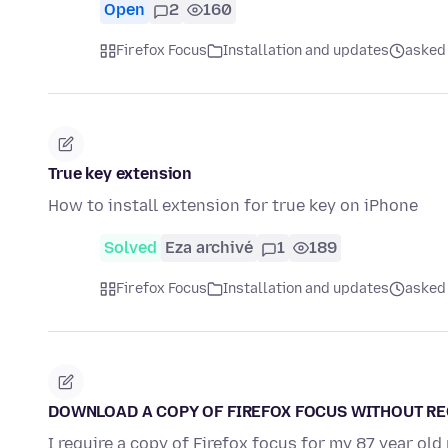
Open
2
160
Firefox Focus
Installation and updates
asked 
True key extension
How to install extension for true key on iPhone
Solved
Eza archivé
1
189
Firefox Focus
Installation and updates
asked 
DOWNLOAD A COPY OF FIREFOX FOCUS WITHOUT R
I require a copy of Firefox focus for my 87 year o