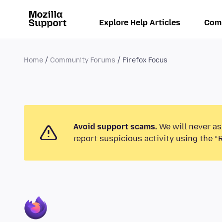
Explore Help Articles
Com
Home
Community Forums
Firefox Focus
Avoid support scams.
We will never as
report suspicious activity using the “