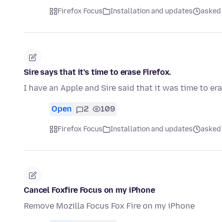
Firefox Focus
Installation and updates
asked 
Sire says that it’s time to erase Firefox.
I have an Apple and Sire said that it was time to er
Open
2
109
Firefox Focus
Installation and updates
asked 
Cancel Foxfire Focus on my iPhone
Remove Mozilla Focus Fox Fire on my iPhone