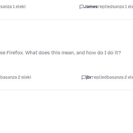
sanza 1 eleki
James
replied
sanza 1 el
ase Firefox. What does this mean, and how do I do it?
basanza 2 eleki
jbr
replied
basanza 2 el