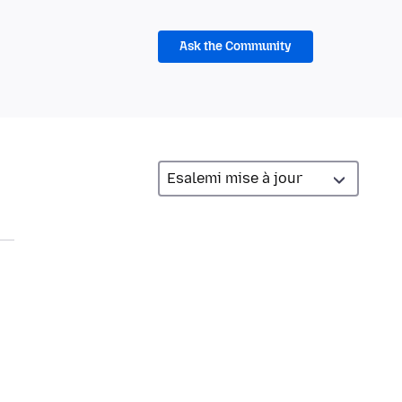
Ask the Community