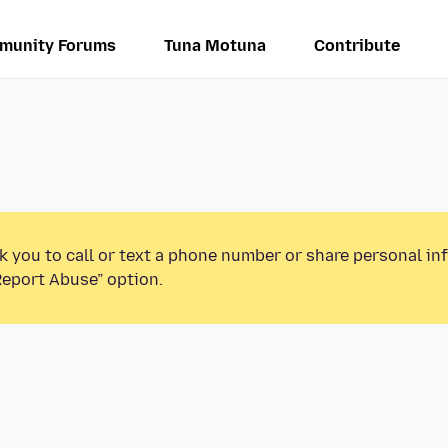
munity Forums
Tuna Motuna
Contribute
k you to call or text a phone number or share personal in
Report Abuse” option.