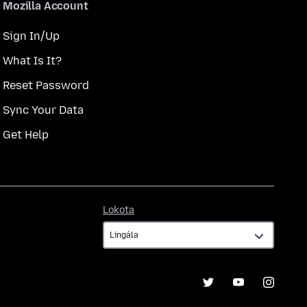
Mozilla Account
Sign In/Up
What Is It?
Reset Password
Sync Your Data
Get Help
Lokota
Lokota