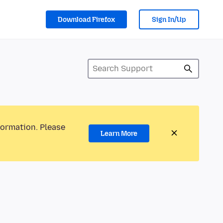
Download Firefox
Sign In/Up
formation. Please
Learn More