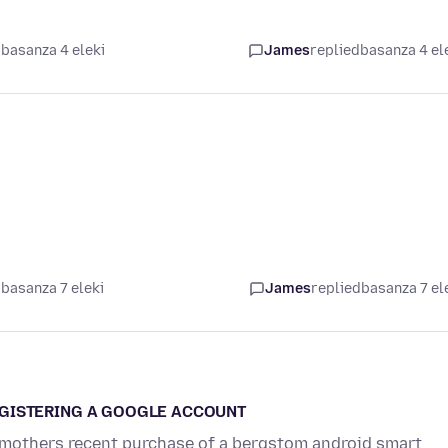
basanza 4 eleki
James
replied
basanza 4 el
basanza 7 eleki
James
replied
basanza 7 el
EGISTERING A GOOGLE ACCOUNT
ld mothers recent purchase of a bergstom android smart