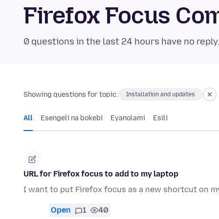
Firefox Focus Co
0 questions in the last 24 hours have no reply
Showing questions for topic:
Installation and updates
All
Esengeli na bokebi
Eyanolami
Esili
URL for Firefox focus to add to my laptop
I want to put Firefox focus as a new shortcut on m
Open
1
40