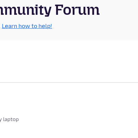
mmunity Forum
.
Learn how to help!
y laptop