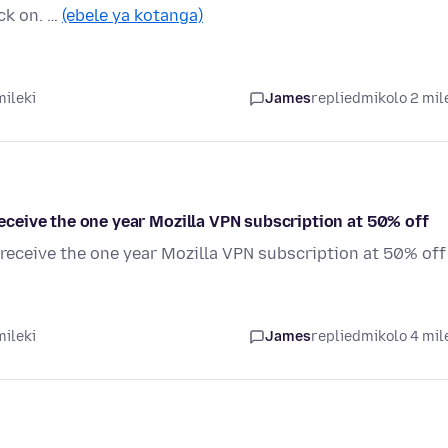
ick on. …
(ebele ya kotanga)
mileki
James
replied
mikolo 2 mil
 receive the one year Mozilla VPN subscription at 50% off
o receive the one year Mozilla VPN subscription at 50% off
mileki
James
replied
mikolo 4 mil