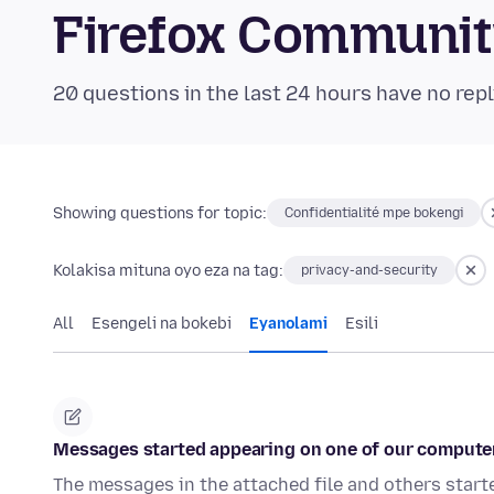
Firefox Communi
20 questions in the last 24 hours have no repl
Showing questions for topic:
Confidentialité mpe bokengi
Kolakisa mituna oyo eza na tag:
privacy-and-security
All
Esengeli na bokebi
Eyanolami
Esili
Messages started appearing on one of our computer
The messages in the attached file and others start