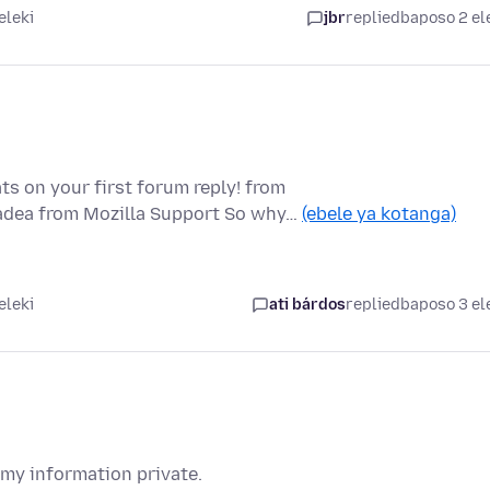
eleki
jbr
replied
baposo 2 el
ts on your first forum reply! from
padea from Mozilla Support So why…
(ebele ya kotanga)
eleki
ati bárdos
replied
baposo 3 el
 my information private.