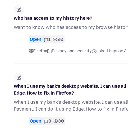
who has access to my history here?
Want to know who has access to my browse histor
Open
1
20
Firefox
Privacy and security
asked baposo 2 
When I use my bank's desktop website, I can use all 
Edge. How to fix in Firefox?
When I use my bank's desktop website, I can use all
Payment. I can do it using Edge. How to fix in Firef
Open
3
30