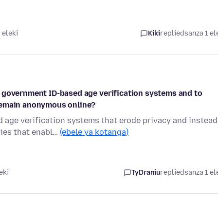
 eleki
Kiki
replied
sanza 1 el
 government ID-based age verification systems and to
 remain anonymous online?
 age verification systems that erode privacy and instead
gies that enabl…
(ebele ya kotanga)
eki
TyDraniu
replied
sanza 1 el