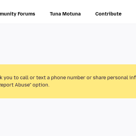
munity Forums
Tuna Motuna
Contribute
k you to call or text a phone number or share personal in
Report Abuse” option.