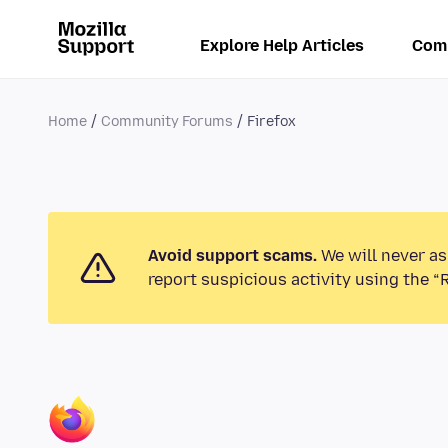
Explore Help Articles
Com
Home
Community Forums
Firefox
Avoid support scams.
We will never as
report suspicious activity using the “