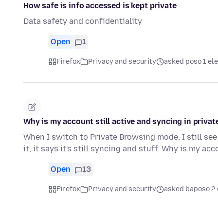
How safe is info accessed is kept private
Data safety and confidentiality
Open
1
Firefox
Privacy and security
asked poso 1 ele
Why is my account still active and syncing in priv
When I switch to Private Browsing mode, I still see
it, it says it's still syncing and stuff. Why is my ac
Open
13
Firefox
Privacy and security
asked baposo 2 