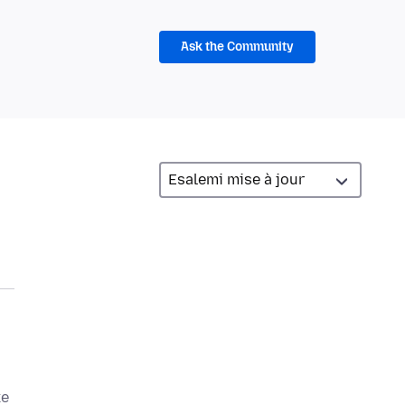
Ask the Community
ke