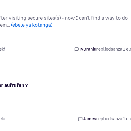
ter visiting secure sites(s) - now I can't find a way to do
xtrem…
(ebele ya kotanga)
eki
TyDraniu
replied
sanza 1 el
r aufrufen ?
eki
James
replied
sanza 1 el