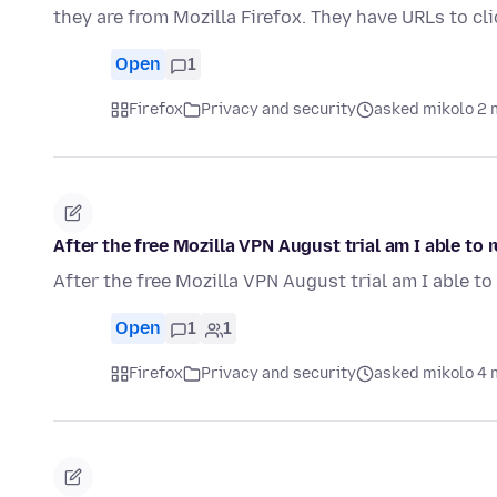
they are from Mozilla Firefox. They have URLs to cl
Open
1
Firefox
Privacy and security
asked mikolo 2 
After the free Mozilla VPN August trial am I able to
After the free Mozilla VPN August trial am I able t
Open
1
1
Firefox
Privacy and security
asked mikolo 4 