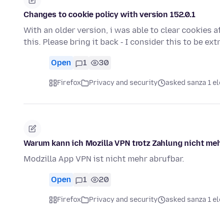
Changes to cookie policy with version 152.0.1
With an older version, i was able to clear cookies af
this. Please bring it back - I consider this to be e
Open
1
30
Firefox
Privacy and security
asked sanza 1 el
Warum kann ich Mozilla VPN trotz Zahlung nicht meh
Modzilla App VPN ist nicht mehr abrufbar.
Open
1
20
Firefox
Privacy and security
asked sanza 1 el