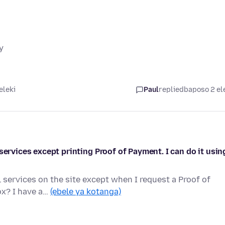
y
eleki
Paul
replied
baposo 2 el
services except printing Proof of Payment. I can do it usin
 services on the site except when I request a Proof of
ox? I have a…
(ebele ya kotanga)