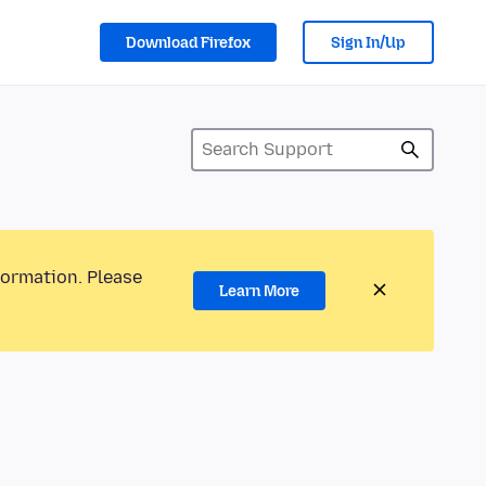
Download Firefox
Sign In/Up
formation. Please
Learn More