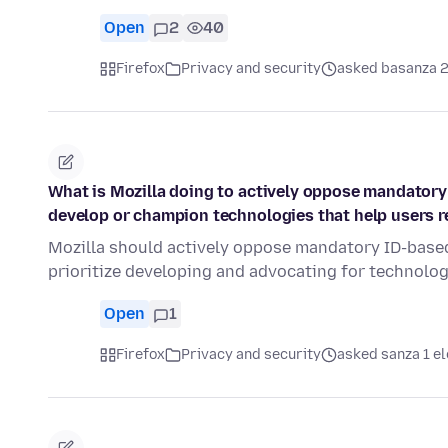
Open
2
40
Firefox
Privacy and security
asked basanza 2
What is Mozilla doing to actively oppose mandatory
develop or champion technologies that help users
Mozilla should actively oppose mandatory ID-based
prioritize developing and advocating for technolo
Open
1
Firefox
Privacy and security
asked sanza 1 el