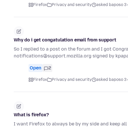
Firefox
Privacy and security
asked baposo 3 
Why do i get congatulation email from support
So I replied to a post on the forum and I got Congra
notifications@support.mozilla.org signed by kpa
Open
2
Firefox
Privacy and security
asked baposo 3 
What is firefox?
I want Firefox to always be by my side and keep all