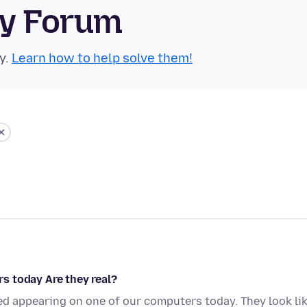
ty Forum
y.
Learn how to help solve them!
s today Are they real?
ed appearing on one of our computers today. They look li