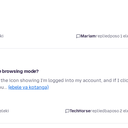
ki
Mariam
replied
poso 1 el
ate browsing mode?
 the icon showing I'm logged into my account, and if I cli
cou…
(ebele ya kotanga)
eleki
TechHorse
replied
baposo 2 el