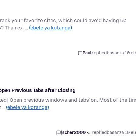
o rank your favorite sites, which could avoid having 50
is? Thanks i…
(ebele ya kotanga)
Paul
replied
basanza 10 el
open Previous Tabs after Closing
ecked] Open previous windows and tabs' on. Most of the ti
en…
(ebele ya kotanga)
jscher2000 -...
replied
basanza 10 el