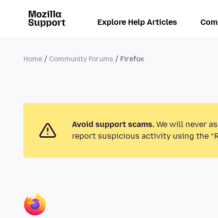
Explore Help Articles
Com
Home
Community Forums
Firefox
Avoid support scams.
We will never as
report suspicious activity using the “