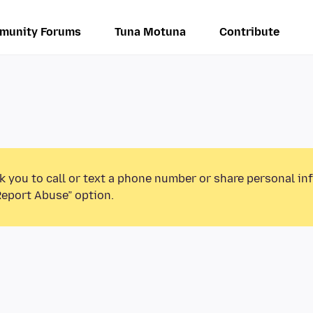
munity Forums
Tuna Motuna
Contribute
k you to call or text a phone number or share personal in
Report Abuse” option.