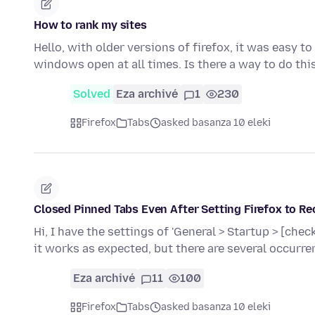
How to rank my sites
Hello, with older versions of firefox, it was easy t
windows open at all times. Is there a way to do th
Solved
Eza archivé
1
230
Firefox
Tabs
asked basanza 10 eleki
Closed Pinned Tabs Even After Setting Firefox to Re
Hi, I have the settings of 'General > Startup > [ch
it works as expected, but there are several occurr
Eza archivé
11
100
Firefox
Tabs
asked basanza 10 eleki