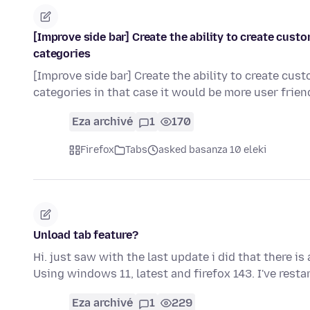
[Improve side bar] Create the ability to create cus
categories
[Improve side bar] Create the ability to create cu
categories in that case it would be more user frie
Eza archivé
1
170
Firefox
Tabs
asked basanza 10 eleki
Unload tab feature?
Hi. just saw with the last update i did that there is
Using windows 11, latest and firefox 143. I've rest
Eza archivé
1
229