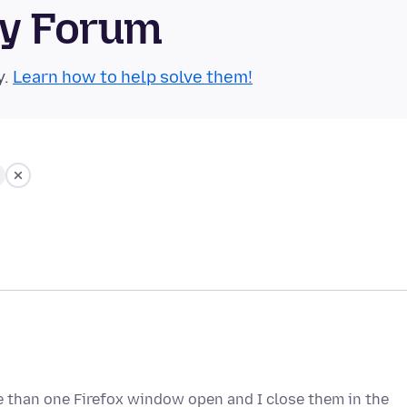
ty Forum
y.
Learn how to help solve them!
e than one Firefox window open and I close them in the