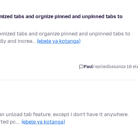
tomized tabs and orgnize pinned and unpinned tabs to
stomized tabs and organize pinned and unpinned tabs to
ndly and increa…
(ebele ya kotanga)
Paul
replied
basanza 10 el
 an unload tab feature, except i don't have it anywhere.
arted pc,…
(ebele ya kotanga)