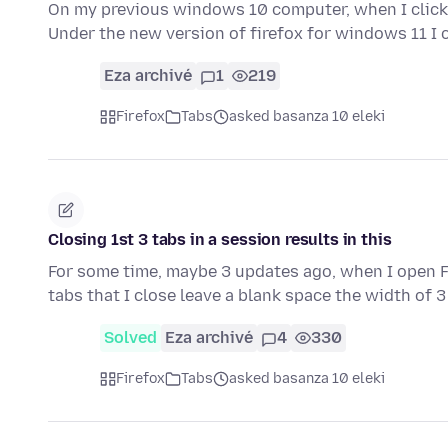
On my previous windows 10 computer, when I clicked
Under the new version of firefox for windows 11 I 
Eza archivé
1
219
Firefox
Tabs
asked basanza 10 eleki
Closing 1st 3 tabs in a session results in this
For some time, maybe 3 updates ago, when I open Fi
tabs that I close leave a blank space the width of 
Solved
Eza archivé
4
330
Firefox
Tabs
asked basanza 10 eleki