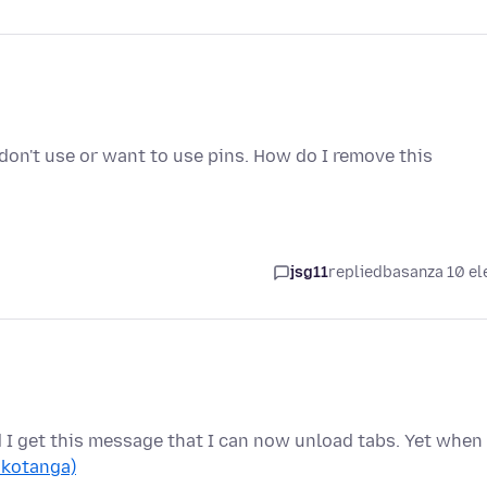
 I don't use or want to use pins. How do I remove this
jsg11
replied
basanza 10 el
d I get this message that I can now unload tabs. Yet when 
 kotanga)