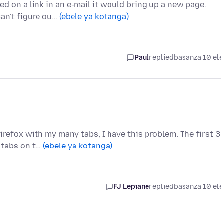
 on a link in an e-mail it would bring up a new page.
can't figure ou…
(ebele ya kotanga)
Paul
replied
basanza 10 el
refox with my many tabs, I have this problem. The first 3
3 tabs on t…
(ebele ya kotanga)
FJ Lepiane
replied
basanza 10 el