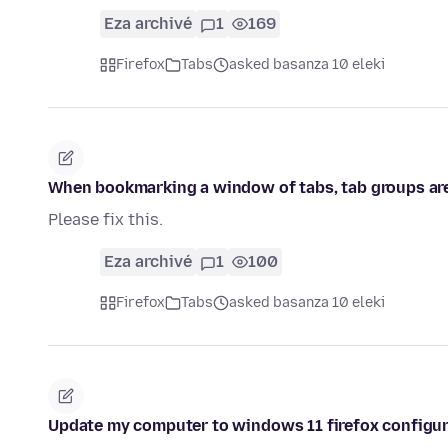
Eza archivé
1
169
Firefox
Tabs
asked basanza 10 eleki
When bookmarking a window of tabs, tab groups are
Please fix this.
Eza archivé
1
100
Firefox
Tabs
asked basanza 10 eleki
Update my computer to windows 11 firefox configur