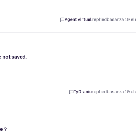
Agent virtuel
replied
basanza 10 el
 not saved.
TyDraniu
replied
basanza 10 el
e ?