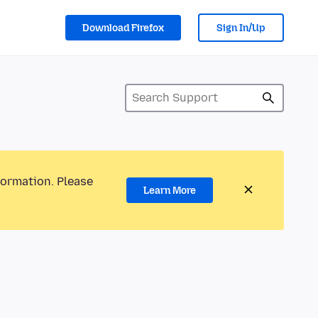
Download Firefox
Sign In/Up
formation. Please
Learn More