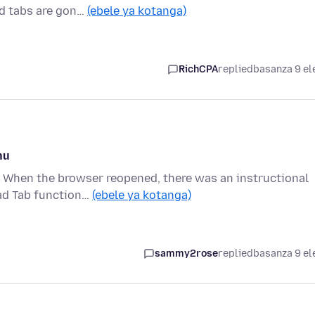
ed tabs are gon…
(ebele ya kotanga)
RichCPA
replied
basanza 9 el
nu
. When the browser reopened, there was an instructional
oad Tab function…
(ebele ya kotanga)
sammy2rose
replied
basanza 9 el