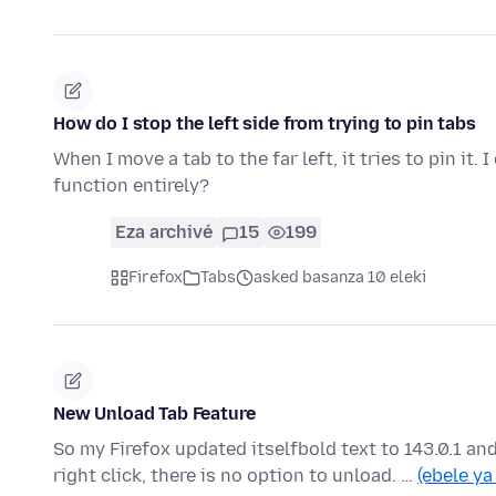
How do I stop the left side from trying to pin tabs
When I move a tab to the far left, it tries to pin it.
function entirely?
Eza archivé
15
199
Firefox
Tabs
asked basanza 10 eleki
New Unload Tab Feature
So my Firefox updated itselfbold text to 143.0.1 an
right click, there is no option to unload. …
(ebele ya