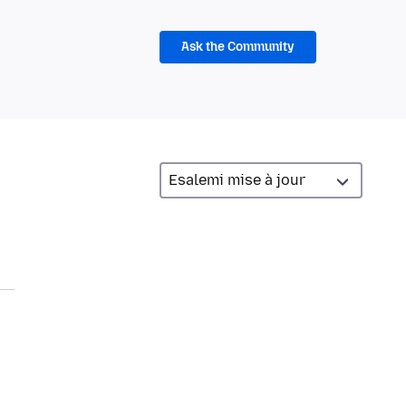
Ask the Community