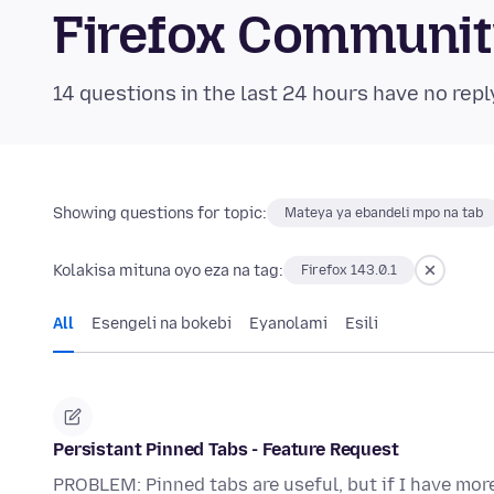
Firefox Communi
14 questions in the last 24 hours have no repl
Showing questions for topic:
Mateya ya ebandeli mpo na tab
Kolakisa mituna oyo eza na tag:
Firefox 143.0.1
All
Esengeli na bokebi
Eyanolami
Esili
Persistant Pinned Tabs - Feature Request
PROBLEM: Pinned tabs are useful, but if I have mor