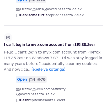
Firefox
Tabs
asked basanza 2 eleki
Handsome turtle
replied
basanza 2 eleki
I can't login to my x.com account from 115.35.2esr
Hello! I can't login to my x.com account from Firefox
115.35.2esr on Windows 7 SP1. I'd was stay logged in
many years before I accidentally clear my cookies.
And now I ca…
(ebele ya kotanga)
Open
4
70
Firefox
Web compatibility
asked basanza 3 eleki
Hash
replied
basanza 2 eleki