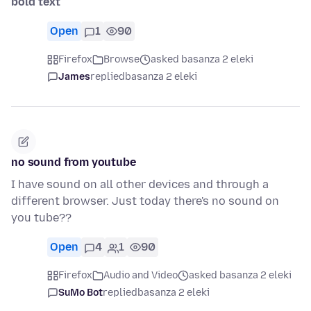
bold text
Open
1
90
Firefox
Browse
asked basanza 2 eleki
James
replied
basanza 2 eleki
no sound from youtube
I have sound on all other devices and through a
different browser. Just today there's no sound on
you tube??
Open
4
1
90
Firefox
Audio and Video
asked basanza 2 eleki
SuMo Bot
replied
basanza 2 eleki