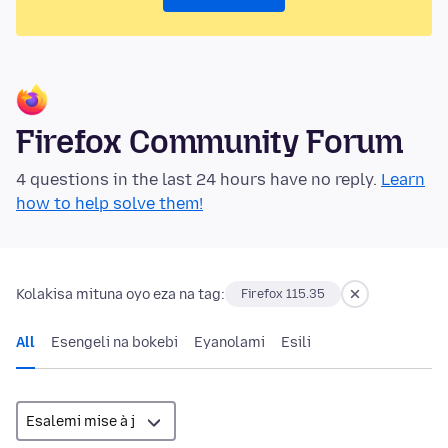
Firefox Community Forum
4 questions in the last 24 hours have no reply.
Learn
how to help solve them!
Kolakisa mituna oyo eza na tag:
Firefox 115.35
All
Esengeli na bokebi
Eyanolami
Esili