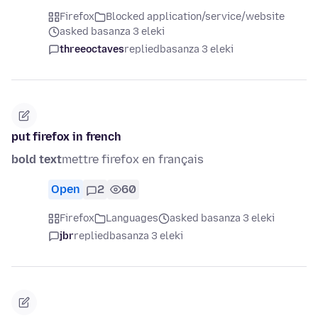
Firefox
Blocked application/service/website
asked basanza 3 eleki
threeoctaves
replied
basanza 3 eleki
put firefox in french
bold text
mettre firefox en français
Open
2
60
Firefox
Languages
asked basanza 3 eleki
jbr
replied
basanza 3 eleki