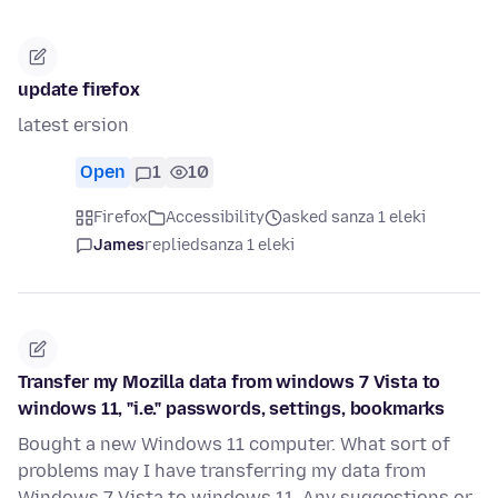
update firefox
latest ersion
Open
1
10
Firefox
Accessibility
asked sanza 1 eleki
James
replied
sanza 1 eleki
Transfer my Mozilla data from windows 7 Vista to
windows 11, "i.e." passwords, settings, bookmarks
Bought a new Windows 11 computer. What sort of
problems may I have transferring my data from
Windows 7 Vista to windows 11. Any suggestions or