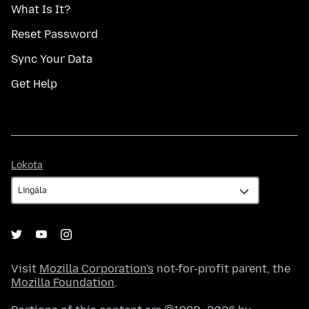
What Is It?
Reset Password
Sync Your Data
Get Help
Lokota
Lokota
Visit
Mozilla Corporation's
not-for-profit parent, the
Mozilla Foundation
.