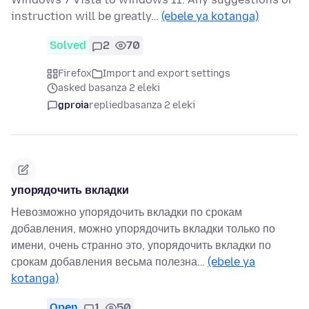
instruction will be greatly…
(ebele ya kotanga)
Solved
2
70
Firefox
Import and export settings
asked basanza 2 eleki
gproia
replied
basanza 2 eleki
упорядочить вкладки
Невозможно упорядочить вкладки по срокам
добавления, можно упорядочить вкладки только по
имени, очень странно это, упорядочить вкладки по
срокам добавления весьма полезна…
(ebele ya
kotanga)
Open
1
50