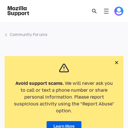
Community Forums
Avoid support scams.
We will never ask you
to call or text a phone number or share
personal information. Please report
suspicious activity using the “Report Abuse”
option.
Learn More