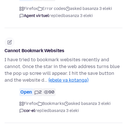
Firefox
Error codes
asked basanza 3 eleki
Agent virtuel
replied
basanza 3 eleki
Cannot Bookmark Websites
I have tried to bookmark websites recently and
cannot. Once the star in the web address turns blue
the pop up scree will appear. I hit the save button
and the website d…
(ebele ya kotanga)
Open
2
90
Firefox
Bookmarks
asked basanza 3 eleki
cor-el
replied
basanza 3 eleki