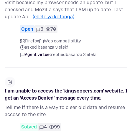
visit because my browser needs an update. but I
checked and Mozilla says that I AM up to date . last
update Ap…
(ebele ya kotanga)
Open
5
70
Firefox
Web compatibility
asked basanza 3 eleki
Agent virtuel
replied
basanza 3 eleki
I am unable to access the 'kingsoopers.com' website, I
get an 'Access Denied' message every time.
Tell me if there is a way to clear old data and resume
access to the site.
Solved
4
99