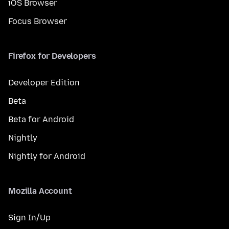
iOS Browser
Focus Browser
Firefox for Developers
Developer Edition
Beta
Beta for Android
Nightly
Nightly for Android
Mozilla Account
Sign In/Up