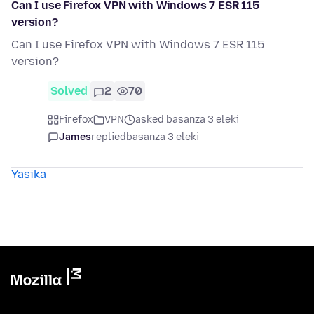
Can I use Firefox VPN with Windows 7 ESR 115
version?
Can I use Firefox VPN with Windows 7 ESR 115
version?
Solved
2
70
Firefox
VPN
asked basanza 3 eleki
James
replied
basanza 3 eleki
Yasika