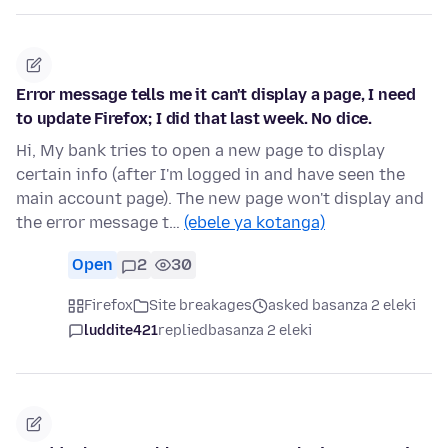
Error message tells me it can't display a page, I need
to update Firefox; I did that last week. No dice.
Hi, My bank tries to open a new page to display
certain info (after I'm logged in and have seen the
main account page). The new page won't display and
the error message t…
(ebele ya kotanga)
Open
2
30
Firefox
Site breakages
asked basanza 2 eleki
luddite421
replied
basanza 2 eleki