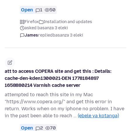
Open
1
50
Firefox
Installation and updates
asked basanza 3 eleki
James
replied
basanza 3 eleki
att to access COPERA site and get this : Details:
cache-den-kden1300021-DEN 1778184897
1658880214 Varnish cache server
attempted to reach this site in my Mac
"https://www.copera.org/" and get this error in
return. Works when on my iphone no problem. I have
in the past been able to reach …
(ebele ya kotanga)
Open
2
70