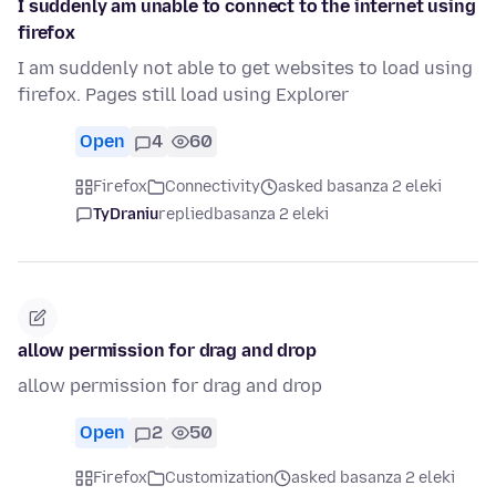
I suddenly am unable to connect to the internet using
firefox
I am suddenly not able to get websites to load using
firefox. Pages still load using Explorer
Open
4
60
Firefox
Connectivity
asked basanza 2 eleki
TyDraniu
replied
basanza 2 eleki
allow permission for drag and drop
allow permission for drag and drop
Open
2
50
Firefox
Customization
asked basanza 2 eleki