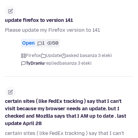
update firefox to version 141
Please update my Firefox version to 141
Open
1
50
Firefox
Update
asked basanza 3 eleki
TyDraniu
replied
basanza 3 eleki
certain sites ( like FedEx tracking ) say that I can't
visit because my browser needs an update. but I
checked and Mozilla says that I AM up to date . last
update April 28
certain sites ( like FedEx tracking ) say that I can't