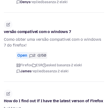
Denys
replied
basanza 2 eleki
versão compatível com o windows 7
Como obter uma versão compativel com o windows
7 do firefox!
Open
2
50
Firefox
ESR
asked basanza 2 eleki
James
replied
basanza 2 eleki
How do I find out if I have the latest verson of Firefox