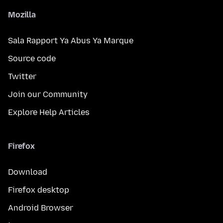
Mozilla
Sala Rapport Ya Abus Ya Marque
Source code
Twitter
Join our Community
Explore Help Articles
Firefox
Download
Firefox desktop
Android Browser