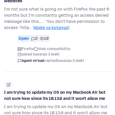
websites
I'm not sure what is going on with Firefox the past 6
months but I'm constantly getting an access denied
message like this..... "You don't have permission to
access "http…
(ebele ya kotanga)
Open
2
10
Firefox
Web compatibility
asked basanza 3 eleki
Agent virtuel
replied
basanza 3 eleki
I am trying to update my OS on my Macbook Air but
not sure how since its 10.13.6 and it won't allow me
I am trying to update my OS on my Macbook Air but
not sure how since its 10.13.6 and it won't allow me