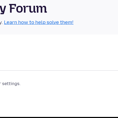
ty Forum
y.
Learn how to help solve them!
r settings.