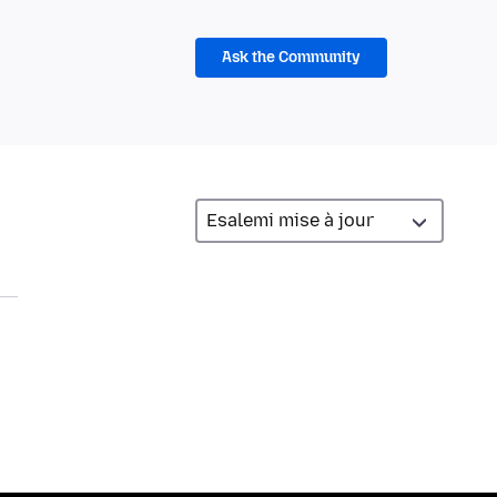
Ask the Community