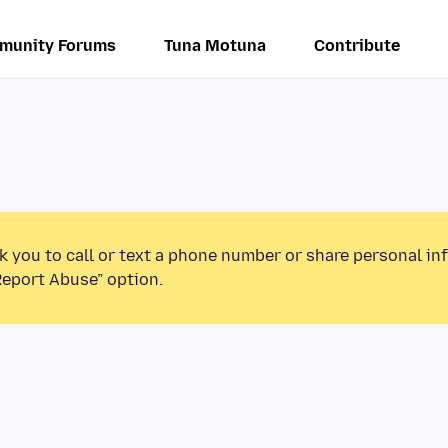
munity Forums
Tuna Motuna
Contribute
k you to call or text a phone number or share personal in
Report Abuse” option.