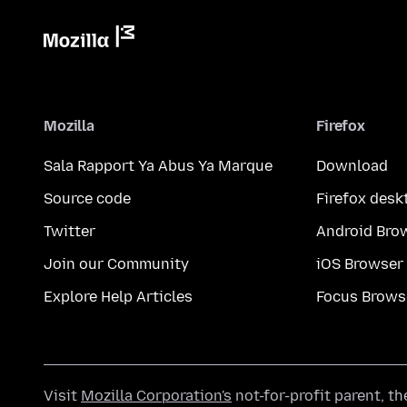
Mozilla
Firefox
Sala Rapport Ya Abus Ya Marque
Download
Source code
Firefox desk
Twitter
Android Bro
Join our Community
iOS Browser
Explore Help Articles
Focus Brows
Visit
Mozilla Corporation's
not-for-profit parent, t