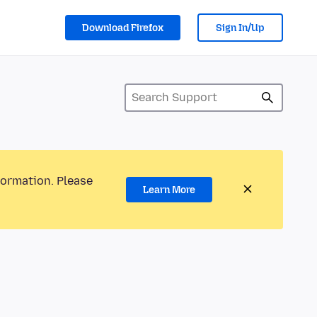
Download Firefox
Sign In/Up
formation. Please
Learn More