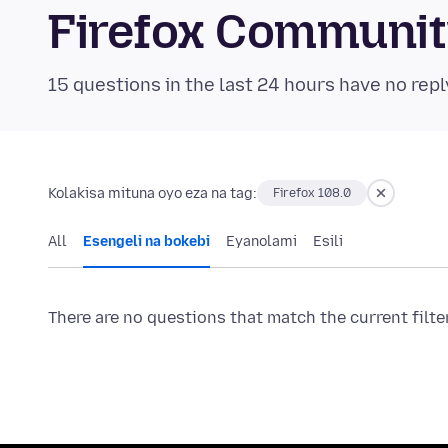
Firefox Communi
15 questions in the last 24 hours have no repl
Kolakisa mituna oyo eza na tag:
Firefox 108.0
All
Esengeli na bokebi
Eyanolami
Esili
There are no questions that match the current filte