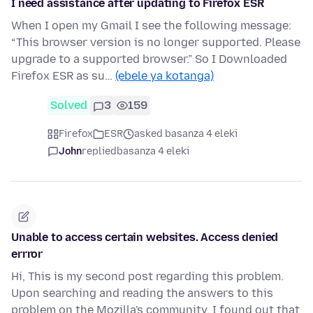
I need assistance after updating to Firefox ESR
When I open my Gmail I see the following message:
“This browser version is no longer supported. Please
upgrade to a supported browser.” So I Downloaded
Firefox ESR as su…
(ebele ya kotanga)
Solved
3
159
Firefox
ESR
asked basanza 4 eleki
John
replied
basanza 4 eleki
Unable to access certain websites. Access denied
errror
Hi, This is my second post regarding this problem.
Upon searching and reading the answers to this
problem on the Mozilla's community, I found out that