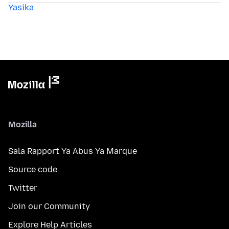
Yasika
Mozilla
Sala Rapport Ya Abus Ya Marque
Source code
Twitter
Join our Community
Explore Help Articles