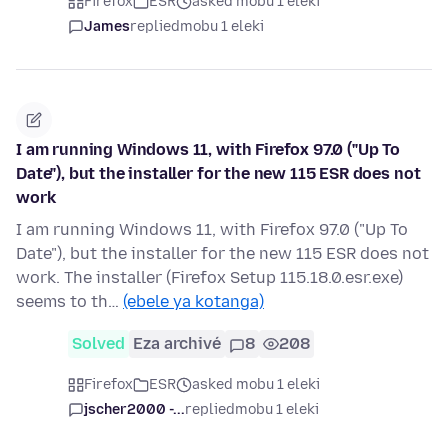
Firefox
ESR
asked mobu 1 eleki
James
replied
mobu 1 eleki
I am running Windows 11, with Firefox 97.0 ("Up To
Date"), but the installer for the new 115 ESR does not
work
I am running Windows 11, with Firefox 97.0 ("Up To
Date"), but the installer for the new 115 ESR does not
work. The installer (Firefox Setup 115.18.0.esr.exe)
seems to th…
(ebele ya kotanga)
Solved
Eza archivé
8
208
Firefox
ESR
asked mobu 1 eleki
jscher2000 -...
replied
mobu 1 eleki