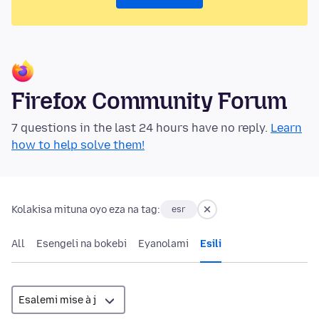
Firefox Community Forum
7 questions in the last 24 hours have no reply.
Learn
how to help solve them!
Kolakisa mituna oyo eza na tag:
esr
All
Esengeli na bokebi
Eyanolami
Esili