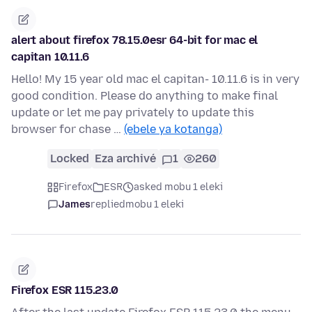
alert about firefox 78.15.0esr 64-bit for mac el
capitan 10.11.6
Hello! My 15 year old mac el capitan- 10.11.6 is in very
good condition. Please do anything to make final
update or let me pay privately to update this
browser for chase …
(ebele ya kotanga)
Locked
Eza archivé
1
260
Firefox
ESR
asked mobu 1 eleki
James
replied
mobu 1 eleki
Firefox ESR 115.23.0