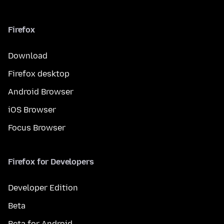
Firefox
Download
Firefox desktop
Android Browser
iOS Browser
Focus Browser
Firefox for Developers
Developer Edition
Beta
Beta for Android