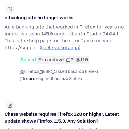
e-banking site no longer works
An e-banking site that worked in Firefox for years no
longer works in 145.0 under Ubuntu Studio 24.04.1
This is the help page for the error I am receiving:
https://suppo…
(ebele ya kotanga)
Solved
Eza archivé
2
110
Firefox
ESR
asked basanza 8 eleki
rsbrux
replied
basanza 8 eleki
Chase website requires Firefox 128 or higher. Latest
update shows Firefox 115.3. Any Solution?