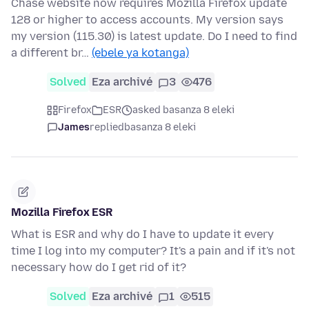
Chase website now requires Mozilla Firefox update
128 or higher to access accounts. My version says
my version (115.30) is latest update. Do I need to find
a different br…
(ebele ya kotanga)
Solved
Eza archivé
3
476
Firefox
ESR
asked basanza 8 eleki
James
replied
basanza 8 eleki
Mozilla Firefox ESR
What is ESR and why do I have to update it every
time I log into my computer? It's a pain and if it's not
necessary how do I get rid of it?
Solved
Eza archivé
1
515