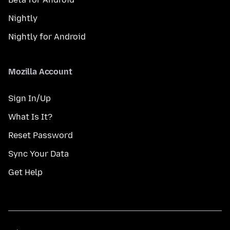
Nightly
Nightly for Android
Mozilla Account
Sign In/Up
What Is It?
Reset Password
Sync Your Data
Get Help