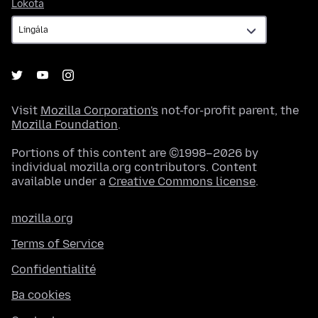
Lokota
Lokota
Visit
Mozilla Corporation's
not-for-profit parent, the
Mozilla Foundation
.
Portions of this content are ©1998–2026 by
individual mozilla.org contributors. Content
available under a
Creative Commons license
.
mozilla.org
Terms of Service
Confidentialité
Ba cookies