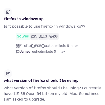
Firefox in windows xp
Is it possible to use firefox in windows xp??
Solved
5
13
20
Firefox
ESR
asked mikolo 5 mileki
James
replied
mikolo 5 mileki
what version of firefox should I be using.
what version of firefox should I be using? I currently
have 115.38 Oesr (64 bit) on my old iMac. Sometimes
I am asked to upgrade.