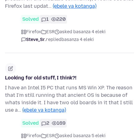
Firefox last updat…
(ebele ya kotanga)
Solved
1
220
Firefox
ESR
asked basanza 4 eleki
Steve_Sr.
replied
basanza 4 eleki
Looking for old stuff, I think?!
I have an Intel I5 PC that runs MS Win XP. The reason
that I'm still running that ancient OS is because of
whats inside it. I have two old boards in it that I still
use a…
(ebele ya kotanga)
Solved
2
169
Firefox
ESR
asked basanza 5 eleki