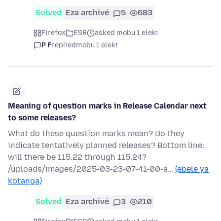
Solved
Eza archivé
5
683
Firefox
ESR
asked mobu 1 eleki
P F
replied
mobu 1 eleki
Meaning of question marks in Release Calendar next
to some releases?
What do these question marks mean? Do they
indicate tentatively planned releases? Bottom line:
will there be 115.22 through 115.24?
/uploads/images/2025-03-23-07-41-00-a…
(ebele ya
kotanga)
Solved
Eza archivé
3
210