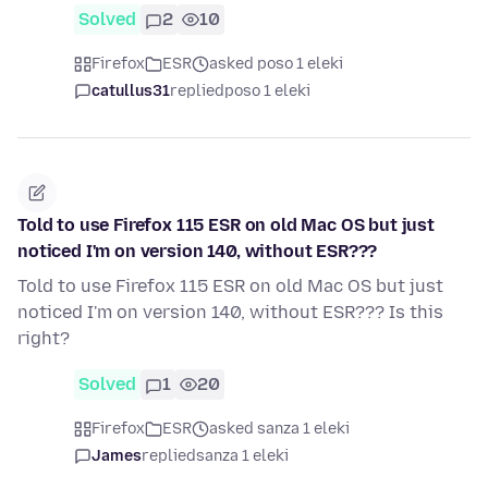
Solved
2
10
Firefox
ESR
asked poso 1 eleki
catullus31
replied
poso 1 eleki
Told to use Firefox 115 ESR on old Mac OS but just
noticed I'm on version 140, without ESR???
Told to use Firefox 115 ESR on old Mac OS but just
noticed I'm on version 140, without ESR??? Is this
right?
Solved
1
20
Firefox
ESR
asked sanza 1 eleki
James
replied
sanza 1 eleki