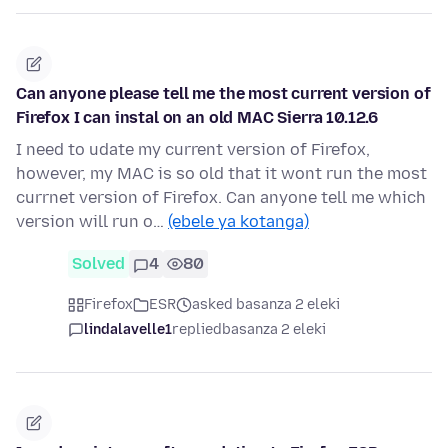
Can anyone please tell me the most current version of
Firefox I can instal on an old MAC Sierra 10.12.6
I need to udate my current version of Firefox,
however, my MAC is so old that it wont run the most
currnet version of Firefox. Can anyone tell me which
version will run o…
(ebele ya kotanga)
Solved
4
80
Firefox
ESR
asked basanza 2 eleki
lindalavelle1
replied
basanza 2 eleki