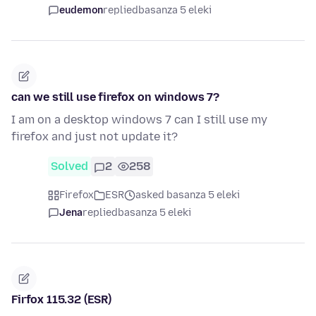
eudemon
replied
basanza 5 eleki
can we still use firefox on windows 7?
I am on a desktop windows 7 can I still use my
firefox and just not update it?
Solved
2
258
Firefox
ESR
asked basanza 5 eleki
Jena
replied
basanza 5 eleki
Firfox 115.32 (ESR)