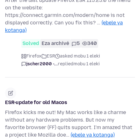
After the last update Firefox ESR 115.23.0 the menu
on the website:
https://connect.garmin.com/modern/home is not
displayed correctly. Can you fix this? …
(ebele ya
kotanga)
Solved
Eza archivé
5
340
Firefox
ESR
asked mobu 1 eleki
jscher2000 -...
replied
mobu 1 eleki
ESR-update for old Macos
Firefox kicks me out! My Mac works like a charme
without any hardware problems. But now my
favorite browser (FF) quits support. I'm amazed that
a project like Mozilla doe…
(ebele ya kotanga)