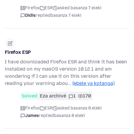
Firefox
ESR
asked basanza 7 eleki
Didis
replied
basanza 7 eleki
Firefox ESP
I have downloaded Firefox ESR and think it has been
installed on my masOS version 10.12.1 and am
wondering if I can use it on this version after
reading your warning abou…
(ebele ya kotanga)
Solved
Eza archivé
1
170
Firefox
ESR
asked basanza 8 eleki
James
replied
basanza 8 eleki