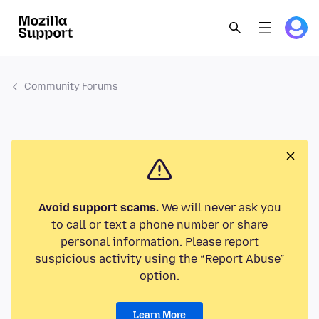
Community Forums
Avoid support scams.
We will never ask you
to call or text a phone number or share
personal information. Please report
suspicious activity using the “Report Abuse”
option.
Learn More