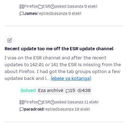
Firefox
ESR
asked basanza 9 eleki
James
replied
basanza 9 eleki
Recent update too me off the ESR update channel
I was on the ESR channel and after the recent
updates to 142.01 or 141 the ESR is missing from the
about Firefox. I had got the tab groups option a few
updates back and l…
(ebele ya kotanga)
Solved
Eza archivé
15
438
Firefox
ESR
asked basanza 11 eleki
paradroid
replied
basanza 10 eleki