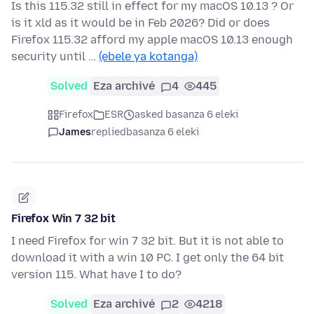
Is this 115.32 still in effect for my macOS 10.13 ? Or
is it xld as it would be in Feb 2026? Did or does
Firefox 115.32 afford my apple macOS 10.13 enough
security until …
(ebele ya kotanga)
Solved
Eza archivé
4
445
Firefox
ESR
asked basanza 6 eleki
James
replied
basanza 6 eleki
Firefox Win 7 32 bit
I need Firefox for win 7 32 bit. But it is not able to
download it with a win 10 PC. I get only the 64 bit
version 115. What have I to do?
Solved
Eza archivé
2
4218