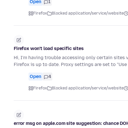
Open
1
Firefox
Blocked application/service/website
Firefox won't load specific sites
Hi, I'm having trouble accessing only certain sites 
Firefox is up to date. Proxy settings are set to "Us
Open
4
Firefox
Blocked application/service/website
error msg on apple.com site suggestion: chance DO