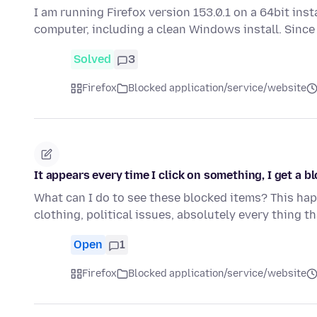
I am running Firefox version 153.0.1 on a 64bit ins
computer, including a clean Windows install. Since
Solved
3
Firefox
Blocked application/service/website
It appears every time I click on something, I get a bl
What can I do to see these blocked items? This happ
clothing, political issues, absolutely every thing t
Open
1
Firefox
Blocked application/service/website