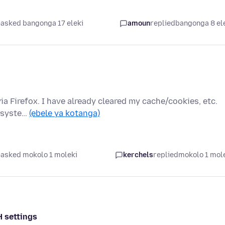
asked bangonga 17 eleki
amoun
replied
bangonga 8 el
via Firefox. I have already cleared my cache/cookies, etc.
e syste…
(ebele ya kotanga)
asked mokolo 1 moleki
kerchels
replied
mokolo 1 mol
H settings