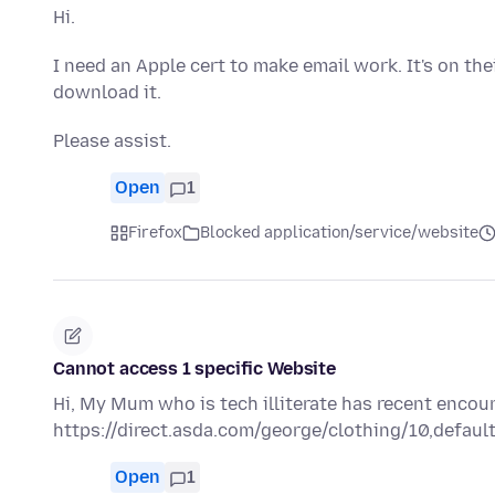
Hi.
I need an Apple cert to make email work. It's on the
download it.
Please assist.
Open
1
Firefox
Blocked application/service/website
Cannot access 1 specific Website
Hi, My Mum who is tech illiterate has recent encou
https://direct.asda.com/george/clothing/10,default
Open
1