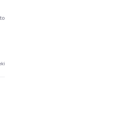
 to
eki