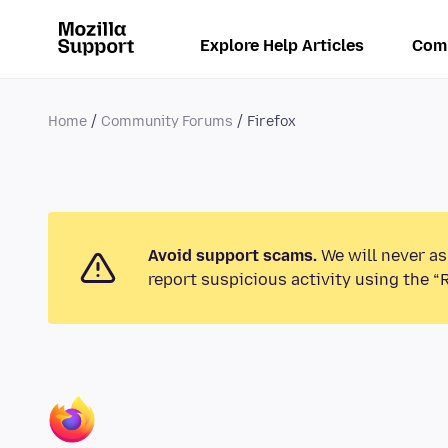
Explore Help Articles
Com
Home
Community Forums
Firefox
Avoid support scams.
We will never as
report suspicious activity using the “