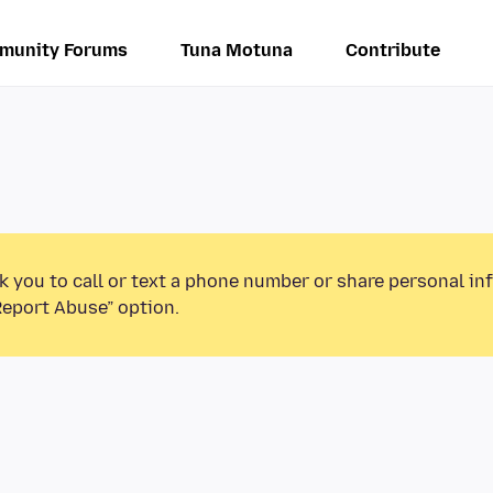
munity Forums
Tuna Motuna
Contribute
k you to call or text a phone number or share personal in
Report Abuse” option.