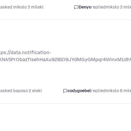
asked mikolo 3 mileki
Denys
replied
mikolo 3 mil
s://data.notification-
OjSKNA5PrObazTisehHaAu92BIO9JYdMGyGMpqr4WinxM1dh
asked baposo 2 eleki
codygoebel
replied
mikolo 6 mil