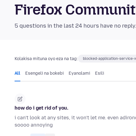
Firefox Communi
5 questions in the last 24 hours have no reply
Kolakisa mituna oyo eza na tag:
blocked-application-service-
All
Esengeli na bokebi
Eyanolami
Esili
how do i get rid of you.
i can't look at any sites, it won't let me. even adi
soooo annoying