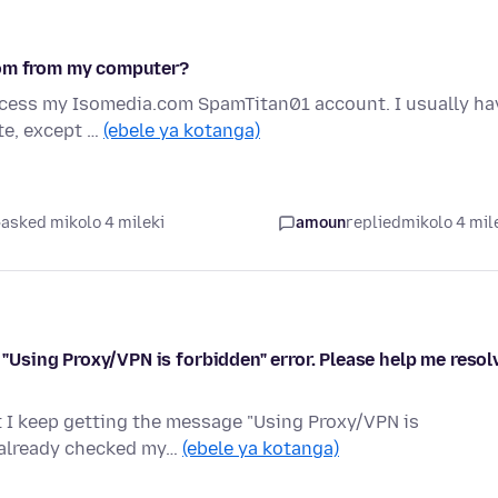
com from my computer?
access my Isomedia.com SpamTitan01 account. I usually ha
te, except …
(ebele ya kotanga)
asked mikolo 4 mileki
amoun
replied
mikolo 4 mil
e "Using Proxy/VPN is forbidden" error. Please help me resol
ut I keep getting the message "Using Proxy/VPN is
e already checked my…
(ebele ya kotanga)