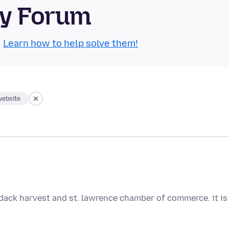
ty Forum
.
Learn how to help solve them!
website
rondack harvest and st. lawrence chamber of commerce. it is