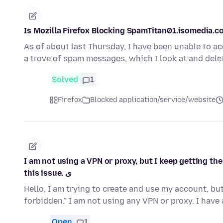
Is Mozilla Firefox Blocking SpamTitan01.isomedia.
As of about last Thursday, I have been unable to 
a trove of spam messages, which I look at and dele
Solved
1
Firefox
Blocked application/service/website
I am not using a VPN or proxy, but I keep getting th
this issue. ی
Hello, I am trying to create and use my account, b
forbidden." I am not using any VPN or proxy. I hav
Open
1