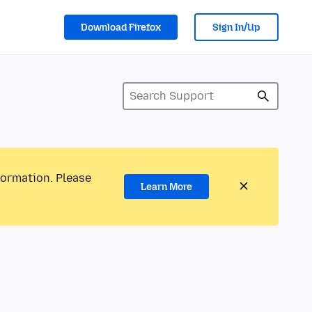
Download Firefox
Sign In/Up
formation. Please
Learn More