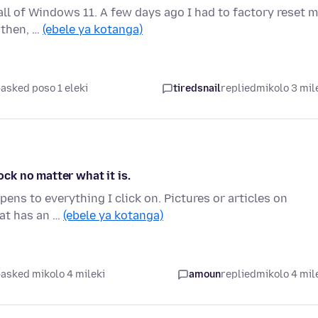
tall of Windows 11. A few days ago I had to factory reset 
 then, …
(ebele ya kotanga)
asked poso 1 eleki
tiredsnail
replied
mikolo 3 mil
ock no matter what it is.
ens to everything I click on. Pictures or articles on
hat has an …
(ebele ya kotanga)
asked mikolo 4 mileki
amoun
replied
mikolo 4 mil