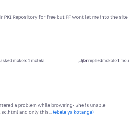
ir PKI Repository for free but FF wont let me into the site
asked mokolo 1 moleki
jbr
replied
mokolo 1 mol
ntered a problem while browsing- She is unable
,sc.html and only this…
(ebele ya kotanga)