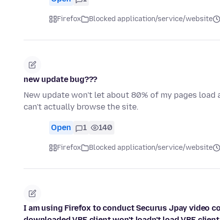
Firefox
Blocked application/service/website
new update bug???
New update won't let about 80% of my pages load at 
can't actually browse the site.
Open
1
140
Firefox
Blocked application/service/website
I am using Firefox to conduct Securus Jpay video con
downloaded VRE client won't loadn't load VRE client