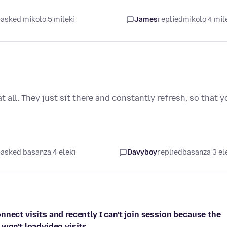
asked mikolo 5 mileki
James
replied
mikolo 4 mil
all. They just sit there and constantly refresh, so that y
asked basanza 4 eleki
Davyboy
replied
basanza 3 el
nect visits and recently I can't join session because the
 won't loadvideo visits