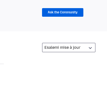
Ask the Community