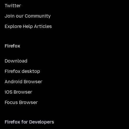
Twitter
Join our Community
Explore Help Articles
Firefox
Download
Firefox desktop
Android Browser
iOS Browser
Focus Browser
Firefox for Developers