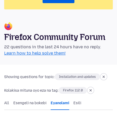
Firefox Community Forum
22 questions in the last 24 hours have no reply.
Learn how to help solve them!
Showing questions for topic:
Installation and updates
Kolakisa mituna oyo eza na tag:
Firefox 112.0
All
Esengeli na bokebi
Eyanolami
Esili