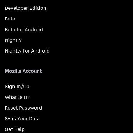
Developer Edition
Beta
Beta for Android
Nightly
Nightly for Android
Mozilla Account
Sign In/Up
What Is It?
Reset Password
Sync Your Data
Get Help