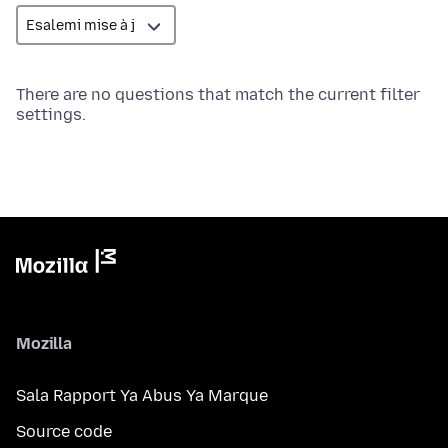
There are no questions that match the current filter
settings.
Mozilla
Sala Rapport Ya Abus Ya Marque
Source code