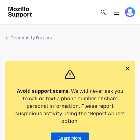
Community Forums
Avoid support scams.
We will never ask you
to call or text a phone number or share
personal information. Please report
suspicious activity using the “Report Abuse”
option.
Learn More