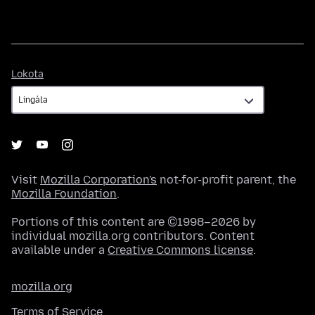
Lokota
Lokota
Visit
Mozilla Corporation's
not-for-profit parent, the
Mozilla Foundation
.
Portions of this content are ©1998–2026 by
individual mozilla.org contributors. Content
available under a
Creative Commons license
.
mozilla.org
Terms of Service