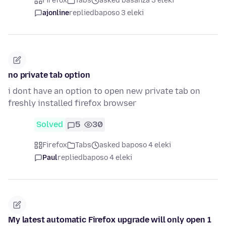
Firefox
Tabs
asked basanza 3 eleki
ajonline
replied
baposo 3 eleki
no private tab option
i dont have an option to open new private tab on
freshly installed firefox browser
Solved
5
30
Firefox
Tabs
asked baposo 4 eleki
Paul
replied
baposo 4 eleki
My latest automatic Firefox upgrade will only open 1