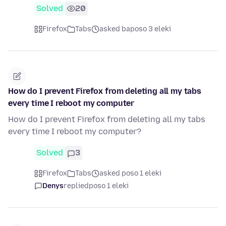
Solved
20
Firefox
Tabs
asked baposo 3 eleki
How do I prevent Firefox from deleting all my tabs
every time I reboot my computer
How do I prevent Firefox from deleting all my tabs
every time I reboot my computer?
Solved
3
Firefox
Tabs
asked poso 1 eleki
Denys
replied
poso 1 eleki