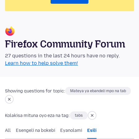
Firefox Community Forum
27 questions in the last 24 hours have no reply.
Learn how to help solve them!
Showing questions for topic:
Mateya ya ebandeli mpo na tab
Kolakisa mituna oyo eza na tag:
tabs
All
Esengeli na bokebi
Eyanolami
Esili