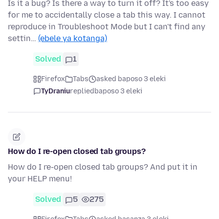
Is it a bug? Is there a way to turn it off? It's too easy
for me to accidentally close a tab this way. I cannot
reproduce in Troubleshoot Mode but I can't find any
settin…
(ebele ya kotanga)
Solved
1
Firefox
Tabs
asked baposo 3 eleki
TyDraniu
replied
baposo 3 eleki
How do I re-open closed tab groups?
How do I re-open closed tab groups? And put it in
your HELP menu!
Solved
5
275