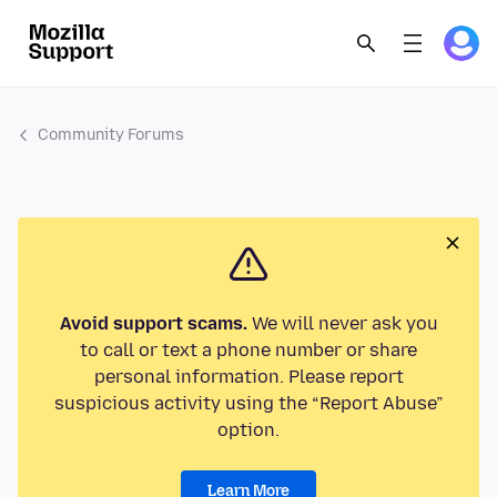
Community Forums
Avoid support scams.
We will never ask you
to call or text a phone number or share
personal information. Please report
suspicious activity using the “Report Abuse”
option.
Learn More