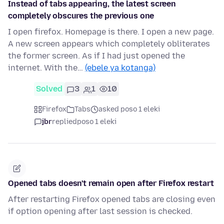
Instead of tabs appearing, the latest screen
completely obscures the previous one
I open firefox. Homepage is there. I open a new page.
A new screen appears which completely obliterates
the former screen. As if I had just opened the
internet. With the…
(ebele ya kotanga)
Solved
3
1
10
Firefox
Tabs
asked poso 1 eleki
jbr
replied
poso 1 eleki
Opened tabs doesn't remain open after Firefox restart
After restarting Firefox opened tabs are closing even
if option opening after last session is checked.