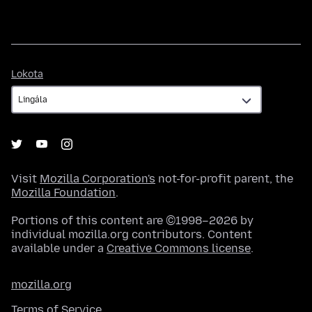
Lokota
Lokota
Visit
Mozilla Corporation's
not-for-profit parent, the
Mozilla Foundation
.
Portions of this content are ©1998–2026 by
individual mozilla.org contributors. Content
available under a
Creative Commons license
.
mozilla.org
Terms of Service