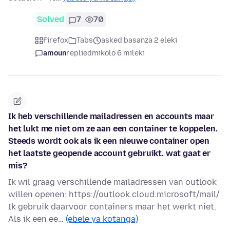
Solved
7
70
Firefox
Tabs
asked basanza 2 eleki
amoun
replied
mikolo 6 mileki
Ik heb verschillende mailadressen en accounts maar
het lukt me niet om ze aan een container te koppelen.
Steeds wordt ook als ik een nieuwe container open
het laatste geopende account gebruikt. wat gaat er
mis?
Ik wil graag verschillende mailadressen van outlook
willen openen: https://outlook.cloud.microsoft/mail/
Ik gebruik daarvoor containers maar het werkt niet.
Als ik een ee…
(ebele ya kotanga)