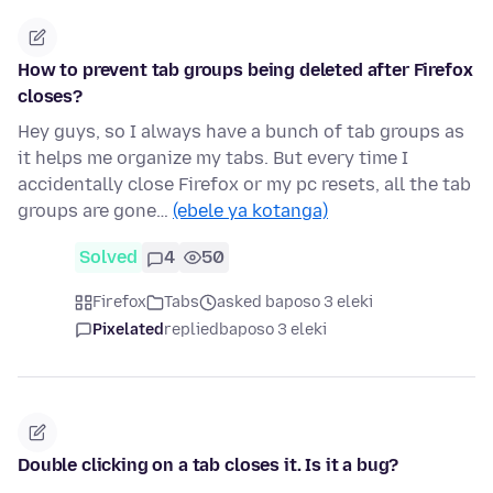
How to prevent tab groups being deleted after Firefox
closes?
Hey guys, so I always have a bunch of tab groups as
it helps me organize my tabs. But every time I
accidentally close Firefox or my pc resets, all the tab
groups are gone…
(ebele ya kotanga)
Solved
4
50
Firefox
Tabs
asked baposo 3 eleki
Pixelated
replied
baposo 3 eleki
Double clicking on a tab closes it. Is it a bug?