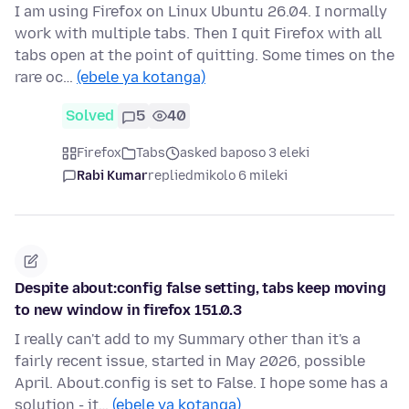
I am using Firefox on Linux Ubuntu 26.04. I normally
work with multiple tabs. Then I quit Firefox with all
tabs open at the point of quitting. Some times on the
rare oc…
(ebele ya kotanga)
Solved
5
40
Firefox
Tabs
asked baposo 3 eleki
Rabi Kumar
replied
mikolo 6 mileki
Despite about:config false setting, tabs keep moving
to new window in firefox 151.0.3
I really can't add to my Summary other than it's a
fairly recent issue, started in May 2026, possible
April. About.config is set to False. I hope some has a
solution - it…
(ebele ya kotanga)