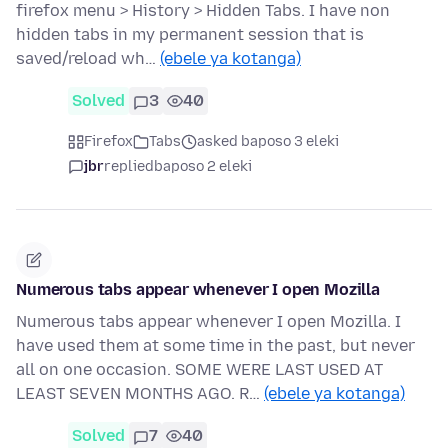
firefox menu > History > Hidden Tabs. I have non
hidden tabs in my permanent session that is
saved/reload wh…
(ebele ya kotanga)
Solved
3
40
Firefox
Tabs
asked baposo 3 eleki
jbr
replied
baposo 2 eleki
Numerous tabs appear whenever I open Mozilla
Numerous tabs appear whenever I open Mozilla. I
have used them at some time in the past, but never
all on one occasion. SOME WERE LAST USED AT
LEAST SEVEN MONTHS AGO. R…
(ebele ya kotanga)
Solved
7
40