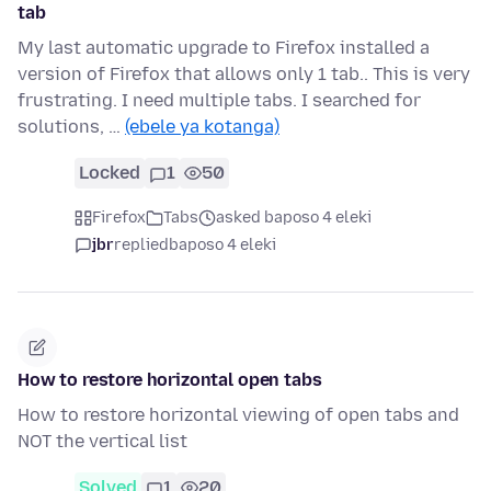
tab
My last automatic upgrade to Firefox installed a
version of Firefox that allows only 1 tab.. This is very
frustrating. I need multiple tabs. I searched for
solutions, …
(ebele ya kotanga)
Locked
1
50
Firefox
Tabs
asked baposo 4 eleki
jbr
replied
baposo 4 eleki
How to restore horizontal open tabs
How to restore horizontal viewing of open tabs and
NOT the vertical list
Solved
1
20