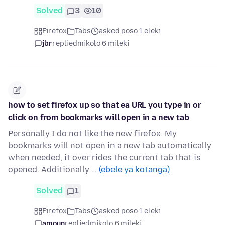
Solved
3
10
Firefox
Tabs
asked poso 1 eleki
jbr
replied
mikolo 6 mileki
how to set firefox up so that ea URL you type in or
click on from bookmarks will open in a new tab
Personally I do not like the new firefox. My
bookmarks will not open in a new tab automatically
when needed, it over rides the current tab that is
opened. Additionally …
(ebele ya kotanga)
Solved
1
Firefox
Tabs
asked poso 1 eleki
amoun
replied
mikolo 6 mileki