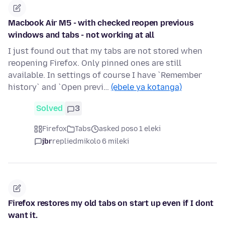
Macbook Air M5 - with checked reopen previous
windows and tabs - not working at all
I just found out that my tabs are not stored when
reopening Firefox. Only pinned ones are still
available. In settings of course I have `Remember
history` and `Open previ…
(ebele ya kotanga)
Solved
3
Firefox
Tabs
asked poso 1 eleki
jbr
replied
mikolo 6 mileki
Firefox restores my old tabs on start up even if I dont
want it.