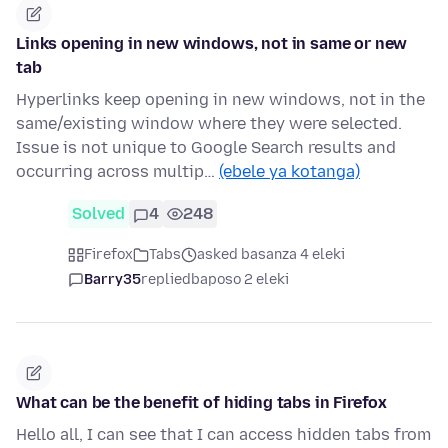
Links opening in new windows, not in same or new
tab
Hyperlinks keep opening in new windows, not in the
same/existing window where they were selected.
Issue is not unique to Google Search results and
occurring across multip…
(ebele ya kotanga)
Solved
4
248
Firefox
Tabs
asked basanza 4 eleki
Barry35
replied
baposo 2 eleki
What can be the benefit of hiding tabs in Firefox
Hello all, I can see that I can access hidden tabs from