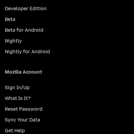
Developer Edition
Beta
Beta for Android
Nightly
Nightly for Android
Mozilla Account
Sign In/Up
What Is It?
Reset Password
Sync Your Data
Get Help