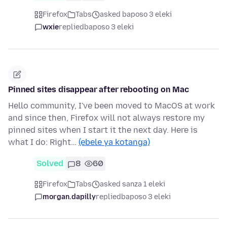
Firefox
Tabs
asked baposo 3 eleki
wxie
replied
baposo 3 eleki
Pinned sites disappear after rebooting on Mac
Hello community, I've been moved to MacOS at work
and since then, Firefox will not always restore my
pinned sites when I start it the next day. Here is
what I do: Right…
(ebele ya kotanga)
Solved
8
60
Firefox
Tabs
asked sanza 1 eleki
morgan.dapilly
replied
baposo 3 eleki