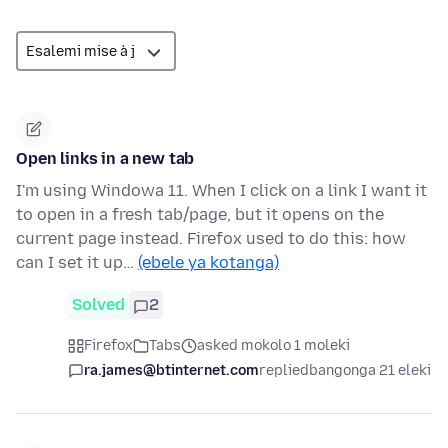
Open links in a new tab
I'm using Windowa 11. When I click on a link I want it
to open in a fresh tab/page, but it opens on the
current page instead. Firefox used to do this: how
can I set it up…
(ebele ya kotanga)
Solved
2
Firefox
Tabs
asked mokolo 1 moleki
ra.james@btinternet.com
replied
bangonga 21 eleki