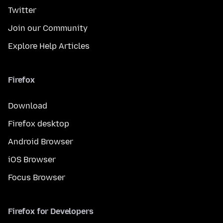
Twitter
Join our Community
Explore Help Articles
Firefox
Download
Firefox desktop
Android Browser
iOS Browser
Focus Browser
Firefox for Developers