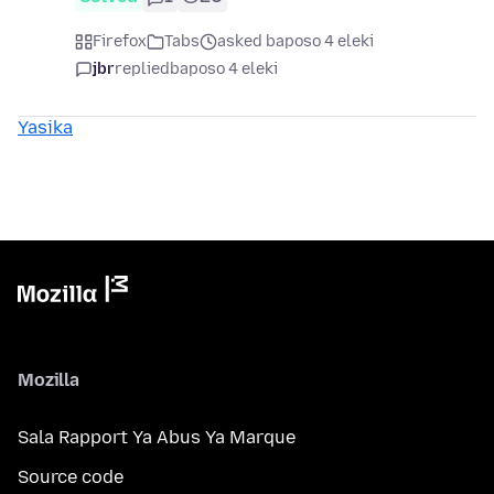
Firefox
Tabs
asked baposo 4 eleki
jbr
replied
baposo 4 eleki
Yasika
Mozilla
Sala Rapport Ya Abus Ya Marque
Source code