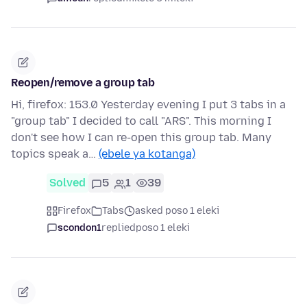
Reopen/remove a group tab
Hi, firefox: 153.0 Yesterday evening I put 3 tabs in a
"group tab" I decided to call "ARS". This morning I
don't see how I can re-open this group tab. Many
topics speak a…
(ebele ya kotanga)
Solved
5
1
39
Firefox
Tabs
asked poso 1 eleki
scondon1
replied
poso 1 eleki