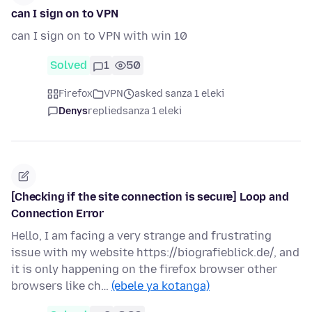
can I sign on to VPN
can I sign on to VPN with win 10
Solved
1
50
Firefox
VPN
asked sanza 1 eleki
Denys
replied
sanza 1 eleki
[Checking if the site connection is secure] Loop and
Connection Error
Hello, I am facing a very strange and frustrating
issue with my website https://biografieblick.de/, and
it is only happening on the firefox browser other
browsers like ch…
(ebele ya kotanga)