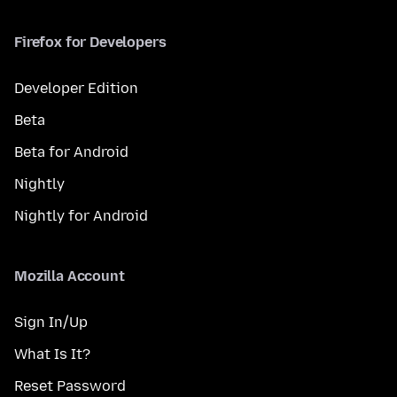
Firefox for Developers
Developer Edition
Beta
Beta for Android
Nightly
Nightly for Android
Mozilla Account
Sign In/Up
What Is It?
Reset Password