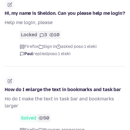
Hi, my name is Sheldon. Can you please help me login?
Help me login, please
Locked
3
10
Firefox
Sign in
asked poso 1 eleki
Paul
replied
poso 1 eleki
How do I enlarge the text in bookmarks and task bar
Ho do I make the text in task bar and bookmarks
larger
Solved
50
Firefox
Browser appearance