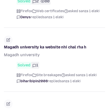
Solved
2
80
Firefox
Web certificates
asked sanza 1 eleki
Denys
replied
sanza 1 eleki
Magadh university ka website nhi chal rha h
Magadh university
Solved
1
Firefox
Site breakages
asked sanza 1 eleki
biharibipin2008
replied
sanza 1 eleki