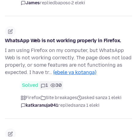
James
replied
baposo 2 eleki
WhatsApp Web is not working properly in Firefox.
I am using Firefox on my computer, but WhatsApp
Web is not working correctly. The page does not load
properly, or some features are not functioning as
expected. I have tr…
(ebele ya kotanga)
Solved
1
30
Firefox
Site breakages
asked sanza 1 eleki
katkaranuja041
replied
sanza 1 eleki