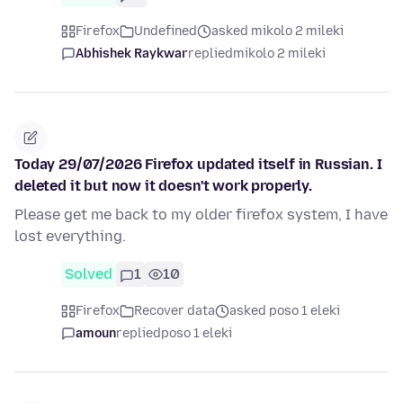
Firefox
Undefined
asked mikolo 2 mileki
Abhishek Raykwar
replied
mikolo 2 mileki
Today 29/07/2026 Firefox updated itself in Russian. I
deleted it but now it doesn't work properly.
Please get me back to my older firefox system, I have
lost everything.
Solved
1
10
Firefox
Recover data
asked poso 1 eleki
amoun
replied
poso 1 eleki