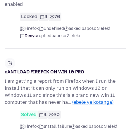
enabled
Locked
4
70
Firefox
Undefined
asked baposo 3 eleki
Denys
replied
baposo 2 eleki
cANT LOAD FIREFOX ON WIN 10 PRO
I am getting a report from Firefox when I run the
install that it can only run on Windows 10 or
Windows 11 and since this is a brand new win 11
computer that has never ha…
(ebele ya kotanga)
Solved
4
20
Firefox
Install failure
asked baposo 3 eleki