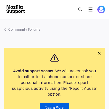
Community Forums
Avoid support scams.
We will never ask you
to call or text a phone number or share
personal information. Please report
suspicious activity using the “Report Abuse”
option.
Learn More