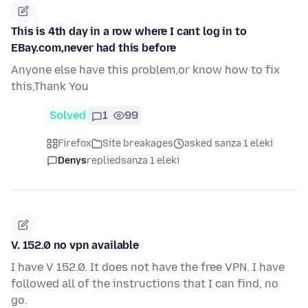
This is 4th day in a row where I cant log in to
EBay.com,never had this before
Anyone else have this problem,or know how to fix
this,Thank You
Solved
1
99
Firefox
Site breakages
asked sanza 1 eleki
Denys
replied
sanza 1 eleki
V. 152.0 no vpn available
I have V 152.0. It does not have the free VPN. I have
followed all of the instructions that I can find, no
go.