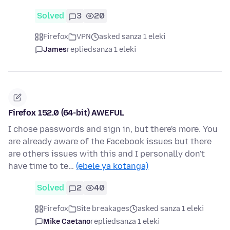
Solved
3
20
Firefox
VPN
asked sanza 1 eleki
James
replied
sanza 1 eleki
Firefox 152.0 (64-bit) AWEFUL
I chose passwords and sign in, but there's more. You
are already aware of the Facebook issues but there
are others issues with this and I personally don't
have time to te…
(ebele ya kotanga)
Solved
2
40
Firefox
Site breakages
asked sanza 1 eleki
Mike Caetano
replied
sanza 1 eleki