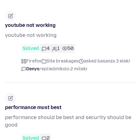
youtube not working
youtube not working
Solved
4
1
50
Firefox
Site breakages
asked basanza 3 eleki
Denys
replied
mikolo 2 mileki
performance must best
performance should be best and security should be
good
Solved
2