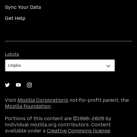
Sync Your Data
Get Help
Lokota
Lokota
Visit
Mozilla Corporation's
not-for-profit parent, the
Mozilla Foundation
.
Portions of this content are ©1998–2026 by
individual mozilla.org contributors. Content
available under a
Creative Commons license
.