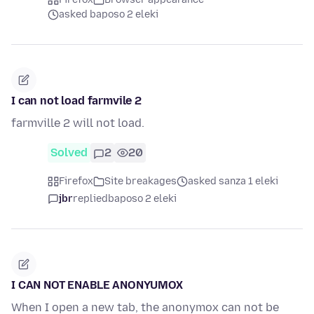
asked baposo 2 eleki
I can not load farmvile 2
farmville 2 will not load.
Solved
2
20
Firefox
Site breakages
asked sanza 1 eleki
jbr
replied
baposo 2 eleki
I CAN NOT ENABLE ANONYUMOX
When I open a new tab, the anonymox can not be