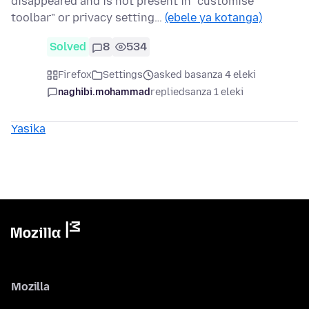
disappeared and is not present in "customise
toolbar" or privacy setting…
(ebele ya kotanga)
Solved
8
534
Firefox
Settings
asked basanza 4 eleki
naghibi.mohammad
replied
sanza 1 eleki
Yasika
Mozilla