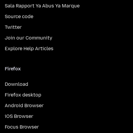
Sala Rapport Ya Abus Ya Marque
Source code
Twitter
Join our Community
Explore Help Articles
Firefox
Download
Firefox desktop
Android Browser
iOS Browser
Focus Browser