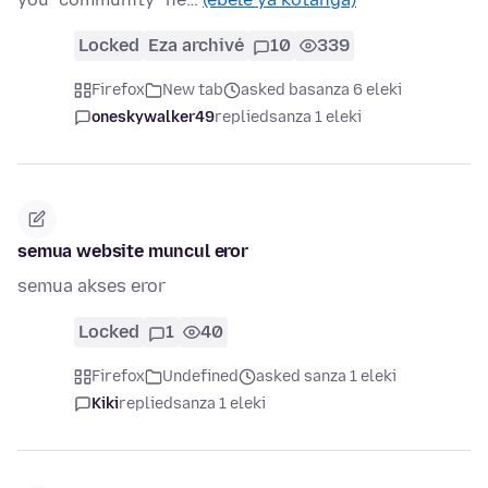
Locked
Eza archivé
10
339
Firefox
New tab
asked basanza 6 eleki
oneskywalker49
replied
sanza 1 eleki
semua website muncul eror
semua akses eror
Locked
1
40
Firefox
Undefined
asked sanza 1 eleki
Kiki
replied
sanza 1 eleki