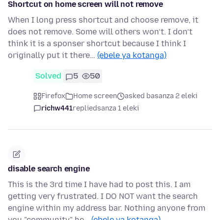
Shortcut on home screen will not remove
When I long press shortcut and choose remove, it
does not remove. Some will others won’t. I don’t
think it is a sponser shortcut because I think I
originally put it there…
(ebele ya kotanga)
Solved
5
50
Firefox
Home screen
asked basanza 2 eleki
richw441
replied
sanza 1 eleki
disable search engine
This is the 3rd time I have had to post this. I am
getting very frustrated. I DO NOT want the search
engine within my address bar. Nothing anyone from
you "community" he…
(ebele ya kotanga)