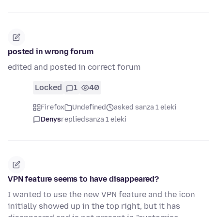
posted in wrong forum
edited and posted in correct forum
Locked
1
40
Firefox
Undefined
asked sanza 1 eleki
Denys
replied
sanza 1 eleki
VPN feature seems to have disappeared?
I wanted to use the new VPN feature and the icon
initially showed up in the top right, but it has