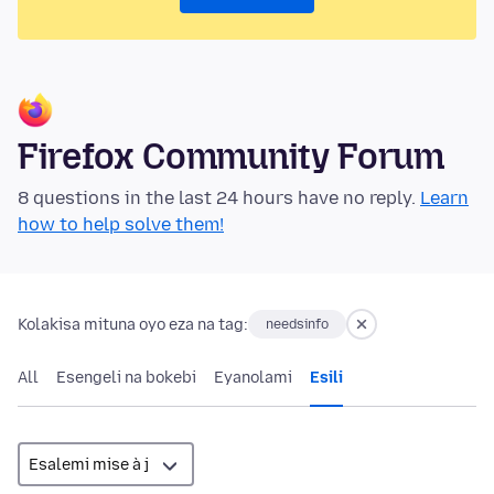
Firefox Community Forum
8 questions in the last 24 hours have no reply.
Learn
how to help solve them!
Kolakisa mituna oyo eza na tag:
needsinfo
All
Esengeli na bokebi
Eyanolami
Esili