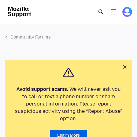
Community Forums
Avoid support scams.
We will never ask you
to call or text a phone number or share
personal information. Please report
suspicious activity using the “Report Abuse”
option.
Learn More