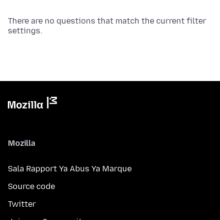
There are no questions that match the current filter
settings.
Mozilla
Sala Rapport Ya Abus Ya Marque
Source code
Twitter