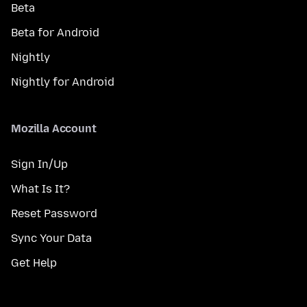
Beta
Beta for Android
Nightly
Nightly for Android
Mozilla Account
Sign In/Up
What Is It?
Reset Password
Sync Your Data
Get Help