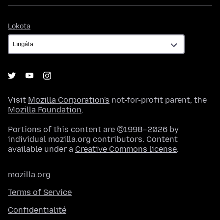
Lokota
Lokota
Visit
Mozilla Corporation's
not-for-profit parent, the
Mozilla Foundation
.
Portions of this content are ©1998–2026 by
individual mozilla.org contributors. Content
available under a
Creative Commons license
.
mozilla.org
Terms of Service
Confidentialité