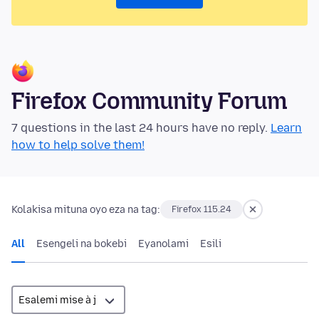
Firefox Community Forum
7 questions in the last 24 hours have no reply.
Learn
how to help solve them!
Kolakisa mituna oyo eza na tag:
Firefox 115.24
All
Esengeli na bokebi
Eyanolami
Esili