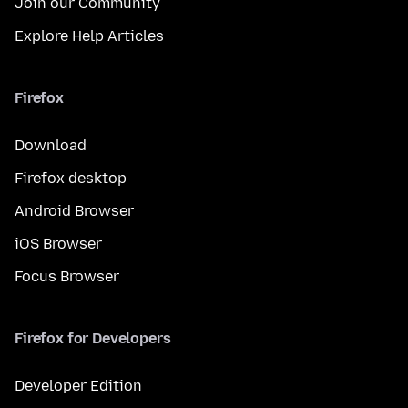
Join our Community
Explore Help Articles
Firefox
Download
Firefox desktop
Android Browser
iOS Browser
Focus Browser
Firefox for Developers
Developer Edition