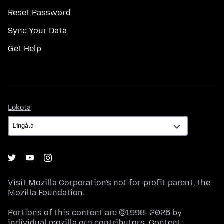
Reset Password
Sync Your Data
Get Help
Lokota
Lokota
Visit
Mozilla Corporation's
not-for-profit parent, the
Mozilla Foundation
.
Portions of this content are ©1998–2026 by
individual mozilla.org contributors. Content