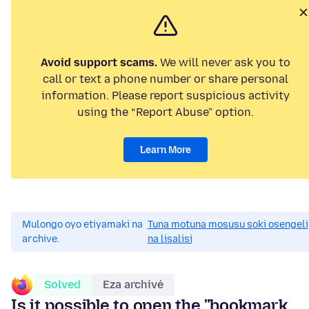
Avoid support scams.
We will never ask you to
call or text a phone number or share personal
information. Please report suspicious activity
using the “Report Abuse” option.
Learn More
Mulongo oyo etiyamaki na
Tuna motuna mosusu soki osengeli
archive.
na lisalisi
Solved
Eza archivé
Is it possible to open the "bookmark