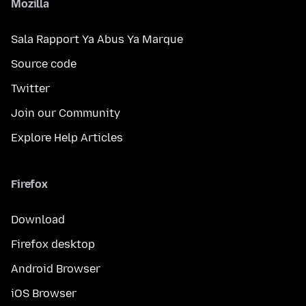
Mozilla
Sala Rapport Ya Abus Ya Marque
Source code
Twitter
Join our Community
Explore Help Articles
Firefox
Download
Firefox desktop
Android Browser
iOS Browser