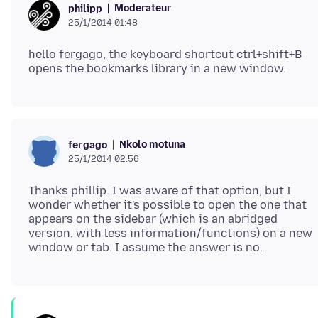
Moderateur
philipp
25/1/2014 01:48
hello fergago, the keyboard shortcut ctrl+shift+B
Nkolo motuna
fergago
25/1/2014 02:56
Thanks phillip. I was aware of that option, but I
wonder whether it's possible to open the one that
appears on the sidebar (which is an abridged
version, with less information/functions) on a new