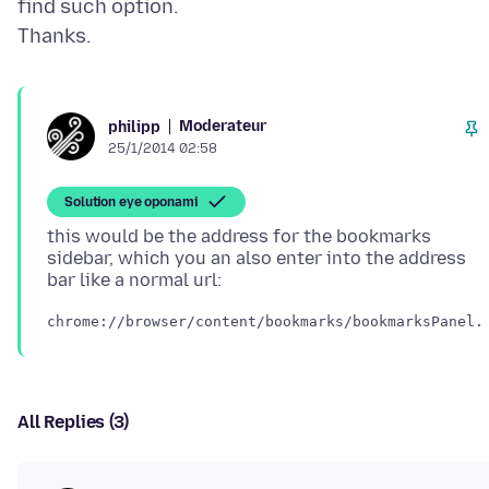
find such option.
Moderateur
philipp
25/1/2014 02:58
Solution eye oponami
this would be the address for the bookmarks
sidebar, which you an also enter into the address
All Replies (3)