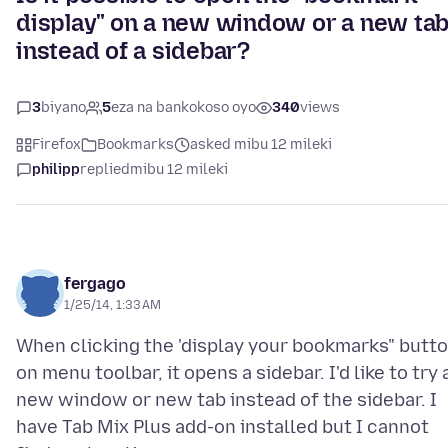
display" on a new window or a new ta
instead of a sidebar?
3
biyano
5
eza na bankokoso oyo
340
views
Firefox
Bookmarks
asked mibu 12 mileki
philipp
replied
mibu 12 mileki
fergago
1/25/14, 1:33 AM
When clicking the 'display your bookmarks" butt
on menu toolbar, it opens a sidebar. I'd like to try 
new window or new tab instead of the sidebar. I
have Tab Mix Plus add-on installed but I cannot