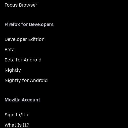
Focus Browser
Firefox for Developers
Developer Edition
Beta
Beta for Android
Nightly
Nightly for Android
Mozilla Account
Sign In/Up
What Is It?