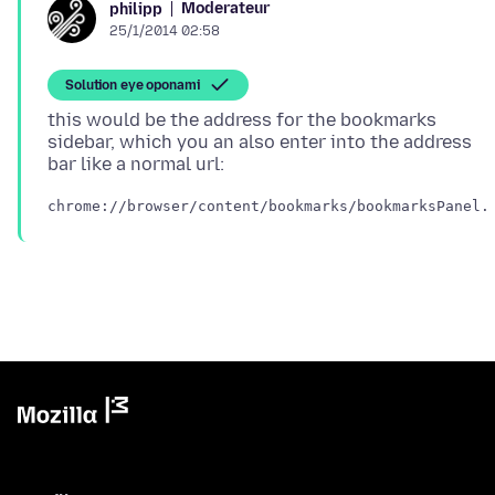
Moderateur
philipp
25/1/2014 02:58
Solution eye oponami
this would be the address for the bookmarks
sidebar, which you an also enter into the address