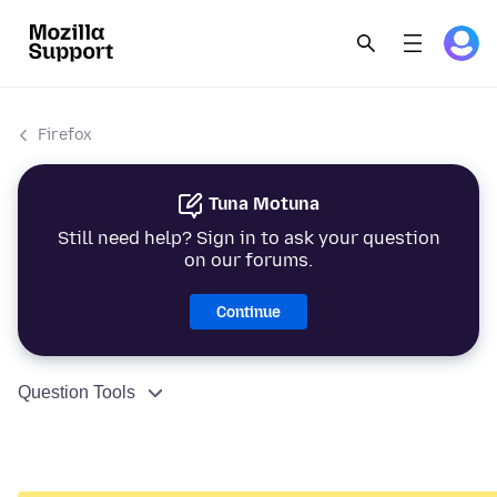
Firefox
Tuna Motuna
Still need help? Sign in to ask your question
on our forums.
Continue
Question Tools