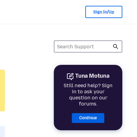
Sign In/Up
Tuna Motuna
Still need help? Sign
in to ask your
question on our
forums.
Continue