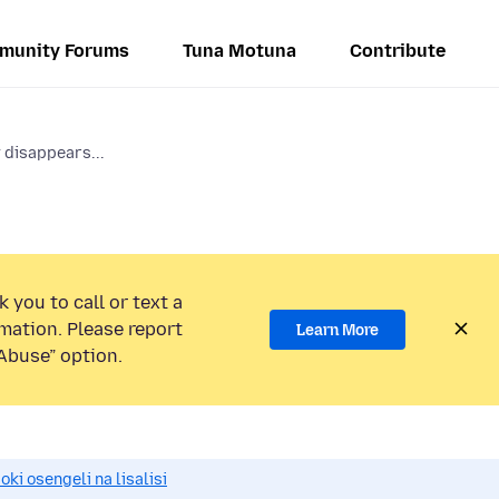
munity Forums
Tuna Motuna
Contribute
y disappears...
 you to call or text a
mation. Please report
Learn More
Abuse” option.
i osengeli na lisalisi