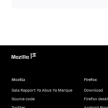
Mozilla
Firefox
Sala Rapport Ya Abus Ya Marque
Download
Source code
Firefox desk
Twitter
Android Bro