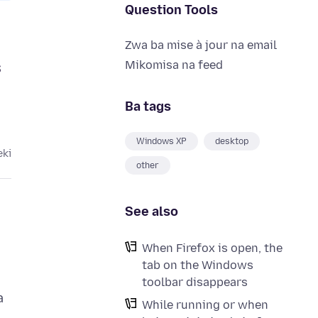
Question Tools
Zwa ba mise à jour na email
s
Mikomisa na feed
Ba tags
Windows XP
desktop
eki
other
See also
When Firefox is open, the
tab on the Windows
toolbar disappears
a
While running or when