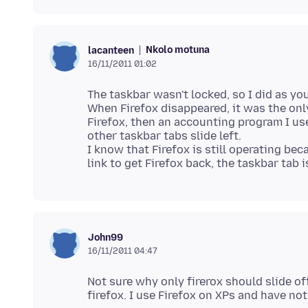
Nkolo motuna
lacanteen
16/11/2011 01:02
The taskbar wasn't locked, so I did as you
When Firefox disappeared, it was the onl
Firefox, then an accounting program I us
other taskbar tabs slide left.
I know that Firefox is still operating be
John99
16/11/2011 04:47
Not sure why only firerox should slide o