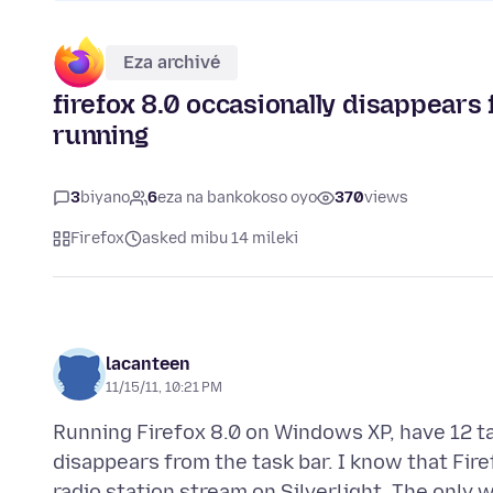
Eza archivé
firefox 8.0 occasionally disappear
running
3
biyano
6
eza na bankokoso oyo
370
views
Firefox
asked mibu 14 mileki
lacanteen
11/15/11, 10:21 PM
Running Firefox 8.0 on Windows XP, have 12 ta
disappears from the task bar. I know that Fire
radio station stream on Silverlight. The only wa