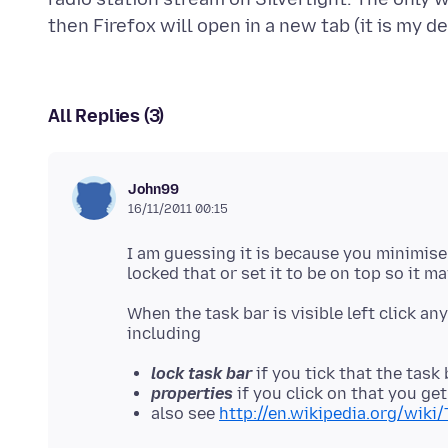
All Replies (3)
John99
16/11/2011 00:15
I am guessing it is because you minimise
When the task bar is visible left click a
lock task bar
if you tick that the task
properties
if you click on that you ge
also see
http://en.wikipedia.org/wiki