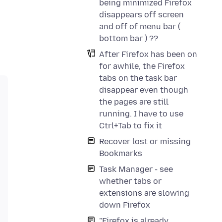
being minimized Firefox
disappears off screen
and off of menu bar (
bottom bar ) ??
After Firefox has been on
for awhile, the Firefox
tabs on the task bar
disappear even though
the pages are still
running. I have to use
Ctrl+Tab to fix it
Recover lost or missing
Bookmarks
Task Manager - see
whether tabs or
extensions are slowing
down Firefox
"Firefox is already