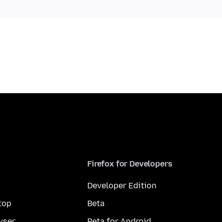
Firefox for Developers
Developer Edition
top
Beta
wser
Beta for Android