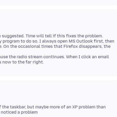
 suggested. Time will tell if this fixes the problem.
y program to do so. I always open MS Outlook first, then
e. On the occasional times that Firefox disappears, the
cause the radio stream continues. When I click an email
ff the taskbar, but maybe more of an XP problem than