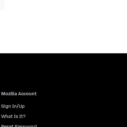
Mozilla Account
Sign In/Up
What Is It?
Reset Password