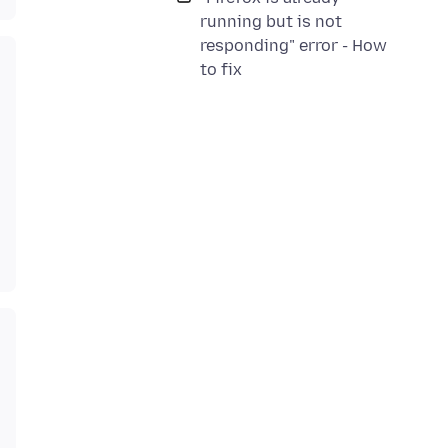
running but is not
responding" error - How
to fix