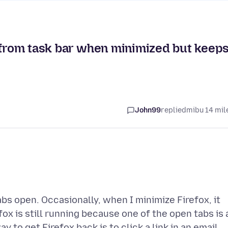
s from task bar when minimized but keep
John99
replied
mibu 14 mil
bs open. Occasionally, when I minimize Firefox, it
fox is still running because one of the open tabs is 
y to get Firefox back is to click a link in an email