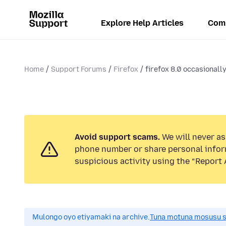
Explore Help Articles
Com
Home
Support Forums
Firefox
firefox 8.0 occasionall
Avoid support scams.
We will never ask
phone number or share personal infor
suspicious activity using the “Report 
Mulongo oyo etiyamaki na archive.
Tuna motuna mosusu sok