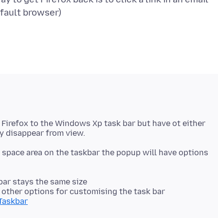
 Firefox to the Windows Xp task bar but have ot either
ny space area on the taskbar the popup will have options
 bar stays the same size
t other options for customising the task bar
/Taskbar