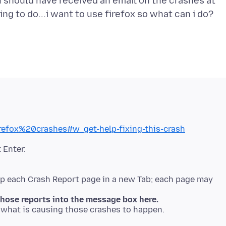
ou should have received an email on the crashes at
irefox%20crashes#w_get-help-fixing-this-crash
 Enter.
up each Crash Report page in a new Tab; each page may
those reports into the message box here.
t what is causing those crashes to happen.