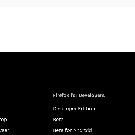
Firefox for Developers
Developer Edition
top
Beta
wser
Beta for Android