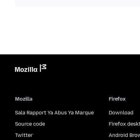
Mozilla
Firefox
Sala Rapport Ya Abus Ya Marque
Download
Source code
Firefox desk
Twitter
Android Bro