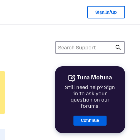
Sign In/Up
Tuna Motuna
Still need help? Sign
in to ask your
question on our
forums.
Continue