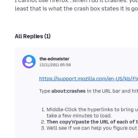
I cannot use firefox...when i do it crashes. y
All Replies (1)
the-edmeister
13/11/2011 05:58
https://support.mozilla.com/en-US/kb/F
Type
about:crashes
in the URL bar and hit
Middle-Click the hyperlinks to bring 
take a few minutes to load.
Then copy'n'paste the URL of each of 
We'll see if we can help you figure ou