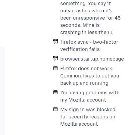
something. You say it
only crashes when it's
been unresponsive for 45
seconds. Mine is
crashing in less then 1
firefox sync - two-factor
verification fails
browser.startup.homepage
Firefox does not work -
Common fixes to get you
back up and running
I'm having problems with
my Mozilla account
My sign in was blocked
for security reasons on
Mozilla account