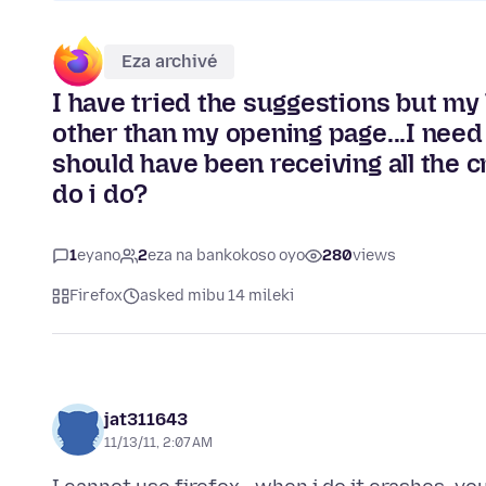
Eza archivé
I have tried the suggestions but my 
other than my opening page...I need
should have been receiving all the 
do i do?
1
eyano
2
eza na bankokoso oyo
280
views
Firefox
asked mibu 14 mileki
jat311643
11/13/11, 2:07 AM