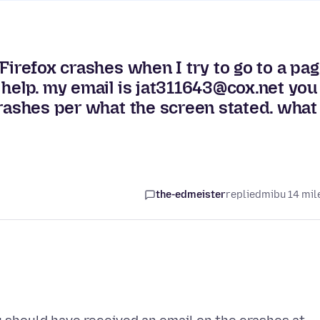
Firefox crashes when I try to go to a pa
 help. my email is jat311643@cox.net you
crashes per what the screen stated. what
the-edmeister
replied
mibu 14 mil