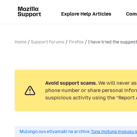
Explore Help Articles
Com
Home
Support Forums
Firefox
I have tried the suggest
Avoid support scams.
We will never ask
phone number or share personal infor
suspicious activity using the “Report 
Mulongo oyo etiyamaki na archive.
Tuna motuna mosusu sok