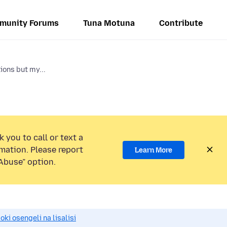
munity Forums
Tuna Motuna
Contribute
ions but my...
 you to call or text a
mation. Please report
Learn More
Abuse” option.
i osengeli na lisalisi