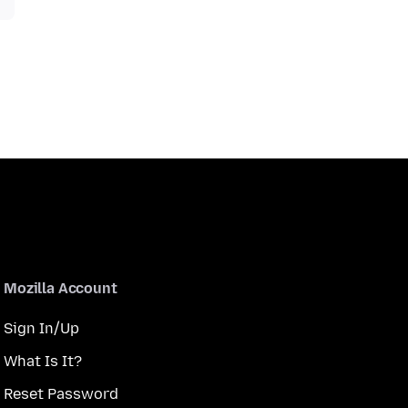
Mozilla Account
Sign In/Up
What Is It?
Reset Password