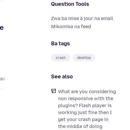
Question Tools
Zwa ba mise à jour na email
ge
Mikomisa na feed
Ba tags
crash
desktop
See also
eki
What are you considering
non responsive with the
plugins? Flash player is
working just fine then I
get your crash page in
the middle of doing