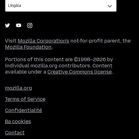
Visit
Mozilla Corporation's
not-for-profit parent, the
Mozilla Foundation
.
Portions of this content are ©1998–2026 by
individual mozilla.org contributors. Content
available under a
Creative Commons license
.
mozilla.org
Terms of Service
Confidentialité
Ba cookies
Contact