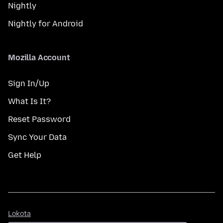
Nightly
Nightly for Android
Mozilla Account
Sign In/Up
What Is It?
Reset Password
Sync Your Data
Get Help
Lokota
Lokota