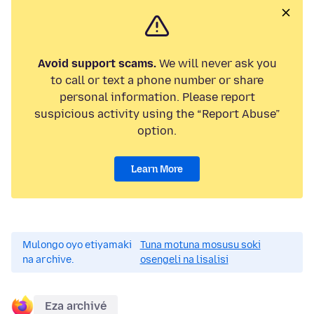
Avoid support scams.
We will never ask you
to call or text a phone number or share
personal information. Please report
suspicious activity using the “Report Abuse”
option.
Learn More
Mulongo oyo etiyamaki
Tuna motuna mosusu soki
na archive.
osengeli na lisalisi
Eza archivé