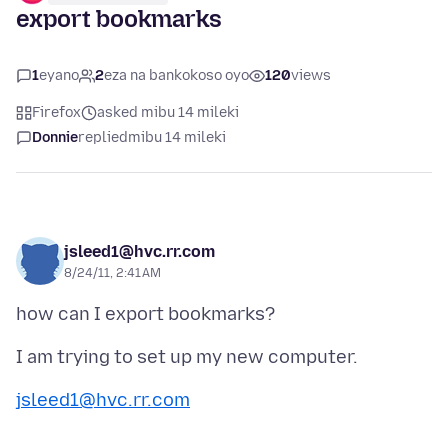
export bookmarks
1
eyano
2
eza na bankokoso oyo
120
views
Firefox
asked mibu 14 mileki
Donnie
replied
mibu 14 mileki
jsleed1@hvc.rr.com
8/24/11, 2:41 AM
jsleed1@hvc.rr.com