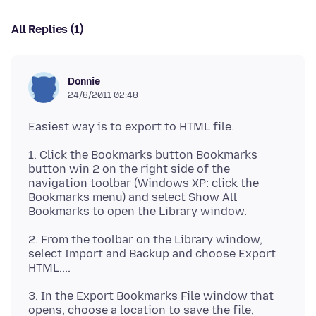
All Replies (1)
Donnie
24/8/2011 02:48
1. Click the Bookmarks button Bookmarks
button win 2 on the right side of the
navigation toolbar (Windows XP: click the
Bookmarks menu) and select Show All
2. From the toolbar on the Library window,
select Import and Backup and choose Export
3. In the Export Bookmarks File window that
opens, choose a location to save the file,