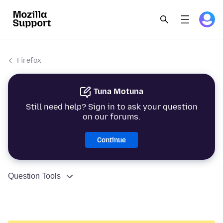
Firefox
Tuna Motuna
Still need help? Sign in to ask your question
on our forums.
Continue
Question Tools