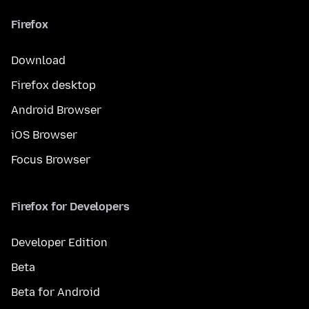
Firefox
Download
Firefox desktop
Android Browser
iOS Browser
Focus Browser
Firefox for Developers
Developer Edition
Beta
Beta for Android