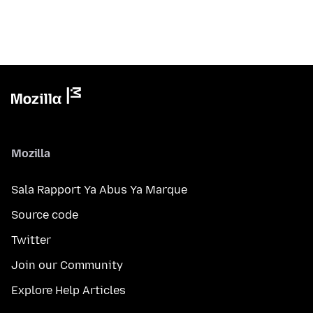
Mozilla
Sala Rapport Ya Abus Ya Marque
Source code
Twitter
Join our Community
Explore Help Articles