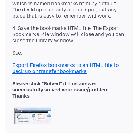
which is named bookmarks.html by default.
The desktop is usually a good spot, but any
4. Save the bookmarks HTML file. The Export
Bookmarks File window will close and you can
Export Firefox bookmarks to an HTML file to
back up or transfer bookmarks
Please click "Solved" if this answer
successfully solved your issue/problem.
Thanks