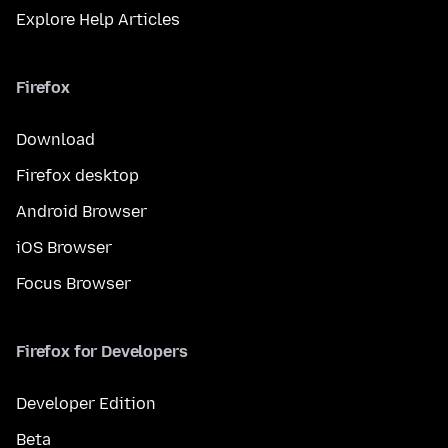
Explore Help Articles
Firefox
Download
Firefox desktop
Android Browser
iOS Browser
Focus Browser
Firefox for Developers
Developer Edition
Beta