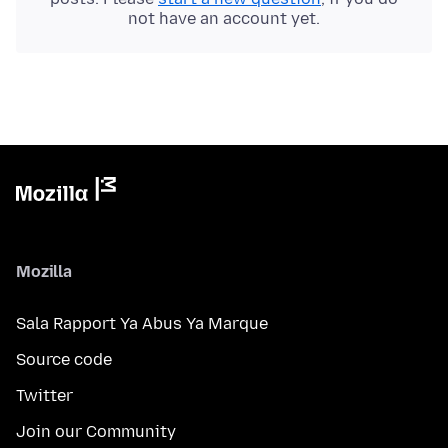
not have an account yet.
Mozilla
Sala Rapport Ya Abus Ya Marque
Source code
Twitter
Join our Community