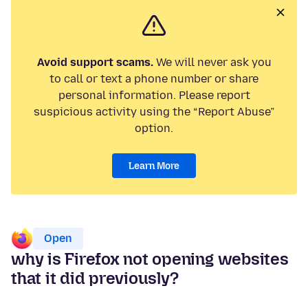
Avoid support scams.
We will never ask you
to call or text a phone number or share
personal information. Please report
suspicious activity using the “Report Abuse”
option.
Learn More
Open
why is Firefox not opening websites
that it did previously?