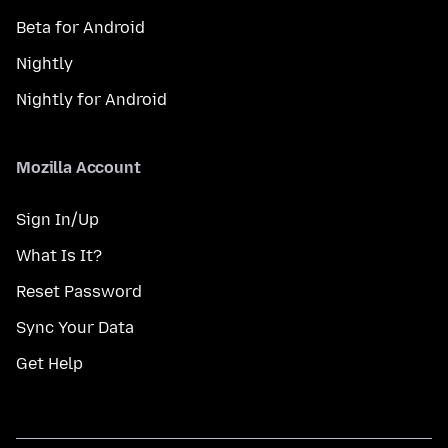
Beta for Android
Nightly
Nightly for Android
Mozilla Account
Sign In/Up
What Is It?
Reset Password
Sync Your Data
Get Help