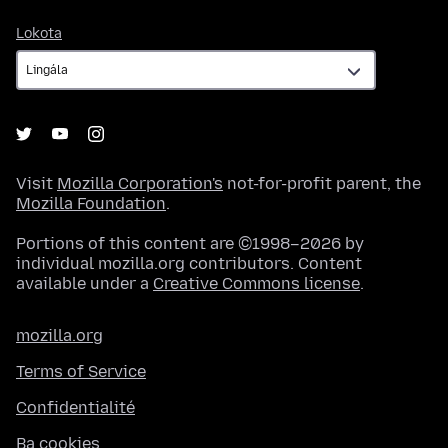
Lokota
Lokota
Visit
Mozilla Corporation's
not-for-profit parent, the
Mozilla Foundation
.
Portions of this content are ©1998–2026 by
individual mozilla.org contributors. Content
available under a
Creative Commons license
.
mozilla.org
Terms of Service
Confidentialité
Ba cookies