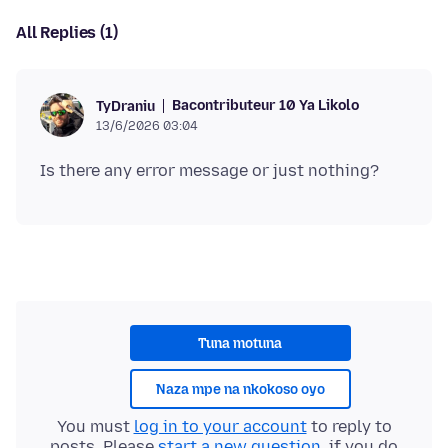
All Replies (1)
Bacontributeur 10 Ya Likolo
TyDraniu
13/6/2026 03:04
Tuna motuna
Naza mpe na nkokoso oyo
You must
log in to your account
to reply to
posts. Please
start a new question
, if you do