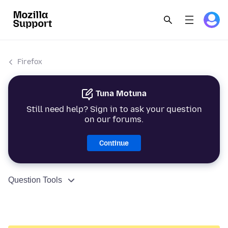
Firefox
Tuna Motuna
Still need help? Sign in to ask your question
on our forums.
Continue
Question Tools