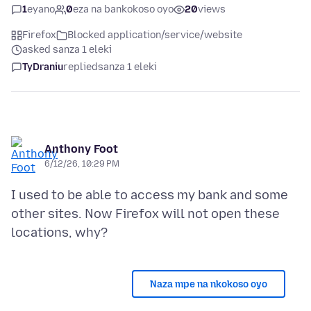
1
eyano
0
eza na bankokoso oyo
20
views
Firefox
Blocked application/service/website
asked sanza 1 eleki
TyDraniu
replied
sanza 1 eleki
Anthony Foot
6/12/26, 10:29 PM
I used to be able to access my bank and some
other sites. Now Firefox will not open these
Naza mpe na nkokoso oyo