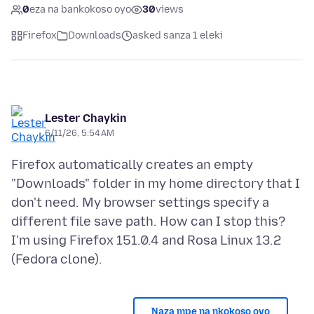
0
eza na bankokoso oyo
30
views
Firefox
Downloads
asked sanza 1 eleki
Lester Chaykin
6/11/26, 5:54 AM
Firefox automatically creates an empty
"Downloads" folder in my home directory that I
don't need. My browser settings specify a
different file save path. How can I stop this?
I'm using Firefox 151.0.4 and Rosa Linux 13.2
Naza mpe na nkokoso oyo