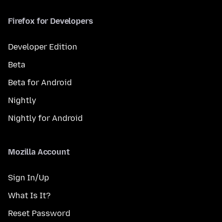
Firefox for Developers
Developer Edition
Beta
Beta for Android
Nightly
Nightly for Android
Mozilla Account
Sign In/Up
What Is It?
Reset Password