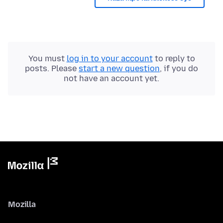
You must
log in to your account
to reply to
posts. Please
start a new question
, if you do
not have an account yet.
Mozilla