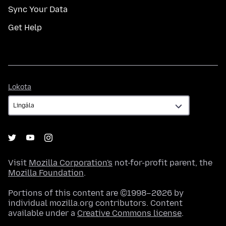
Sync Your Data
Get Help
Lokota
Lokota
Visit
Mozilla Corporation's
not-for-profit parent, the
Mozilla Foundation
.
Portions of this content are ©1998–2026 by
individual mozilla.org contributors. Content
available under a
Creative Commons license
.