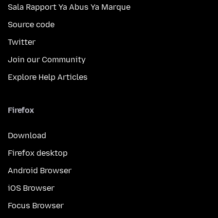
Sala Rapport Ya Abus Ya Marque
Source code
Twitter
Join our Community
Explore Help Articles
Firefox
Download
Firefox desktop
Android Browser
iOS Browser
Focus Browser