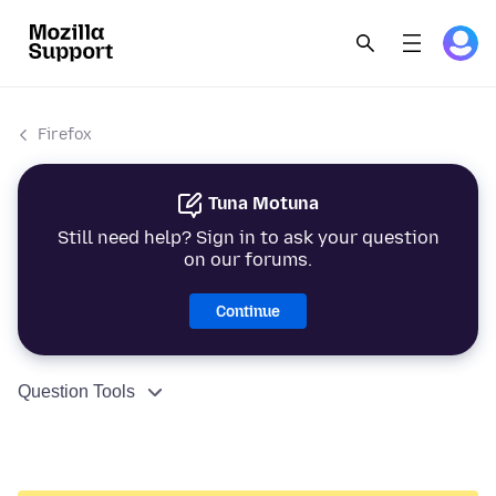
Firefox
Tuna Motuna
Still need help? Sign in to ask your question
on our forums.
Continue
Question Tools