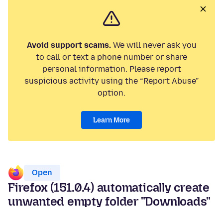
Avoid support scams.
We will never ask you
to call or text a phone number or share
personal information. Please report
suspicious activity using the “Report Abuse”
option.
Learn More
Open
Firefox (151.0.4) automatically create
unwanted empty folder "Downloads"