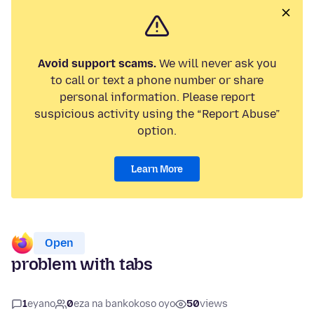
Avoid support scams.
We will never ask you
to call or text a phone number or share
personal information. Please report
suspicious activity using the “Report Abuse”
option.
Learn More
Open
problem with tabs
1
eyano
0
eza na bankokoso oyo
50
views