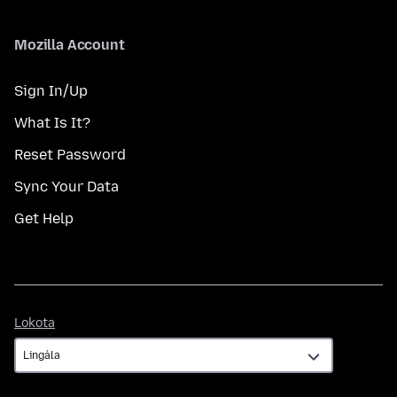
Mozilla Account
Sign In/Up
What Is It?
Reset Password
Sync Your Data
Get Help
Lokota
Lokota