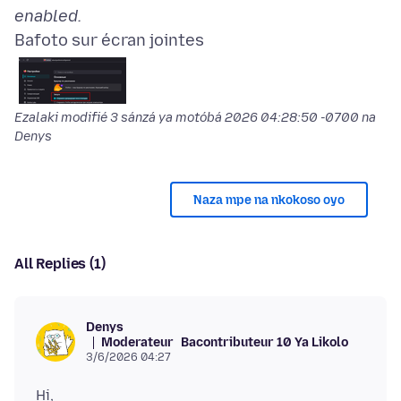
enabled.
Bafoto sur écran jointes
Ezalaki modifié
3 sánzá ya motóbá 2026 04:28:50 -0700
na
Denys
Naza mpe na nkokoso oyo
All Replies (1)
Denys
Moderateur
Bacontributeur 10 Ya Likolo
3/6/2026 04:27