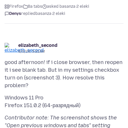
Firefox
Ba tabs
asked basanza 2 eleki
Denys
replied
basanza 2 eleki
elizabeth_second
6/3/26, 3:21 AM
good afternoon! if i close browser, then reopen
it i see blank tab. But in my settings checkbox
turn on (screenshot 3). How resolve this
Windows 11 Pro
Contributor note: The screenshot shows the
"Open previous windows and tabs" setting