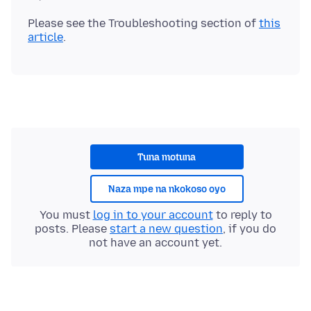
Please see the Troubleshooting section of
this
article
Tuna motuna
Naza mpe na nkokoso oyo
You must
log in to your account
to reply to
posts. Please
start a new question
, if you do
not have an account yet.