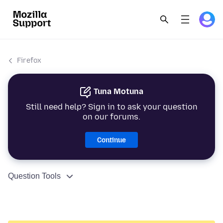
Firefox
Tuna Motuna
Still need help? Sign in to ask your question
on our forums.
Continue
Question Tools