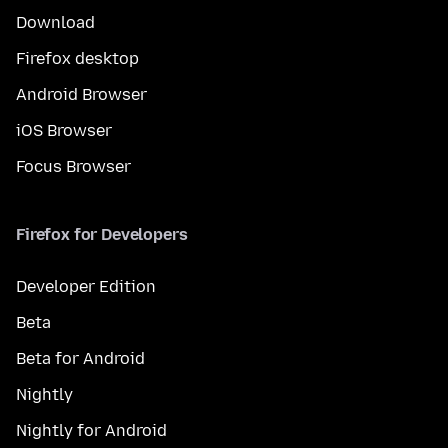
Download
Firefox desktop
Android Browser
iOS Browser
Focus Browser
Firefox for Developers
Developer Edition
Beta
Beta for Android
Nightly
Nightly for Android