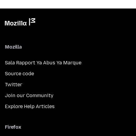
Mozilla
Sala Rapport Ya Abus Ya Marque
Source code
Twitter
Join our Community
Explore Help Articles
Firefox