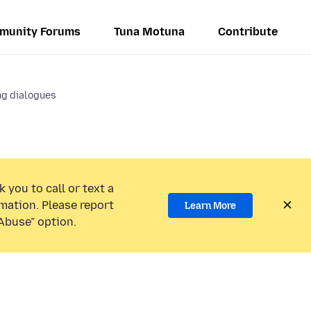
munity Forums
Tuna Motuna
Contribute
ng dialogues
 you to call or text a
mation. Please report
Learn More
Abuse” option.