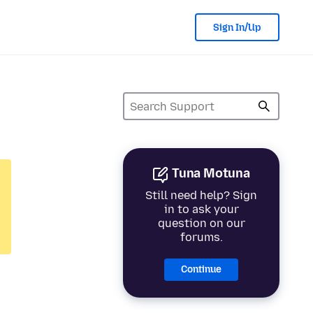
Sign In/Up
Tuna Motuna
Still need help? Sign
in to ask your
question on our
forums.
Continue