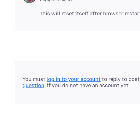
This will reset itself after browser restar
You must
log in to your account
to reply to pos
question
, if you do not have an account yet.