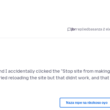
jbr
replied
basanza 2 el
nd I accidentally clicked the "Stop site from making
ried reloading the site but that didnt work, and that
Naza mpe na nkokoso oyo