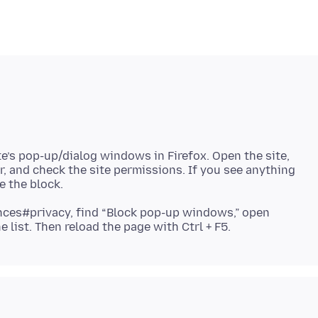
te’s pop-up/dialog windows in Firefox. Open the site,
ar, and check the site permissions. If you see anything
ences#privacy, find “Block pop-up windows,” open