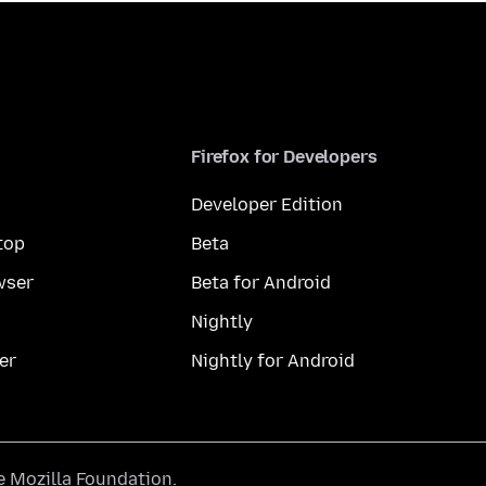
Firefox for Developers
Developer Edition
top
Beta
wser
Beta for Android
Nightly
er
Nightly for Android
he
Mozilla Foundation
.