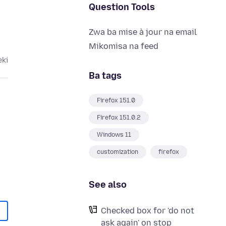
Question Tools
Zwa ba mise à jour na email
Mikomisa na feed
eki
Ba tags
Firefox 151.0
Firefox 151.0.2
Windows 11
customization
firefox
See also
Checked box for 'do not
ask again' on stop