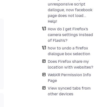
unresponsive script
dailogue, now facebook
page does not load...
Help!
How do I get Firefox's
camera settings instead
of Flash's?
how to undo a firefox
dialogue box selection
Does Firefox share my
location with websites?
WebXR Permission Info
Page
View synced tabs from
other devices