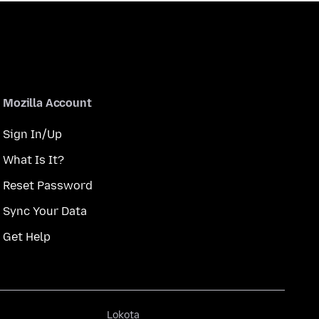
Mozilla Account
Sign In/Up
What Is It?
Reset Password
Sync Your Data
Get Help
Lokota
Lokota