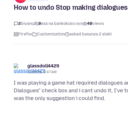
How to undo Stop making dialogues
2
biyano
0
eza na bankokoso oyo
40
views
Firefox
Customization
asked basanza 2 eleki
glassdoll4429
5/29/26, 3:47 AM
I was playing a game hat required dialogues a
Dialogues" check box and i cant undo it, I've t