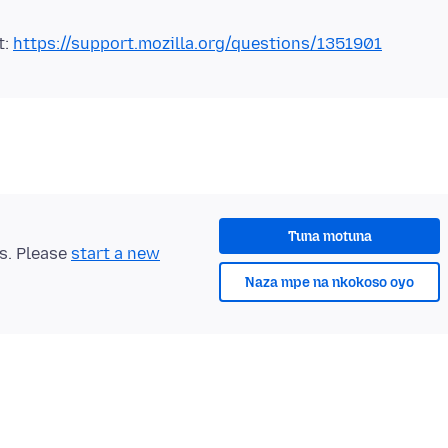
t:
https://support.mozilla.org/questions/1351901
Tuna motuna
ts. Please
start a new
Naza mpe na nkokoso oyo