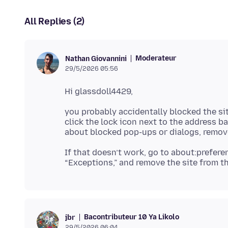
All Replies (2)
Moderateur
Nathan Giovannini
29/5/2026 05:56
you probably accidentally blocked the si
click the lock icon next to the address b
If that doesn’t work, go to about:prefer
Bacontributeur 10 Ya Likolo
jbr
29/5/2026 06:04