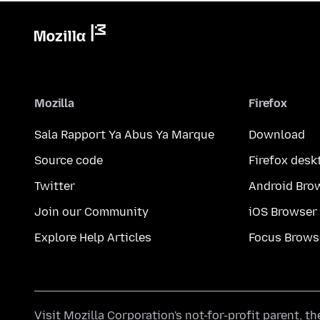
Mozilla
Firefox
Sala Rapport Ya Abus Ya Marque
Download
Source code
Firefox desk
Twitter
Android Bro
Join our Community
iOS Browser
Explore Help Articles
Focus Brows
Visit
Mozilla Corporation's
not-for-profit parent, t