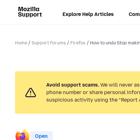
Explore Help Articles
Com
Home
Support Forums
Firefox
How to undo Stop maki
Avoid support scams.
We will never ask
phone number or share personal infor
suspicious activity using the “Report 
Open