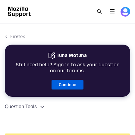
Firefox
Tuna Motuna
Still need help? Sign in to ask your question
on our forums.
Continue
Question Tools