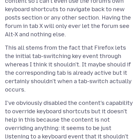
content so I can't even use the forum's own
keyboard shortcuts to navigate back to new
posts section or any other section. Having the
forum in tab X will only ever let the forum see
This all stems from the fact that Firefox lets
the initial tab-switching key event through
whereas I think it shouldn't. It maybe should if
the corresponding tab is already active but it
certainly shouldn't when a tab-switch actually
I've obviously disabled the content's capability
to override keyboard shortcuts but it doesn't
help in this because the content is not
overriding anything: it seems to be just
listening to a keyboard event that it shouldn't