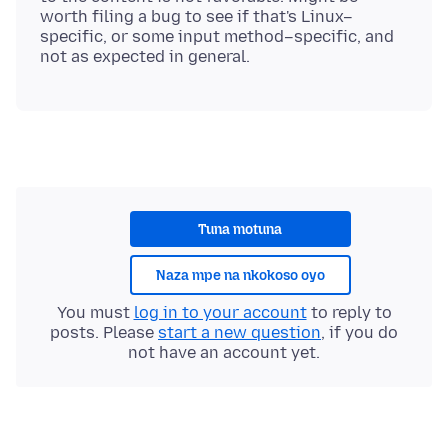
worth filing a bug to see if that's Linux–
specific, or some input method–specific, and
Tuna motuna
Naza mpe na nkokoso oyo
You must
log in to your account
to reply to
posts. Please
start a new question
, if you do
not have an account yet.