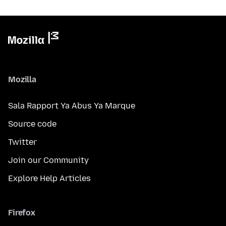
Mozilla
Sala Rapport Ya Abus Ya Marque
Source code
Twitter
Join our Community
Explore Help Articles
Firefox