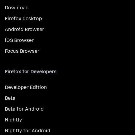
Download
Firefox desktop
Android Browser
iOS Browser
Focus Browser
Firefox for Developers
Developer Edition
Beta
Beta for Android
Nightly
Nightly for Android