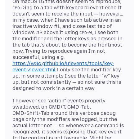
On macOS 15 this doesn't seem to reproduce,
ing to a tab with keyboard event echo it
CMD+2
doesn't seem to receive the input — however…
in my case, when I have such tab active in an
inactive window #1, and close last tab of
windows #2 above it using
, I see both
CMD+W
the modifier and the letter keys as pressed in
the tab that's about to become the frontmost
now. Trying to reproduce again I'm not
successful, using e.g.
https://w3c.github.io/uievents/tools/key-
event-viewer.html
I only see the modifier key
up, in some attempts I see the letter "w" key
up, but not consistently — so not sure this is
I however see "action" events properly
swallowed, on CMD+T, CMD+Tab,
CMD+Shift+Tab around this verbose debug
page only the modifiers are logged, but the
actual letter not — so whenever a command is
recognized, it seems exposing that key event
to the content is not favorable. Might be