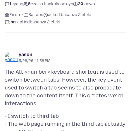
1
eyano
0
eza na bankokoso oyo
20
views
Firefox
Ba tabs
asked basanza 2 eleki
jbr
replied
basanza 2 eleki
yason
5/28/26, 11:58 PM
The Alt-<number> keyboard shortcut is used to
switch between tabs. However, the key event
used to switch a tab seems to also propagate
down to the content itself. This creates weird
- I switch to third tab
- The web page running in the third tab actually