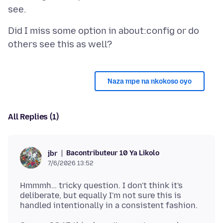
Did I miss some option in about:config or do
Naza mpe na nkokoso oyo
All Replies (1)
Bacontributeur 10 Ya Likolo
jbr
7/6/2026 13:52
Hmmmh… tricky question. I don't think it's
deliberate, but equally I'm not sure this is