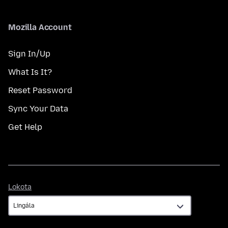
Mozilla Account
Sign In/Up
What Is It?
Reset Password
Sync Your Data
Get Help
Lokota
Lokota