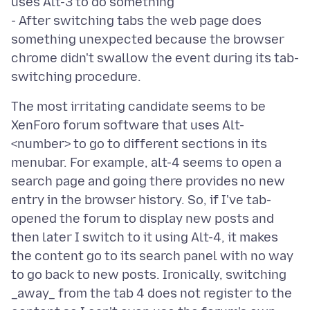
uses Alt-3 to do something
- After switching tabs the web page does
something unexpected because the browser
chrome didn't swallow the event during its tab-
The most irritating candidate seems to be
XenForo forum software that uses Alt-
<number> to go to different sections in its
menubar. For example, alt-4 seems to open a
search page and going there provides no new
entry in the browser history. So, if I've tab-
opened the forum to display new posts and
then later I switch to it using Alt-4, it makes
the content go to its search panel with no way
to go back to new posts. Ironically, switching
_away_ from the tab 4 does not register to the