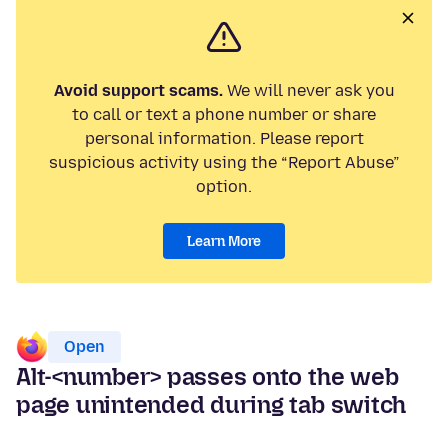
Avoid support scams.
We will never ask you
to call or text a phone number or share
personal information. Please report
suspicious activity using the “Report Abuse”
option.
Learn More
Open
Alt-<number> passes onto the web
page unintended during tab switch