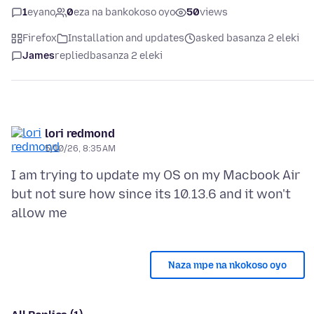
1
eyano
0
eza na bankokoso oyo
50
views
Firefox
Installation and updates
asked basanza 2 eleki
James
replied
basanza 2 eleki
lori redmond
5/10/26, 8:35 AM
I am trying to update my OS on my Macbook Air
but not sure how since its 10.13.6 and it won't
Naza mpe na nkokoso oyo