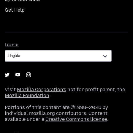
Get Help
Lokota
Lokota
Visit
Mozilla Corporation's
not-for-profit parent, the
Mozilla Foundation
.
Portions of this content are ©1998–2026 by
individual mozilla.org contributors. Content
available under a
Creative Commons license
.