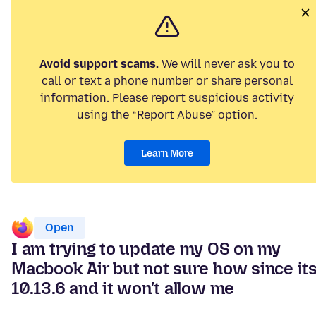
Avoid support scams.
We will never ask you to
call or text a phone number or share personal
information. Please report suspicious activity
using the “Report Abuse” option.
Learn More
Open
I am trying to update my OS on my
Macbook Air but not sure how since it
10.13.6 and it won't allow me