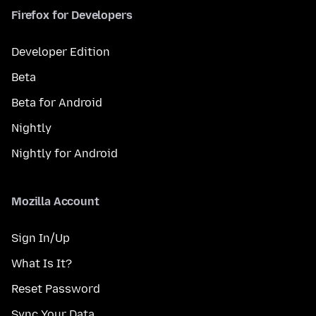
Firefox for Developers
Developer Edition
Beta
Beta for Android
Nightly
Nightly for Android
Mozilla Account
Sign In/Up
What Is It?
Reset Password
Sync Your Data