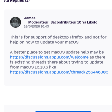
All Replies (1)
James
Moderateur
Bacontributeur 10 Ya Likolo
10/5/2026 10:43
This is for support of desktop Firefox and not for
A better place to get macOS update help may be
https://discussions.apple.com/welcome
as there
is existing threads there about trying to update
from macOS 10.13.6 like
https://discussions.apple.com/thread/255446305