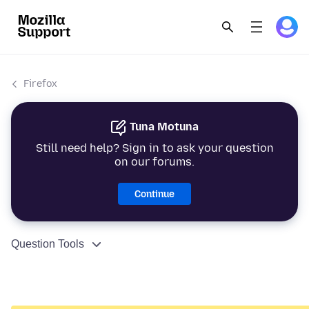
Firefox
Tuna Motuna
Still need help? Sign in to ask your question
on our forums.
Continue
Question Tools