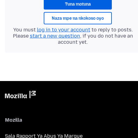
Tuna motuna
Naza mpe na nkokoso oyo
You must
log in to your account
to reply to posts.
Please
start a new question
, if you do not have an
account yet.
Mozilla
Sala Rapport Ya Abus Ya Marque