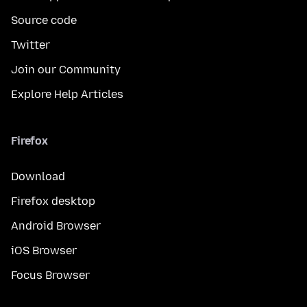
Source code
Twitter
Join our Community
Explore Help Articles
Firefox
Download
Firefox desktop
Android Browser
iOS Browser
Focus Browser