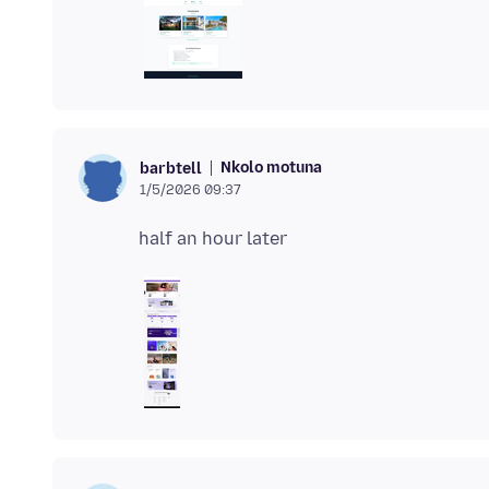
Nkolo motuna
barbtell
1/5/2026 09:37