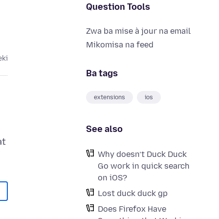
Question Tools
Zwa ba mise à jour na email
Mikomisa na feed
eki
Ba tags
extensions
ios
See also
at
Why doesn’t Duck Duck
Go work in quick search
on iOS?
Lost duck duck gp
Does Firefox Have