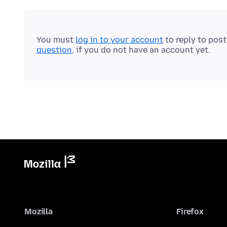
You must
log in to your account
to reply to pos
question
, if you do not have an account yet.
Mozilla
Firefox