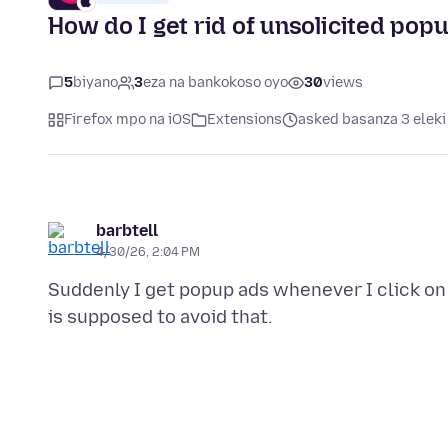
How do I get rid of unsolicited pop
5
biyano
3
eza na bankokoso oyo
30
views
Firefox mpo na iOS
Extensions
asked basanza 3 eleki
barbtell
4/30/26, 2:04 PM
Suddenly I get popup ads whenever I click on