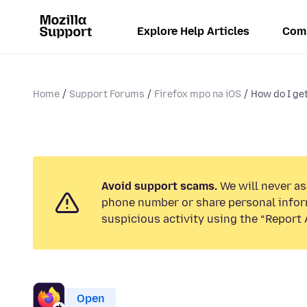
Explore Help Articles
Com
Home
Support Forums
Firefox mpo na iOS
How do I get
Avoid support scams.
We will never ask
phone number or share personal infor
suspicious activity using the “Report 
Open