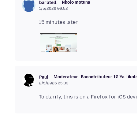
Nkolo motuna
barbtell
1/5/2026 09:52
Moderateur
Bacontributeur 10 Ya Likol
Paul
2/5/2026 05:33