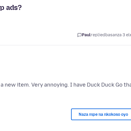
up ads?
Paul
replied
basanza 3 el
 a new item. Very annoying. I have Duck Duck Go th
Naza mpe na nkokoso oyo