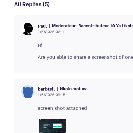
All Replies (5)
Moderateur
Bacontributeur 10 Ya Likol
Paul
1/5/2026 00:11
Nkolo motuna
barbtell
1/5/2026 09:15