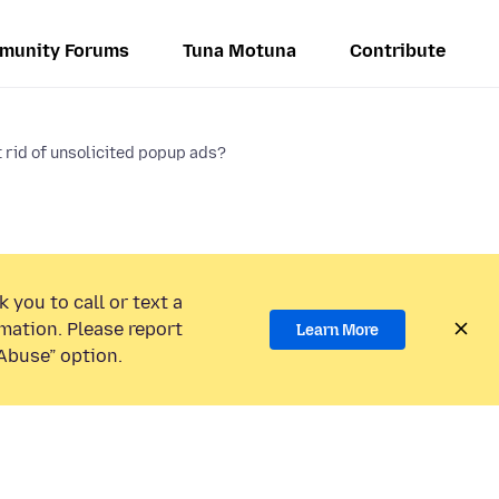
munity Forums
Tuna Motuna
Contribute
 rid of unsolicited popup ads?
 you to call or text a
mation. Please report
Learn More
Abuse” option.