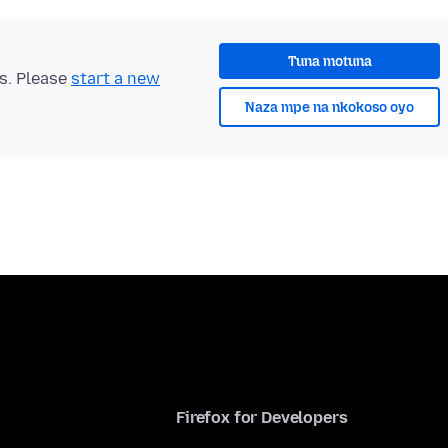
Tuna motuna
ts. Please
start a new
Naza mpe na nkokoso oyo
Firefox for Developers