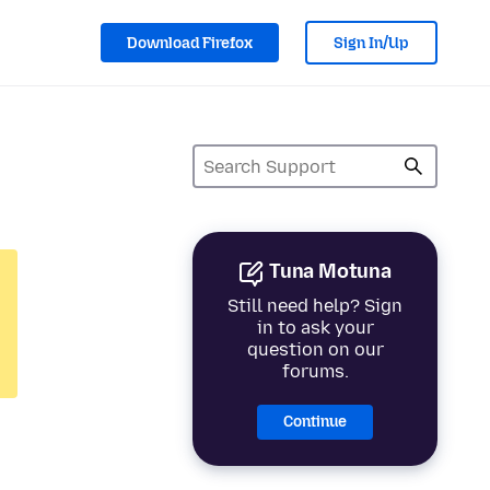
Download Firefox
Sign In/Up
Tuna Motuna
Still need help? Sign
in to ask your
question on our
forums.
Continue