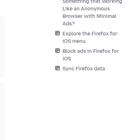
Something that Working
Like an Anonymous
Browser with Minimal
Ads?
Explore the Firefox for
iOS menu
Block ads in Firefox for
iOS
Sync Firefox data