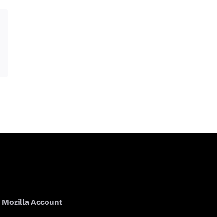
Mozilla Account