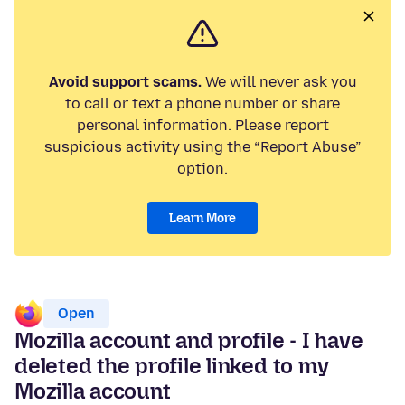
Avoid support scams.
We will never ask you
to call or text a phone number or share
personal information. Please report
suspicious activity using the “Report Abuse”
option.
Learn More
Open
Mozilla account and profile - I have
deleted the profile linked to my
Mozilla account