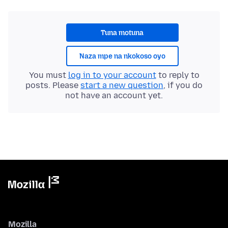
Tuna motuna
Naza mpe na nkokoso oyo
You must
log in to your account
to reply to
posts. Please
start a new question
, if you do
not have an account yet.
Mozilla