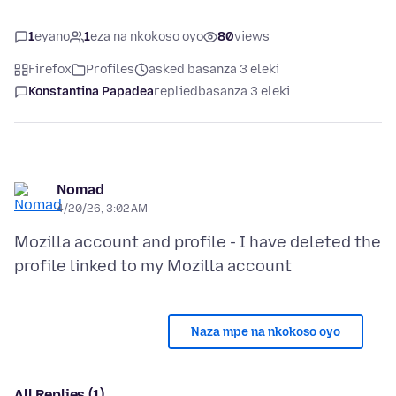
1
eyano
1
eza na nkokoso oyo
80
views
Firefox
Profiles
asked basanza 3 eleki
Konstantina Papadea
replied
basanza 3 eleki
Nomad
4/20/26, 3:02 AM
Mozilla account and profile - I have deleted the
Naza mpe na nkokoso oyo
All Replies (1)