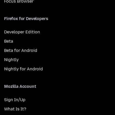
Focus Browser
Firefox for Developers
Developer Edition
Beta
Beta for Android
Nightly
Nightly for Android
Mozilla Account
Sign In/Up
What Is It?