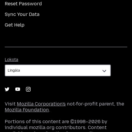
Reset Password
Sync Your Data
Get Help
Lokota
Lokota
Visit
Mozilla Corporation's
not-for-profit parent, the
Mozilla Foundation
.
Portions of this content are ©1998–2026 by
individual mozilla.org contributors. Content