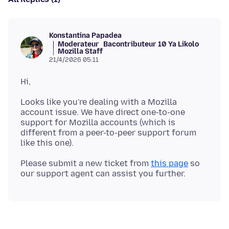
Konstantina Papadea
Moderateur
Bacontributeur 10 Ya Likolo
Mozilla Staff
21/4/2026 05:11
Looks like you're dealing with a Mozilla
account issue. We have direct one-to-one
support for Mozilla accounts (which is
different from a peer-to-peer support forum
Please submit a new ticket from
this page
so