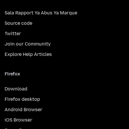
Sala Rapport Ya Abus Ya Marque
Source code
Twitter
Join our Community
Explore Help Articles
Firefox
Download
Firefox desktop
Android Browser
iOS Browser