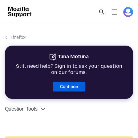
Firefox
Tuna Motuna
Still need help? Sign in to ask your question
on our forums.
Continue
Question Tools