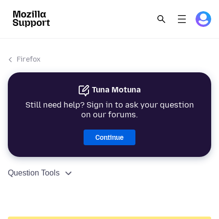
Firefox
Tuna Motuna
Still need help? Sign in to ask your question
on our forums.
Continue
Question Tools