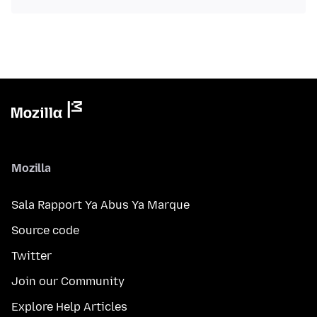
Mozilla
Sala Rapport Ya Abus Ya Marque
Source code
Twitter
Join our Community
Explore Help Articles