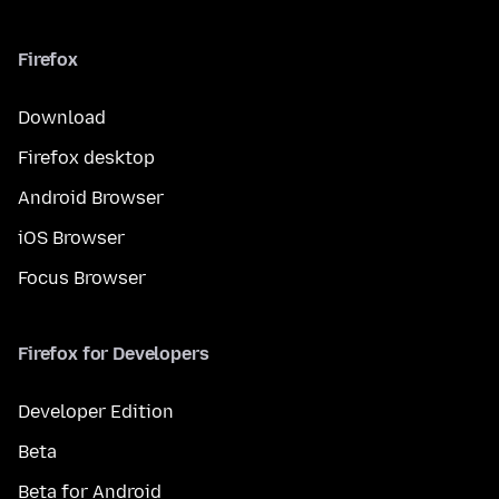
Firefox
Download
Firefox desktop
Android Browser
iOS Browser
Focus Browser
Firefox for Developers
Developer Edition
Beta
Beta for Android