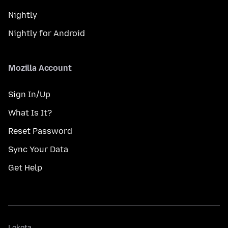
Nightly
Nightly for Android
Mozilla Account
Sign In/Up
What Is It?
Reset Password
Sync Your Data
Get Help
Lokota
Lokota