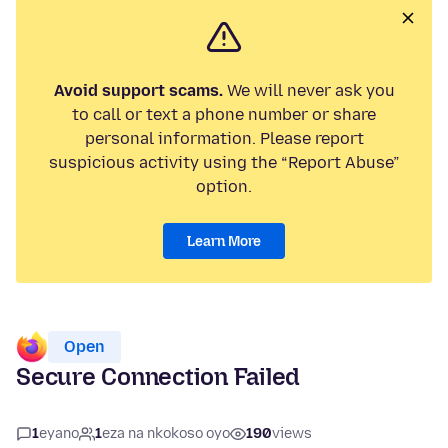
Avoid support scams.
We will never ask you
to call or text a phone number or share
personal information. Please report
suspicious activity using the “Report Abuse”
option.
Learn More
Open
Secure Connection Failed
1
eyano
1
eza na nkokoso oyo
190
views