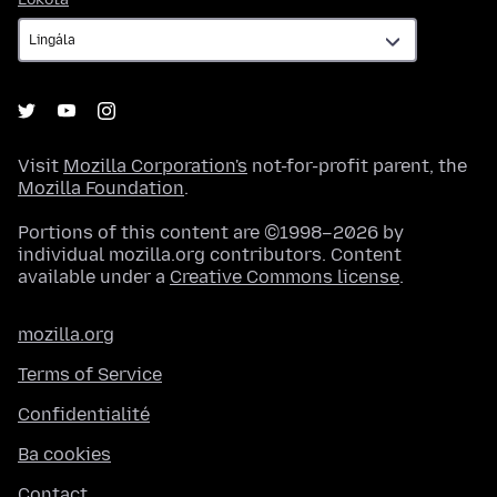
Visit
Mozilla Corporation's
not-for-profit parent, the
Mozilla Foundation
.
Portions of this content are ©1998–2026 by
individual mozilla.org contributors. Content
available under a
Creative Commons license
.
mozilla.org
Terms of Service
Confidentialité
Ba cookies
Contact