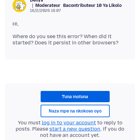
Denys
Moderateur
Bacontributeur 10 Ya Likolo
16/2/2026 16:07
Where do you see this error? When did it
Tuna motuna
Naza mpe na nkokoso oyo
You must
log in to your account
to reply to
posts. Please
start a new question
, if you do
not have an account yet.