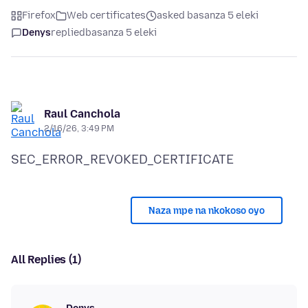
Firefox
Web certificates
asked basanza 5 eleki
Denys
replied
basanza 5 eleki
Raul Canchola
2/16/26, 3:49 PM
Naza mpe na nkokoso oyo
All Replies (1)