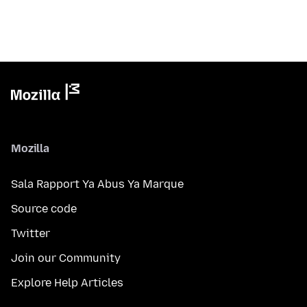
Mozilla
Sala Rapport Ya Abus Ya Marque
Source code
Twitter
Join our Community
Explore Help Articles