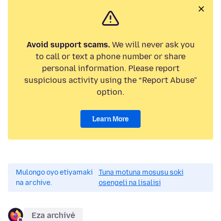
Avoid support scams.
We will never ask you
to call or text a phone number or share
personal information. Please report
suspicious activity using the “Report Abuse”
option.
Learn More
Mulongo oyo etiyamaki
Tuna motuna mosusu soki
na archive.
osengeli na lisalisi
Eza archivé