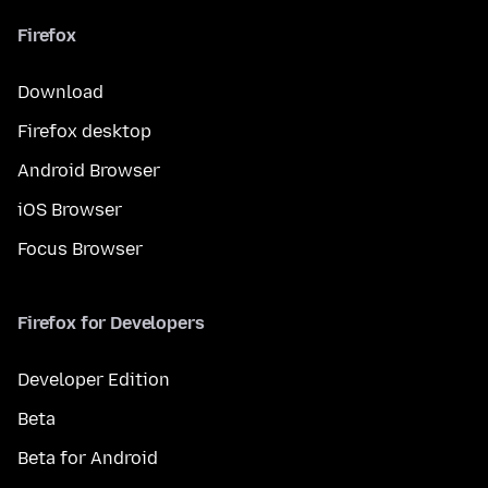
Firefox
Download
Firefox desktop
Android Browser
iOS Browser
Focus Browser
Firefox for Developers
Developer Edition
Beta
Beta for Android