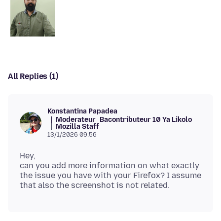
All Replies (1)
Konstantina Papadea
Moderateur
Bacontributeur 10 Ya Likolo
Mozilla Staff
13/1/2026 09:56
Hey,
can you add more information on what exactly
the issue you have with your Firefox? I assume