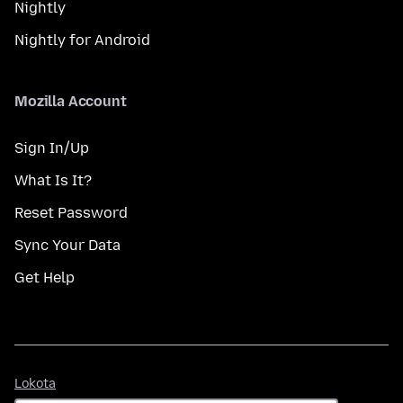
Nightly
Nightly for Android
Mozilla Account
Sign In/Up
What Is It?
Reset Password
Sync Your Data
Get Help
Lokota
Lokota