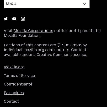
Visit
Mozilla Corporation's
not-for-profit parent, the
Mozilla Foundation
.
Portions of this content are ©1998–2026 by
individual mozilla.org contributors. Content
available under a
Creative Commons license
.
mozilla.org
Terms of Service
Confidentialité
Ba cookies
Contact