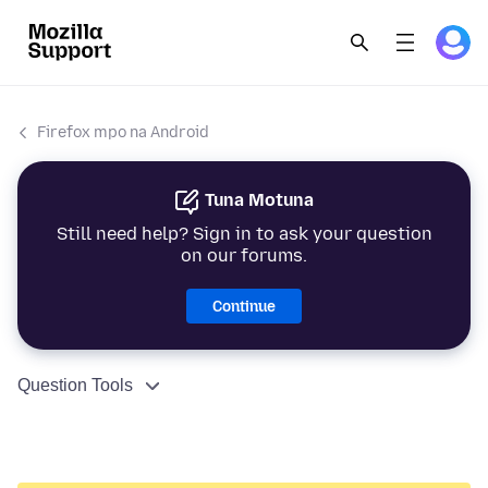
Firefox mpo na Android
Tuna Motuna
Still need help? Sign in to ask your question
on our forums.
Continue
Question Tools