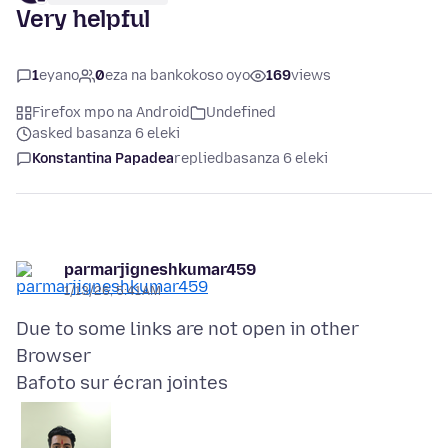
Very helpful
1
eyano
0
eza na bankokoso oyo
169
views
Firefox mpo na Android
Undefined
asked basanza 6 eleki
Konstantina Papadea
replied
basanza 6 eleki
parmarjigneshkumar459
1/13/26, 5:41 AM
Due to some links are not open in other
Bafoto sur écran jointes