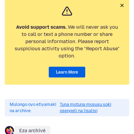
Avoid support scams.
We will never ask you
to call or text a phone number or share
personal information. Please report
suspicious activity using the “Report Abuse”
option.
Learn More
Mulongo oyo etiyamaki
Tuna motuna mosusu soki
na archive.
osengeli na lisalisi
Eza archivé