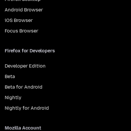
Android Browser
iOS Browser
Focus Browser
Firefox for Developers
Developer Edition
Beta
Beta for Android
Nightly
Nightly for Android
Mozilla Account