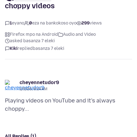
choppy videos
1
eyano
0
eza na bankokoso oyo
299
views
Firefox mpo na Android
Audio and Video
asked basanza 7 eleki
Kiki
replied
basanza 7 eleki
cheyennetudor9
1/5/26, 8:14 AM
Playing videos on YouTube and it's always
All Replies (1)