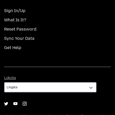
Sign In/Up
What Is It?
Reset Password
Sync Your Data
Get Help
Lokota
Lokota