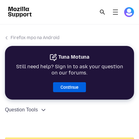
Firefox mpo na Android
Tuna Motuna
Still need help? Sign in to ask your question
on our forums.
Continue
Question Tools