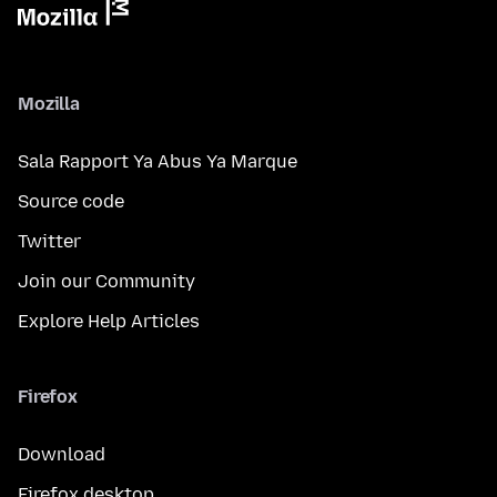
Mozilla
Sala Rapport Ya Abus Ya Marque
Source code
Twitter
Join our Community
Explore Help Articles
Firefox
Download
Firefox desktop