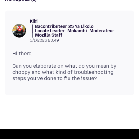
Kiki
Bacontributeur 25 Ya Likolo
Locale Leader
Mokambi
Moderateur
Mozilla Staff
5/1/2026 23:49
Can you elaborate on what do you mean by
choppy and what kind of troubleshooting