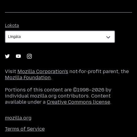
Lokota
Lokota
Visit
Mozilla Corporation's
not-for-profit parent, the
Mozilla Foundation
.
Portions of this content are ©1998–2026 by
individual mozilla.org contributors. Content
available under a
Creative Commons license
.
mozilla.org
Terms of Service