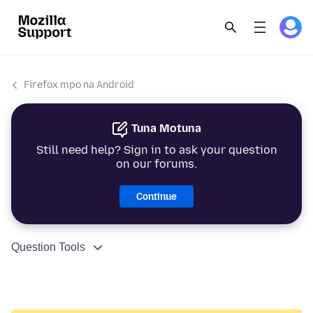
Firefox mpo na Android
Tuna Motuna
Still need help? Sign in to ask your question
on our forums.
Continue
Question Tools