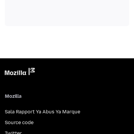
Mozilla
Sala Rapport Ya Abus Ya Marque
Source code
Twitter