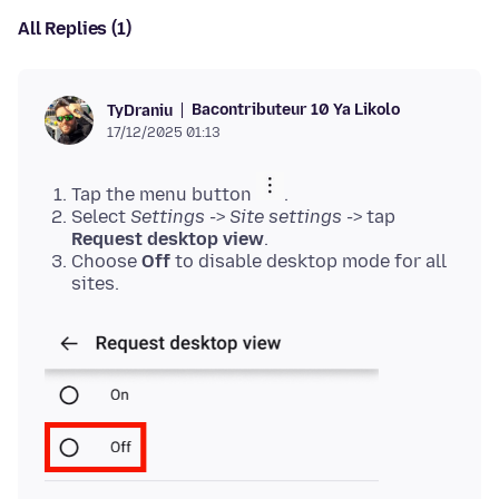
All Replies (1)
Bacontributeur 10 Ya Likolo
TyDraniu
17/12/2025 01:13
Tap the menu button
.
Select
Settings
->
Site settings
-> tap
Request desktop view
.
Choose
Off
to disable desktop mode for all
sites.