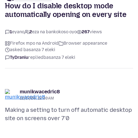
How do I disable desktop mode
automatically opening on every site
1
eyano
2
eza na bankokoso oyo
267
views
Firefox mpo na Android
Browser appearance
asked basanza 7 eleki
TyDraniu
replied
basanza 7 eleki
munikwacedric8
12/17/25, 12:30 AM
Making a setting to turn off automatic desktop