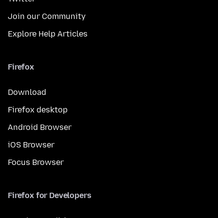
Join our Community
Explore Help Articles
Firefox
Download
Firefox desktop
Android Browser
iOS Browser
Focus Browser
Firefox for Developers