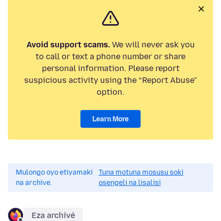
Avoid support scams.
We will never ask you
to call or text a phone number or share
personal information. Please report
suspicious activity using the “Report Abuse”
option.
Learn More
Mulongo oyo etiyamaki
Tuna motuna mosusu soki
na archive.
osengeli na lisalisi
Eza archivé