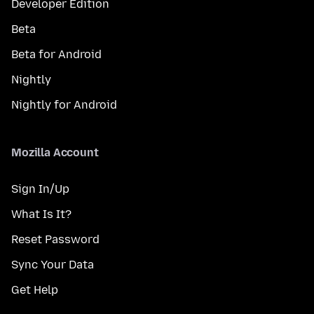
Developer Edition
Beta
Beta for Android
Nightly
Nightly for Android
Mozilla Account
Sign In/Up
What Is It?
Reset Password
Sync Your Data
Get Help